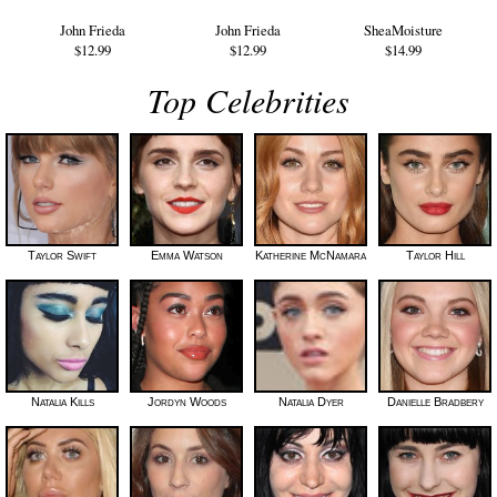
John Frieda
John Frieda
SheaMoisture
$12.99
$12.99
$14.99
Top Celebrities
Taylor Swift
Emma Watson
Katherine McNamara
Taylor Hill
Natalia Kills
Jordyn Woods
Natalia Dyer
Danielle Bradbery