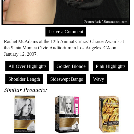
Featureflash
/
Shutterstock.com
Leave a Comment
Rachel McAdams at the 12th Annual Critics’ Choice Awards at
the Santa Monica Civic Auditorium in Los Angeles, CA on
January 12, 2007.
All-Over Highlights
Golden Blonde
Pink Highlights
Shoulder Length
Sideswept Bangs
Wavy
Similar Products: