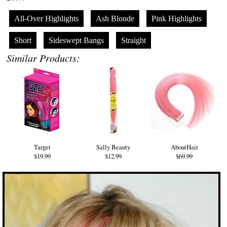
All-Over Highlights
Ash Blonde
Pink Highlights
Short
Sideswept Bangs
Straight
Similar Products:
Target
Sally Beauty
AboutHair
$19.99
$12.99
$69.99