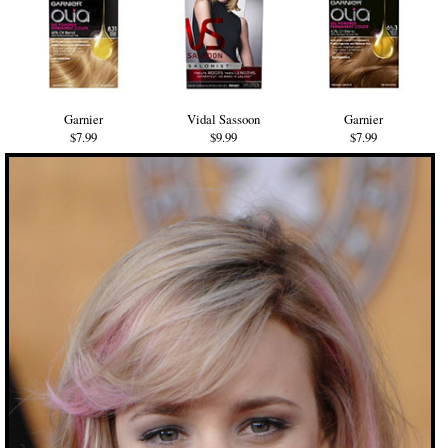
Garnier
Vidal Sassoon
Garnier
$7.99
$9.99
$7.99