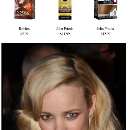
Revlon
John Frieda
John Frieda
$2.99
$11.99
$12.99