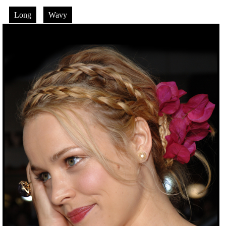
Long
Wavy