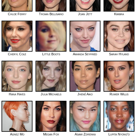
Chloe Ferry
Troian Bellisario
Joan Jett
Kimbra
Cheryl Cole
Little Boots
Amanda Seyfried
Sarah Hyland
Hana Hayes
Julia Michaels
Jhené Aiko
Rumer Willis
Agnez Mo
Megan Fox
Asami Zdrenka
Lupita Nyong'o