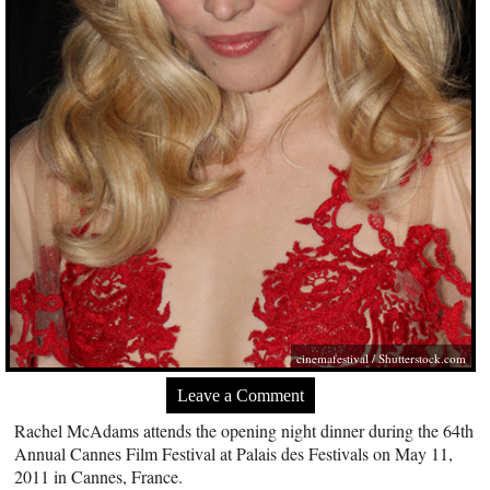
cinemafestival
/
Shutterstock.com
Leave a Comment
Rachel McAdams attends the opening night dinner during the 64th
Annual Cannes Film Festival at Palais des Festivals on May 11,
2011 in Cannes, France.