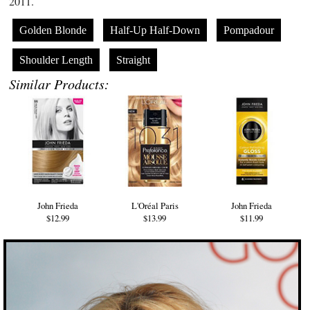
2011.
Golden Blonde
Half-Up Half-Down
Pompadour
Shoulder Length
Straight
Similar Products:
John Frieda
L'Oréal Paris
John Frieda
$12.99
$13.99
$11.99