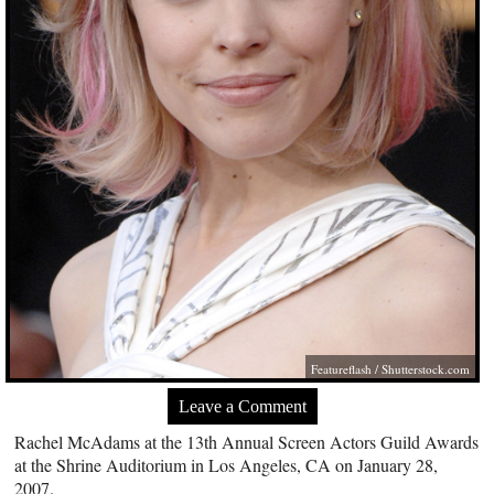
Featureflash
/
Shutterstock.com
Leave a Comment
Rachel McAdams at the 13th Annual Screen Actors Guild Awards
at the Shrine Auditorium in Los Angeles, CA on January 28,
2007.