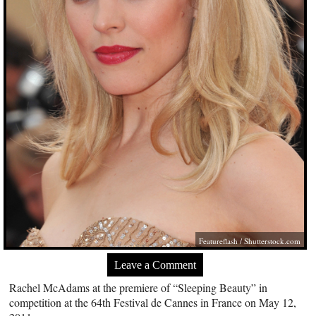
Featureflash
/
Shutterstock.com
Leave a Comment
Rachel McAdams at the premiere of “Sleeping Beauty” in
competition at the 64th Festival de Cannes in France on May 12,