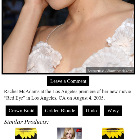
Featureflash
/
Shutterstock.com
Leave a Comment
Rachel McAdams at the Los Angeles premiere of her new movie
“Red Eye” in Los Angeles, CA on August 4, 2005.
Crown Braid
Golden Blonde
Updo
Wavy
Similar Products: