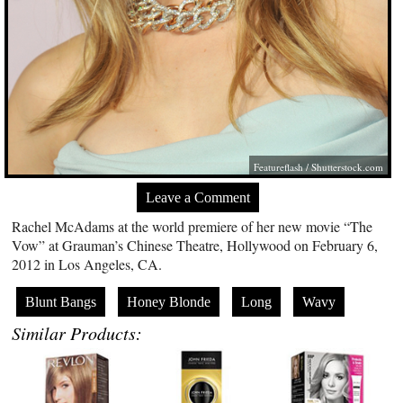
Featureflash
/
Shutterstock.com
Leave a Comment
Rachel McAdams at the world premiere of her new movie “The
Vow” at Grauman’s Chinese Theatre, Hollywood on February 6,
2012 in Los Angeles, CA.
Blunt Bangs
Honey Blonde
Long
Wavy
Similar Products: