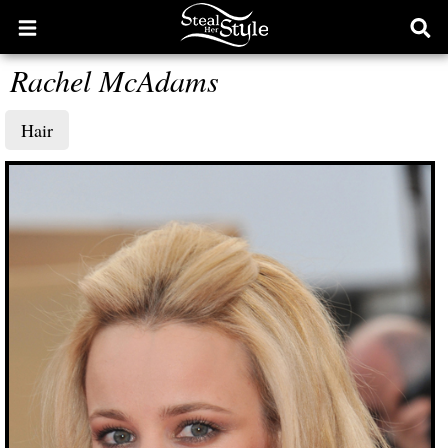
Open
Ope
main
sear
Rachel McAdams
menu
form
Hair