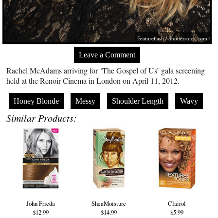
Featureflash
/
Shutterstock.com
Leave a Comment
Rachel McAdams arriving for ‘The Gospel of Us’ gala screening
held at the Renoir Cinema in London on April 11, 2012.
Honey Blonde
Messy
Shoulder Length
Wavy
Similar Products:
John Frieda
SheaMoisture
Clairol
$12.99
$14.99
$5.99