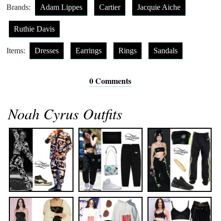
Brands:
Adam Lippes
Cartier
Jacquie Aiche
Ruthie Davis
Items:
Dresses
Earrings
Rings
Sandals
0 Comments
Noah Cyrus Outfits