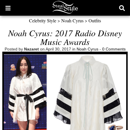
Open
Ope
main
sear
Celebrity Style
>
Noah Cyrus
>
Outfits
menu
form
Noah Cyrus: 2017 Radio Disney
Music Awards
Posted by
Nazaret
on April 30, 2017 in
Noah Cyrus
-
0 Comments