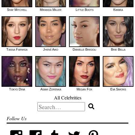
Shay Mitchell
Miranda Miller
Little Boots
Kimbra
Taissa Farmiga
Jhené Aiko
Danielle Bregoli
Brie Bella
Tokyo Diiva
Asami Zdrenka
Megan Fox
Eva Simons
All Celebrities
Search
for:
Follow Us