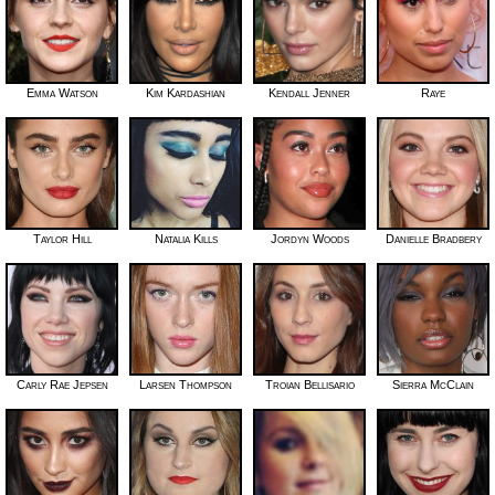
Emma Watson
Kim Kardashian
Kendall Jenner
Raye
Taylor Hill
Natalia Kills
Jordyn Woods
Danielle Bradbery
Carly Rae Jepsen
Larsen Thompson
Troian Bellisario
Sierra McClain