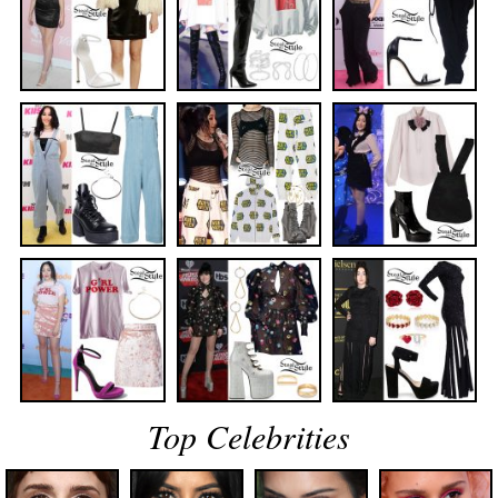
Top Celebrities