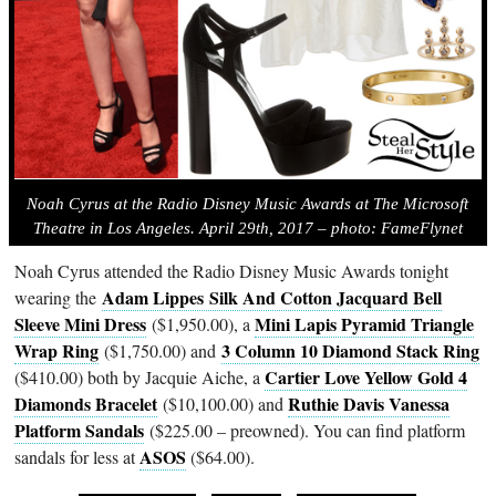
Noah Cyrus at the Radio Disney Music Awards at The Microsoft
Theatre in Los Angeles. April 29th, 2017 – photo: FameFlynet
Noah Cyrus attended the Radio Disney Music Awards tonight
Adam Lippes
Silk And Cotton Jacquard Bell
wearing the
Sleeve Mini Dress
Mini Lapis Pyramid Triangle
($1,950.00), a
Wrap Ring
3 Column 10 Diamond Stack Ring
($1,750.00) and
Cartier Love Yellow Gold 4
($410.00) both by Jacquie Aiche, a
Diamonds Bracelet
Ruthie Davis Vanessa
($10,100.00) and
Platform Sandals
($225.00 – preowned). You can find platform
ASOS
sandals for less at
($64.00).