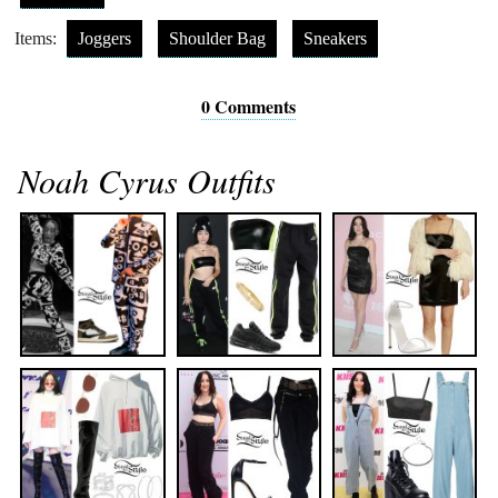
Items:
Joggers
Shoulder Bag
Sneakers
0 Comments
Noah Cyrus Outfits