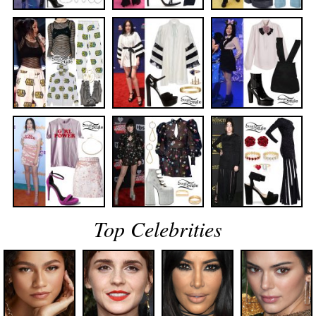
Top Celebrities