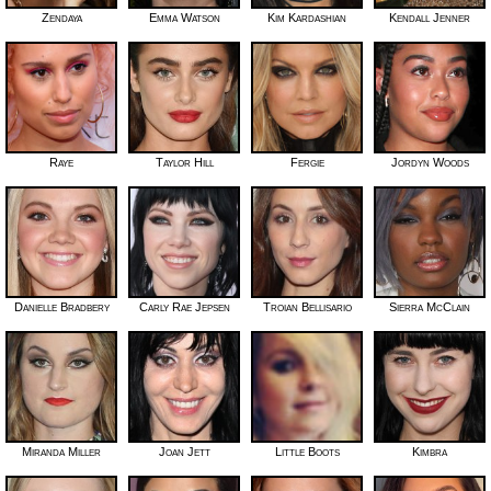
Zendaya
Emma Watson
Kim Kardashian
Kendall Jenner
Raye
Taylor Hill
Fergie
Jordyn Woods
Danielle Bradbery
Carly Rae Jepsen
Troian Bellisario
Sierra McClain
Miranda Miller
Joan Jett
Little Boots
Kimbra