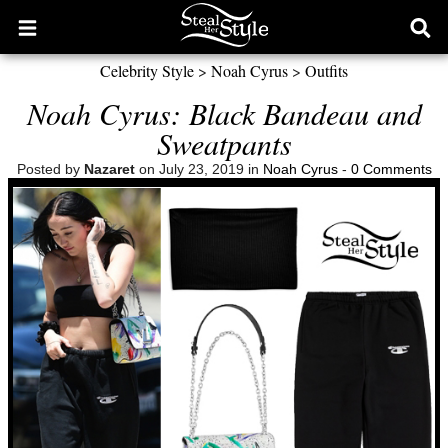
Open
Ope
main
sear
Celebrity Style
>
Noah Cyrus
>
Outfits
menu
form
Noah Cyrus: Black Bandeau and
Sweatpants
Posted by
Nazaret
on July 23, 2019 in
Noah Cyrus
-
0 Comments