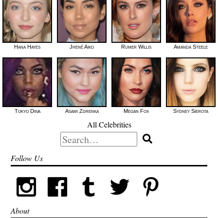
Hana Hayes
Jhené Aiko
Rumer Willis
Amanda Steele
Tokyo Diiva
Asami Zdrenka
Megan Fox
Sydney Sierota
All Celebrities
Search
for:
Follow Us
About