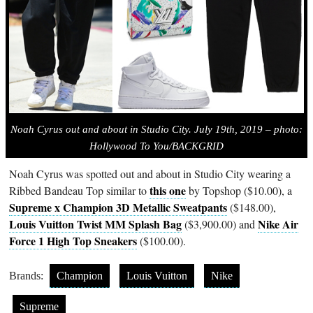
Noah Cyrus out and about in Studio City. July 19th, 2019 – photo:
Hollywood To You/BACKGRID
Noah Cyrus was spotted out and about in Studio City wearing a
this one
Ribbed Bandeau Top similar to
by Topshop ($10.00), a
Supreme x Champion 3D Metallic Sweatpants
($148.00),
Louis Vuitton Twist MM Splash Bag
Nike Air
($3,900.00) and
Force 1 High Top Sneakers
($100.00).
Brands:
Champion
Louis Vuitton
Nike
Supreme