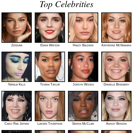
Top Celebrities
Zendaya
Emma Watson
Hailey Baldwin
Katherine McNamara
Natalia Kills
Teyana Taylor
Jordyn Woods
Danielle Bradbery
Carly Rae Jepsen
Larsen Thompson
Sierra McClain
Ashley Benson