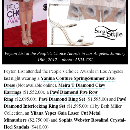
Peyton List at the People’s Choice Awards in Los Angeles. January
18th, 2017 – photo: AKM-GSI
Peyton List attended the People’s Choice Awards in Los Angeles
Yanina Couture Spring/Summer 2016
last night wearing a
Dress
Meira T Diamond Claw
(Not available online),
Earrings
Pavé Diamond Five Row
($1,552.00), a
Ring
Pavé Diamond Ring Set
Pavé
($2,095.00),
($1,595.00) and
Diamond Interlocking Ring Set
($1,595.00) all by Beth Miller
Yliana Yepez Gaia Laser Cut Metal
Collection, an
Minaudiere
Sophia Webster Rosalind Crystal-
($2,750.00) and
Heel Sandals
($410.00).