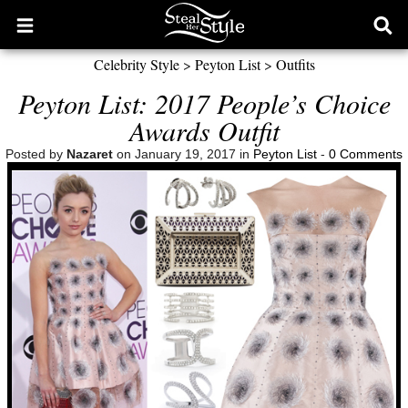
Open
Ope
main
sear
Celebrity Style
>
Peyton List
>
Outfits
menu
form
Peyton List: 2017 People’s Choice
Awards Outfit
Posted by
Nazaret
on January 19, 2017 in
Peyton List
-
0 Comments