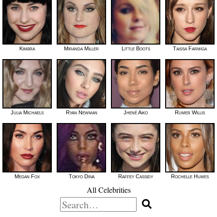
Kimbra
Miranda Miller
Little Boots
Taissa Farmiga
Julia Michaels
Ryan Newman
Jhené Aiko
Rumer Willis
Megan Fox
Tokyo Diiva
Raffey Cassidy
Rochelle Humes
All Celebrities
Search
for: