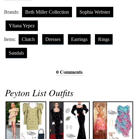
Brands:
Beth Miller Collection
Sophia Webster
Yliana Yepez
Items:
Clutch
Dresses
Earrings
Rings
Sandals
0 Comments
Peyton List Outfits