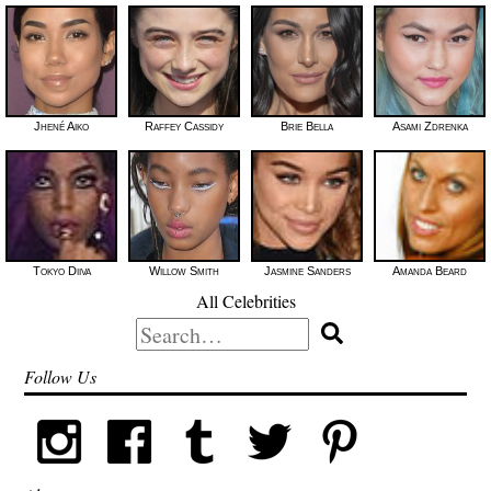
Jhené Aiko
Raffey Cassidy
Brie Bella
Asami Zdrenka
Tokyo Diiva
Willow Smith
Jasmine Sanders
Amanda Beard
All Celebrities
Search
for:
Follow Us