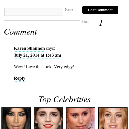
Name
1
Email
Comment
Karen Shannon
says:
July 21, 2014 at 1:43 am
Wow! Love this look. Very edgy!
Reply
Top Celebrities