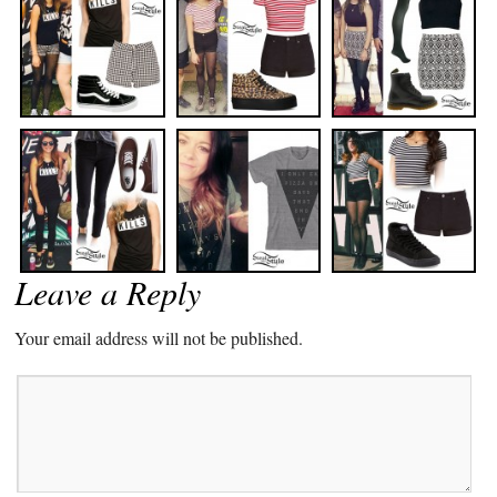
Leave a Reply
Your email address will not be published.