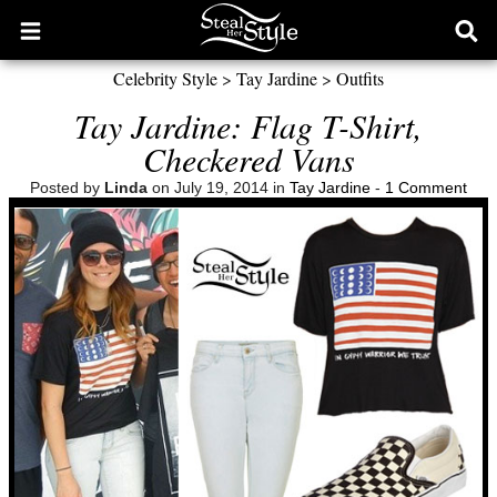
Open
Ope
main
sear
Celebrity Style
>
Tay Jardine
>
Outfits
menu
form
Tay Jardine: Flag T-Shirt,
Checkered Vans
Posted by
Linda
on July 19, 2014 in
Tay Jardine
-
1 Comment