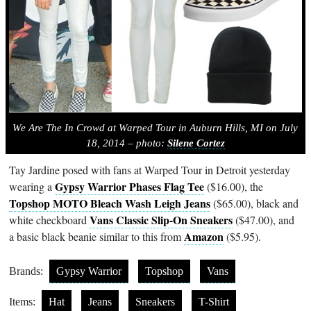
We Are The In Crowd at Warped Tour in Auburn Hills, MI on July
18, 2014 – photo:
Silene Cortez
Tay Jardine posed with fans at Warped Tour in Detroit yesterday
Gypsy Warrior Phases Flag Tee
wearing a
($16.00), the
Topshop MOTO Bleach Wash Leigh Jeans
($65.00), black and
Vans Classic Slip-On Sneakers
white checkboard
($47.00), and
Amazon
a basic black beanie similar to this from
($5.95).
Brands:
Gypsy Warrior
Topshop
Vans
Items:
Hat
Jeans
Sneakers
T-Shirt