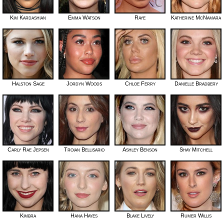
Kim Kardashian
Emma Watson
Raye
Katherine McNamara
Halston Sage
Jordyn Woods
Chloe Ferry
Danielle Bradbery
Carly Rae Jepsen
Troian Bellisario
Ashley Benson
Shay Mitchell
Kimbra
Hana Hayes
Blake Lively
Rumer Willis