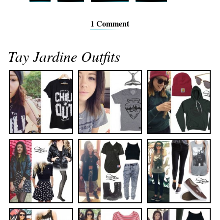
1 Comment
Tay Jardine Outfits