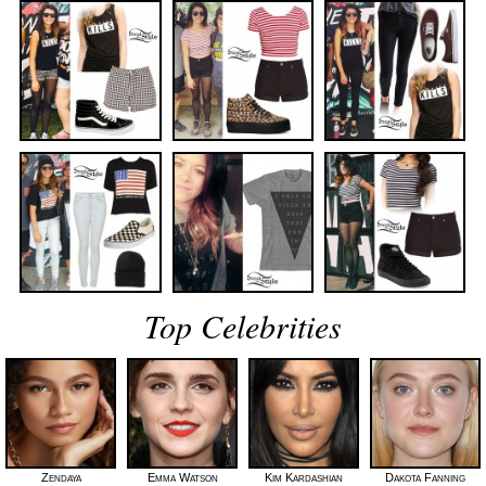
Top Celebrities
Zendaya
Emma Watson
Kim Kardashian
Dakota Fanning