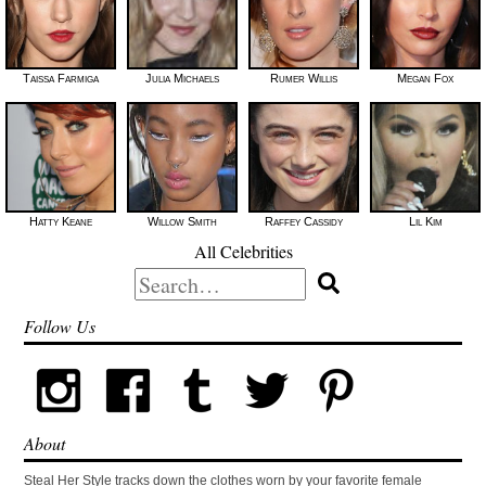
Taissa Farmiga
Julia Michaels
Rumer Willis
Megan Fox
Hatty Keane
Willow Smith
Raffey Cassidy
Lil Kim
All Celebrities
Search
for:
Follow Us
About
Steal Her Style tracks down the clothes worn by your favorite female