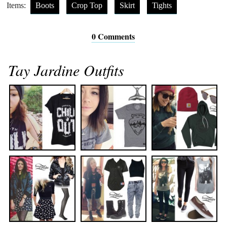
Items:
Boots
Crop Top
Skirt
Tights
0 Comments
Tay Jardine Outfits