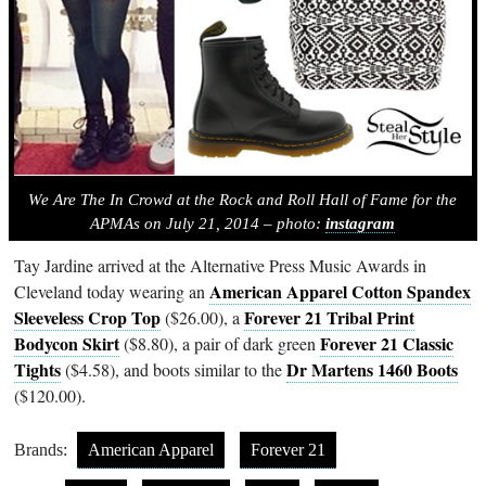
We Are The In Crowd at the Rock and Roll Hall of Fame for the
APMAs on July 21, 2014 – photo:
instagram
Tay Jardine arrived at the Alternative Press Music Awards in
American Apparel Cotton Spandex
Cleveland today wearing an
Sleeveless Crop Top
Forever 21 Tribal Print
($26.00), a
Bodycon Skirt
Forever 21 Classic
($8.80), a pair of dark green
Tights
Dr Martens 1460 Boots
($4.58), and boots similar to the
($120.00).
Brands:
American Apparel
Forever 21