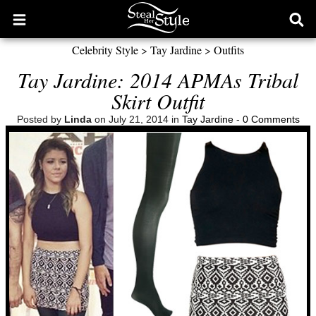
Open
Ope
main
sear
Celebrity Style
>
Tay Jardine
>
Outfits
menu
form
Tay Jardine: 2014 APMAs Tribal
Skirt Outfit
Posted by
Linda
on July 21, 2014 in
Tay Jardine
-
0 Comments