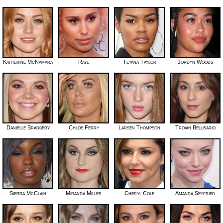
Katherine McNamara
Raye
Teyana Taylor
Jordyn Woods
Danielle Bradbery
Chloe Ferry
Larsen Thompson
Troian Bellisario
Sierra McClain
Miranda Miller
Cheryl Cole
Amanda Seyfried