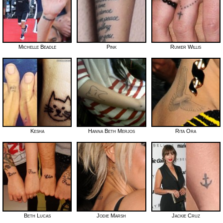
Michelle Beadle
Pink
Rumer Willis
Kesha
Hanna Beth Merjos
Rita Ora
Beth Lucas
Jodie Marsh
Jackie Cruz