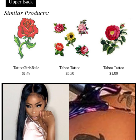
Upper Back
Similar Products:
TattooGirlsRule
Taboo Tattoo
Taboo Tattoo
$1.49
$5.50
$1.00