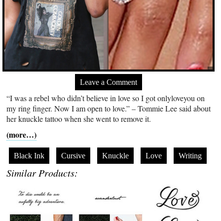
Leave a Comment
“I was a rebel who didn’t believe in love so I got onlyloveyou on
my ring finger. Now I am open to love.” – Tommie Lee said about
her knuckle tattoo when she went to remove it.
(more…)
Black Ink
Cursive
Knuckle
Love
Writing
Similar Products: