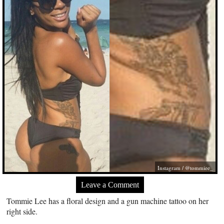
Instagram / @tommiee_
Leave a Comment
Tommie Lee has a floral design and a gun machine tattoo on her
right side.