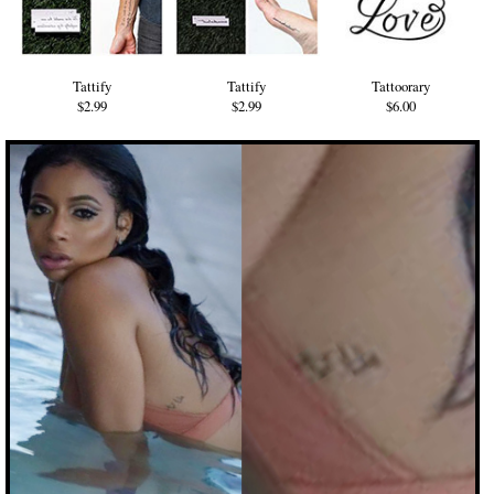
Tattify
Tattify
Tattoorary
$2.99
$2.99
$6.00