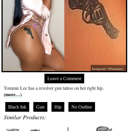
Instagram / @tommiee_
Leave a Comment
Tommie Lee has a revolver gun tattoo on her right hip.
(more…)
Black Ink
Gun
Hip
No Outline
Similar Products: