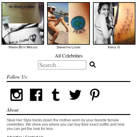
Hanna Beth Merjos
Samantha Logan
Karol G
All Celebrities
Search
for:
Follow Us
About
Steal Her Style tracks down the clothes worn by your favorite female
celebrities. We show you where you can buy their exact outfits and how
you can get the look for less.