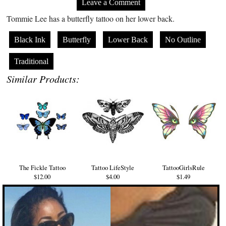
Leave a Comment
Tommie Lee has a butterfly tattoo on her lower back.
Black Ink
Butterfly
Lower Back
No Outline
Traditional
Similar Products:
The Fickle Tattoo
Tattoo LifeStyle
TattooGirlsRule
$12.00
$4.00
$1.49