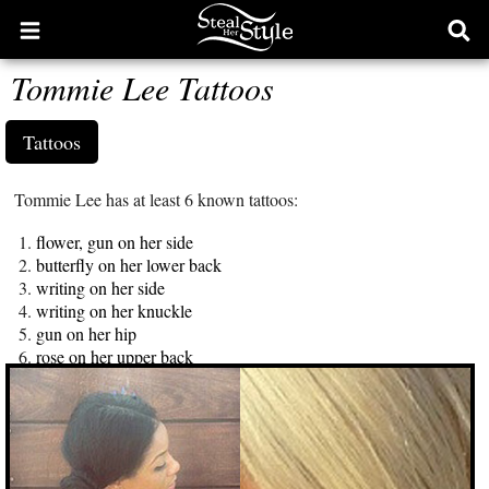
Open
Ope
main
sear
Tommie Lee Tattoos
menu
form
Tattoos
Tommie Lee has at least 6 known tattoos:
flower, gun on her side
butterfly on her lower back
writing on her side
writing on her knuckle
gun on her hip
rose on her upper back