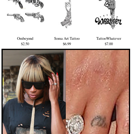
Ombeyond
Soma Art Tattoo
TattooWhatever
$2.50
$6.99
$7.00