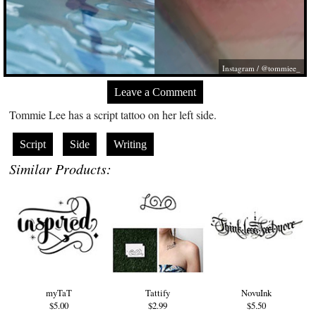
Instagram / @tommiee_
Leave a Comment
Tommie Lee has a script tattoo on her left side.
Script
Side
Writing
Similar Products:
myTaT
Tattify
NovuInk
$5.00
$2.99
$5.50