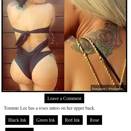
Instagram / @tommiee_
Leave a Comment
Tommie Lee has a roses tattoo on her upper back.
Black Ink
Green Ink
Red Ink
Rose