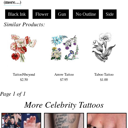
(more…)
Black Ink
Flower
Gun
No Outline
Side
Similar Products:
TattooNbeyond
Arrow Tattoo
Taboo Tattoo
$2.50
$7.95
$1.00
Page 1 of 1
More Celebrity Tattoos