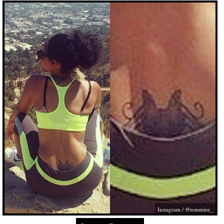
Instagram / @tommiee_