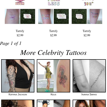
Tattify
Tattify
Tattify
$2.99
$2.99
$2.99
Page 1 of 1
More Celebrity Tattoos
Katrina Jackson
Kelis
Inanna Sarkis