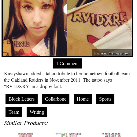
Instagram / @kreayshawn
1 Comment
Kreayshawn added a tattoo tribute to her hometown football team
the Oakland Raiders in November 2011. The tattoo says
“RV1DXR5” in a drippy font.
Block Letters
Collarbone
Home
Sports
Team
Writing
Similar Products: