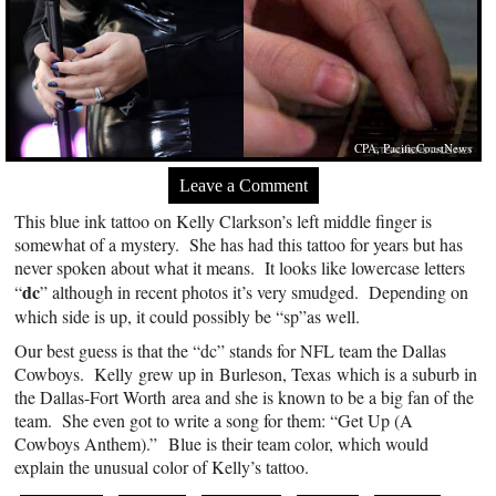
CPA, PacificCoastNews
Leave a Comment
This blue ink tattoo on Kelly Clarkson’s left middle finger is
somewhat of a mystery. She has had this tattoo for years but has
never spoken about what it means. It looks like lowercase letters
dc
“
” although in recent photos it’s very smudged. Depending on
which side is up, it could possibly be “sp”as well.
Our best guess is that the “dc” stands for NFL team the Dallas
Cowboys. Kelly grew up in Burleson, Texas which is a suburb in
the Dallas-Fort Worth area and she is known to be a big fan of the
team. She even got to write a song for them: “Get Up (A
Cowboys Anthem).” Blue is their team color, which would
explain the unusual color of Kelly’s tattoo.