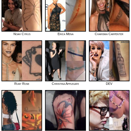
Noah Cyrus
Erica Mena
Charisma Carpenter
Ruby Rose
Christina Applegate
DEV