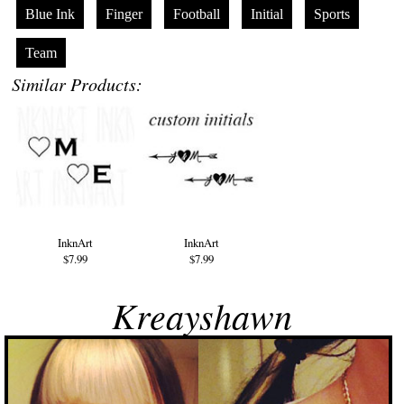
Blue Ink
Finger
Football
Initial
Sports
Team
Similar Products:
InknArt
InknArt
$7.99
$7.99
Kreayshawn