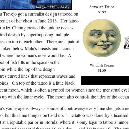
Soma Art Tattoo
Instagram / @malutrevejo
$3.99
 Trevejo got a surrealist design tattooed on
center of her chest in June 2018. Her tattoo
st Alex Chiong created the unique ocean-
ired design by superimposing multiple
es on top of each other. There are a pair of
s inked below Malu’s breasts and a conch
ll where the woman’s nose would be. A
ol of fish fills in the space on the
WildLifeDream
om while the top of the design
$1.50
ures curved lines that represent waves and
birds. On top of the tattoo is a little black
cent moon, which is often a symbol for women since the menstrual cycl
s up with the lunar cycle. The moon also controls the tides of the ocean
’s young age is always a source of controversy every time she gets a 
oo, but this time things don’t add up. The tattoo was done by a licensed
st at a reputable parlor in Florida, where it is only legal to tattoo a minor
 parental consent if they are 16 or older — and Malu was 15. The arti