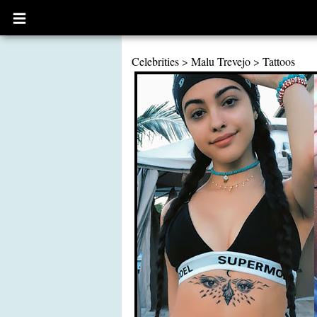
Open
main
menu
Celebrities
>
Malu Trevejo
>
Tattoos