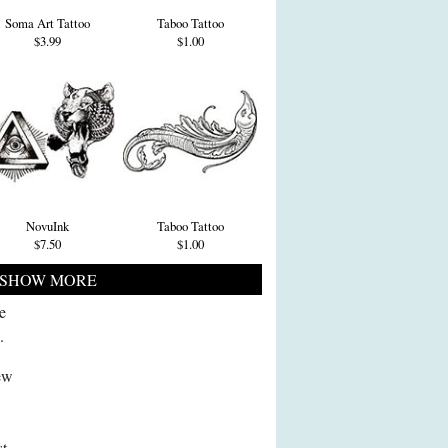
Soma Art Tattoo
Taboo Tattoo
$3.99
$1.00
NovuInk
Taboo Tattoo
$7.50
$1.00
SHOW MORE
e
.
new
st