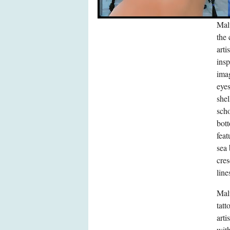
Malu
the 
arti
insp
imag
eye
she
scho
bott
feat
sea 
cres
line
Malu
tatt
arti
with