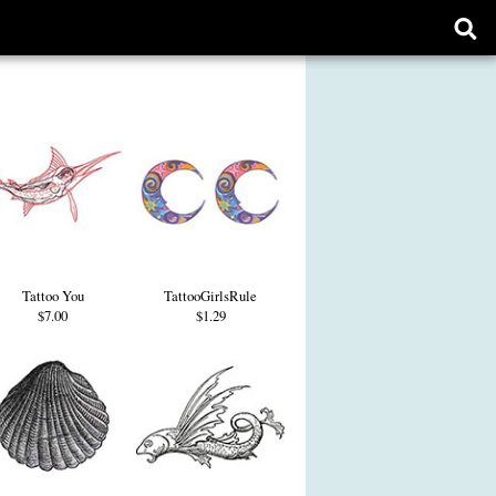
Ope
sear
form
Tattoo You
TattooGirlsRule
$7.00
$1.29