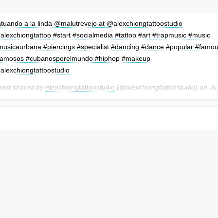
atuando a la linda @malutrevejo at @alexchiongtattoostudio
alexchiongtattoo #start #socialmedia #tattoo #art #trapmusic #music
musicaurbana #piercings #specialist #dancing #dance #popular #famo
famosos #cubanosporelmundo #hiphop #makeup
alexchiongtattoostudio
post shared by
Alexchiongtattoostudio
(@alexchiongtattoostudio) on
Jun 29, 2018 at 1:16pm PDT