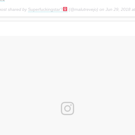
post shared by
Superfuckingstar?‍
(@malutrevejo) on
Jun 29, 2018 at 6:54pm PD