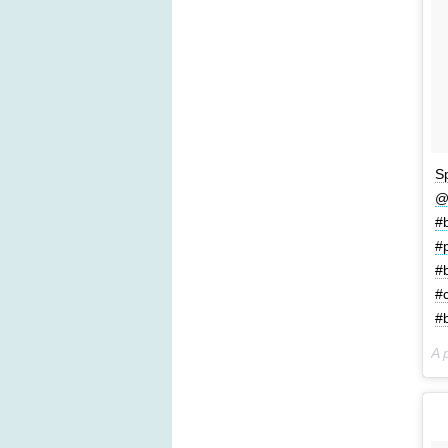
S
@
#
#
#
#
#b
A 