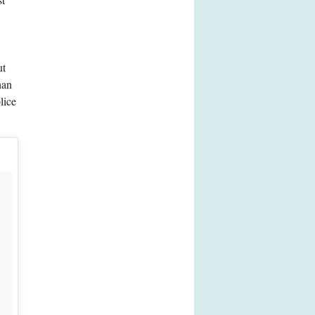
ut
han
lice