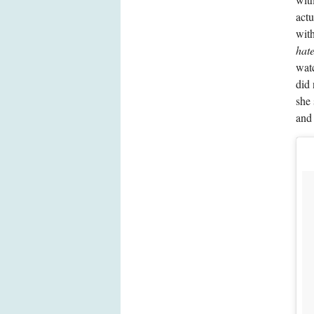
actu
with
hate
watc
did 
she 
and 