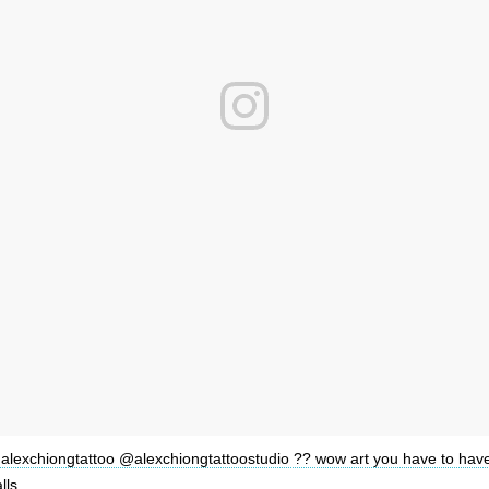
alexchiongtattoo @alexchiongtattoostudio ?? wow art you have to hav
lls