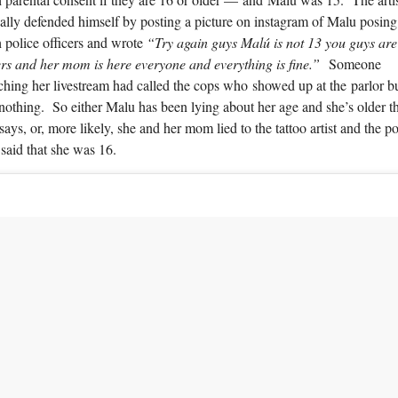
ally defended himself by posting a picture on instagram of Malu posing
 police officers and wrote
“Try again guys Malú is not 13 you guys are
rs and her mom is here everyone and everything is fine.”
Someone
hing her livestream had called the cops who showed up at the parlor b
nothing. So either Malu has been lying about her age and she’s older t
says, or, more likely, she and her mom lied to the tattoo artist and the po
said that she was 16.