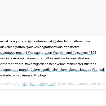
pecial design para @malutrevejo at @alexchiongtattoostudio
alexchiongtattoo @alexchiongtattoostudio #bestartist
besttattoosinmiami #newgeneration #northmiami #biscayne #305
piercings #inkadict #aventuramall #aventura #sunnyislesbeach
barharbor #doral #miamigardens #cheyenne #inkmaster #fkirons
cubanosporelmundo #piercingadict #inkmiami #kendalltattoos #kendall
estartist #trap #music #hiphop
post shared by
Alexchiongtattoostudio
(@alexchiongtattoostudio) on
Jun 29, 2018 at 1:17pm PDT