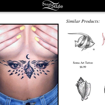
Similar Products:
Soma Art Tattoo
$6.99