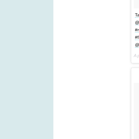
T
@
#
#
@
A 