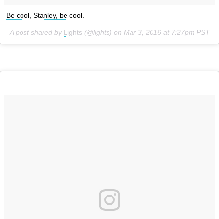
Be cool, Stanley, be cool.
A post shared by
Lights
(@lights) on
Mar 3, 2016 at 7:27pm PST