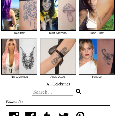
Dagi Bee
Kyra Santoro
Angel Haze
Nikita Dragun
Alice Dellal
Tove Lo
All Celebrities
Search
for:
Follow Us