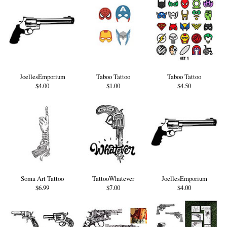
JoellesEmporium
Taboo Tattoo
Taboo Tattoo
$4.00
$1.00
$4.50
Soma Art Tattoo
TattooWhatever
JoellesEmporium
$6.99
$7.00
$4.00