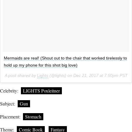
Mermaids are real! (Shout out to the chair that worked tirelessly to
hold up my phone for this shot big love)
A post shared by
Lights
(@lights) on
Dec 21, 2017 at 7:50pm PST
Celebrity:
LIGHTS Poxleitner
Subject:
Gun
Placement:
Stomach
Theme:
Comic Book
Fantasy