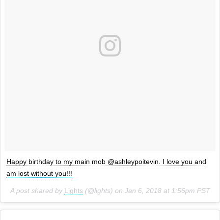
Happy birthday to my main mob @ashleypoitevin. I love you and
am lost without you!!!
A post shared by
Lights
(@lights) on
Jan 6, 2018 at 1:56pm PST