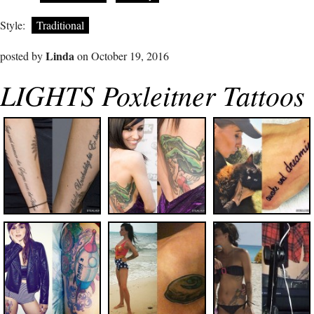
Style:
Traditional
Linda
posted by
on October 19, 2016
LIGHTS Poxleitner Tattoos