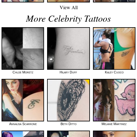
View All
More Celebrity Tattoos
Chloe Moretz
Hilary Duff
Kaley Cuoco
Annalisa Scarrone
Beth Ditto
Melanie Martinez