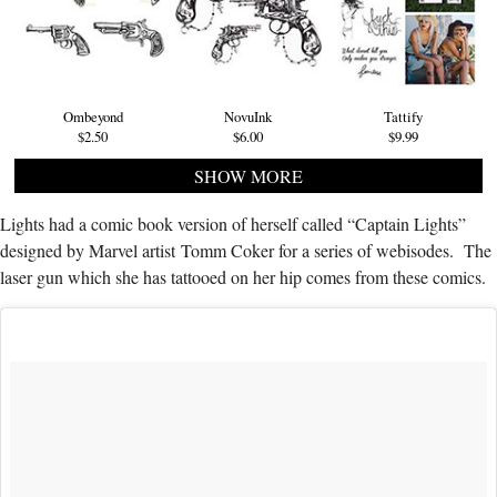
Ombeyond
NovuInk
Tattify
$2.50
$6.00
$9.99
SHOW MORE
Lights had a comic book version of herself called “Captain Lights”
designed by Marvel artist Tomm Coker for a series of webisodes. The
laser gun which she has tattooed on her hip comes from these comics.