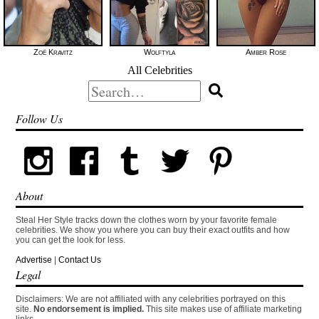
Zoë Kravitz
Wolftyla
Amber Rose
All Celebrities
Search
for:
Follow Us
About
Steal Her Style tracks down the clothes worn by your favorite female
celebrities. We show you where you can buy their exact outfits and how
you can get the look for less.
Advertise
|
Contact Us
Legal
Disclaimers: We are not affiliated with any celebrities portrayed on this
site.
No endorsement is implied.
This site makes use of affiliate marketing