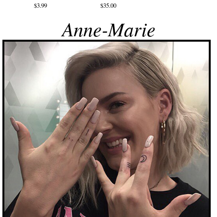
$3.99
$35.00
Anne-Marie