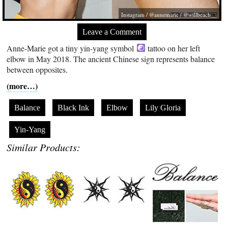
Instagram / @annemarie / @willbeach__
Leave a Comment
Anne-Marie got a tiny yin-yang symbol
tattoo on her left
elbow in May 2018. The ancient Chinese sign represents balance
between opposites.
(more…)
Balance
Black Ink
Elbow
Lily Gloria
Yin-Yang
Similar Products: