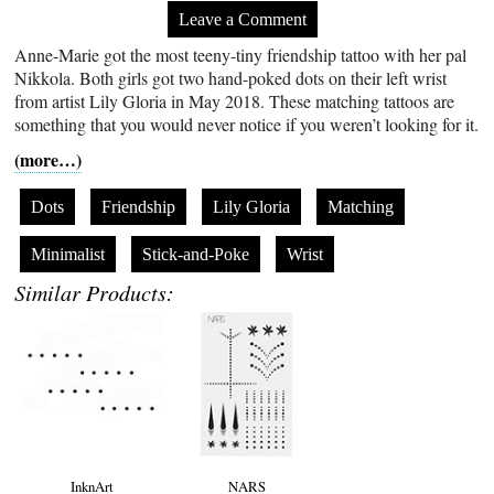
Leave a Comment
Anne-Marie got the most teeny-tiny friendship tattoo with her pal
Nikkola. Both girls got two hand-poked dots on their left wrist
from artist Lily Gloria in May 2018. These matching tattoos are
something that you would never notice if you weren’t looking for it.
(more…)
Dots
Friendship
Lily Gloria
Matching
Minimalist
Stick-and-Poke
Wrist
Similar Products:
InknArt
NARS