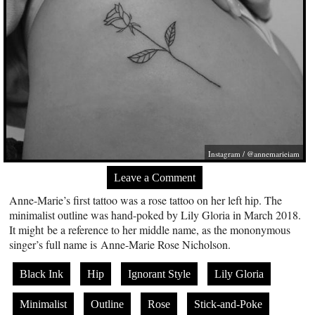
Instagram / @annemarieiam
Leave a Comment
Anne-Marie’s first tattoo was a rose tattoo on her left hip. The
minimalist outline was hand-poked by Lily Gloria in March 2018.
It might be a reference to her middle name, as the mononymous
singer’s full name is Anne-Marie Rose Nicholson.
Black Ink
Hip
Ignorant Style
Lily Gloria
Minimalist
Outline
Rose
Stick-and-Poke