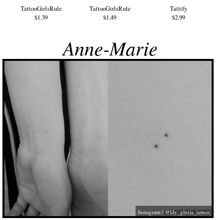
TattooGirlsRule
TattooGirlsRule
Tattify
$1.39
$1.49
$2.99
Anne-Marie
Instagram / @lily_gloria_tattoo