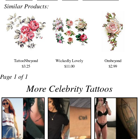
Similar Products:
TattooNbeyond
Wickedly Lovely
Ombeyond
$3.25
$11.00
$2.99
Page 1 of 1
More Celebrity Tattoos