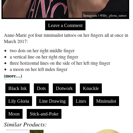
Instagram / @lily_gloria_tattoo
Leave a Comment
Anne-Marie got four minimalist tattoos on her fingers all at once in
March 2017:
two dots on her right middle finger
a vertical line on her right ring finger
three horizontal lines on the side of her left ring finger
a moon on her left index finger
(more…)
Black Ink
Dots
Dotwork
Knuckle
Lily Gloria
Line Drawing
Lines
Minimalist
Moon
Stick-and-Poke
Similar Products: