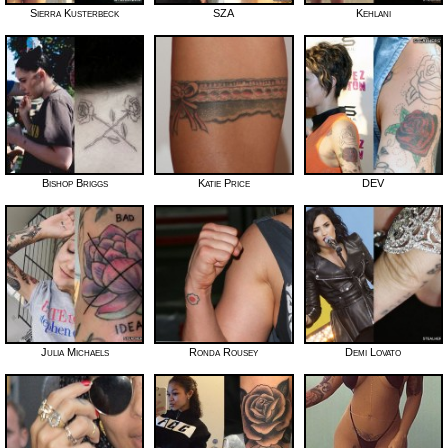
Sierra Kusterbeck
SZA
Kehlani
Bishop Briggs
Katie Price
DEV
Julia Michaels
Ronda Rousey
Demi Lovato