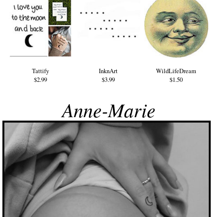
Tattify
InknArt
WildLifeDream
$2.99
$3.99
$1.50
Anne-Marie