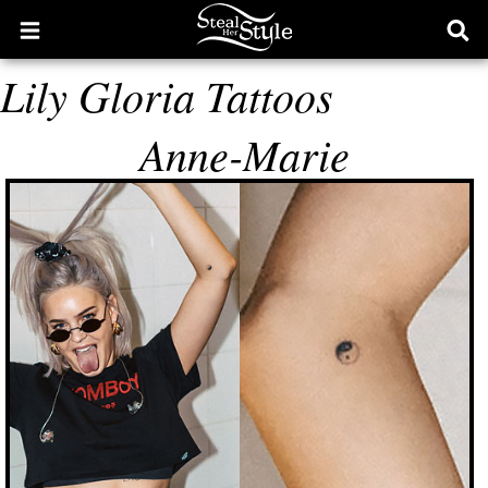
Open
Ope
main
sear
Lily Gloria Tattoos
menu
form
Anne-Marie