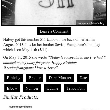
Instagram / @iamhalsey
Leave a Comment
Halsey got this number 511 tattoo on the back of her arm in
August 2013. It is for her brother Sevian Frangipane’s birthday
which is on May 11th (5/11).
On May 11, 2015 she wrote
“Today is so special to me I’ve had it
tattooed on my body for years. Happy Birthday
@sevianfrangipane I love u 4ever”
Birthday
Brother
Darci Munster
Date
Elbow
Number
Outline
Tattoo Font
Similar Products: