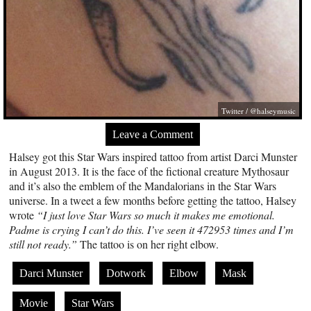
Twitter / @halseymusic
Leave a Comment
Halsey got this Star Wars inspired tattoo from artist Darci Munster
in August 2013. It is the face of the fictional creature Mythosaur
and it’s also the emblem of the Mandalorians in the Star Wars
universe. In a tweet a few months before getting the tattoo, Halsey
wrote
“I just love Star Wars so much it makes me emotional.
Padme is crying I can’t do this. I’ve seen it 472953 times and I’m
still not ready.”
The tattoo is on her right elbow.
Darci Munster
Dotwork
Elbow
Mask
Movie
Star Wars