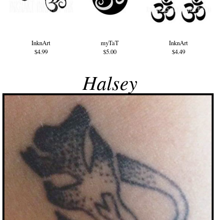
InknArt
myTaT
InknArt
$4.99
$5.00
$4.49
Halsey