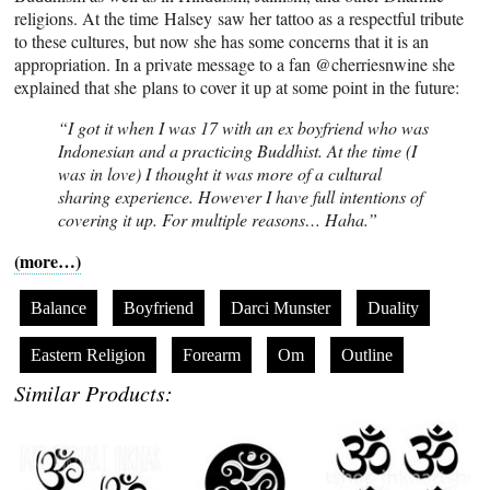
religions. At the time Halsey saw her tattoo as a respectful tribute
to these cultures, but now she has some concerns that it is an
appropriation. In a private message to a fan @cherriesnwine she
explained that she plans to cover it up at some point in the future:
“I got it when I was 17 with an ex boyfriend who was
Indonesian and a practicing Buddhist. At the time (I
was in love) I thought it was more of a cultural
sharing experience. However I have full intentions of
covering it up. For multiple reasons… Haha.”
(more…)
Balance
Boyfriend
Darci Munster
Duality
Eastern Religion
Forearm
Om
Outline
Similar Products: