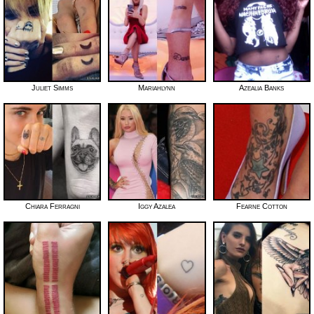
Juliet Simms
Mariahlynn
Azealia Banks
Chiara Ferragni
Iggy Azalea
Fearne Cotton