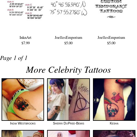
InknArt
JoellesEmporium
JoellesEmporium
$7.99
$5.00
$5.00
Page 1 of 1
More Celebrity Tattoos
India Westbrooks
Sherri DuPree-Bemis
Kesha