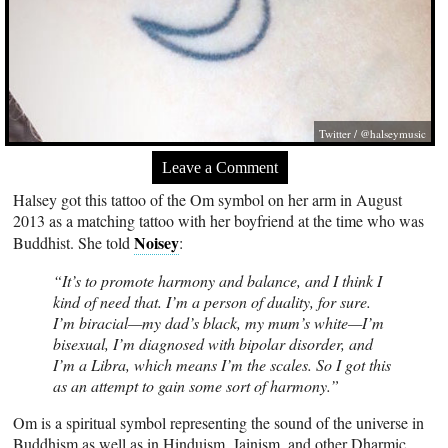
Twitter / @halseymusic
Leave a Comment
Halsey got this tattoo of the Om symbol on her arm in August
2013 as a matching tattoo with her boyfriend at the time who was
Noisey
Buddhist. She told
:
“It’s to promote harmony and balance, and I think I
kind of need that. I’m a person of duality, for sure.
I’m biracial—my dad’s black, my mum’s white—I’m
bisexual, I’m diagnosed with bipolar disorder, and
I’m a Libra, which means I’m the scales. So I got this
as an attempt to gain some sort of harmony.”
Om is a spiritual symbol representing the sound of the universe in
Buddhism as well as in Hinduism, Jainism, and other Dharmic