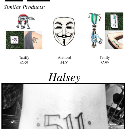
Similar Products:
Tattify
Atattood
Tattify
$2.99
$4.00
$2.99
Halsey