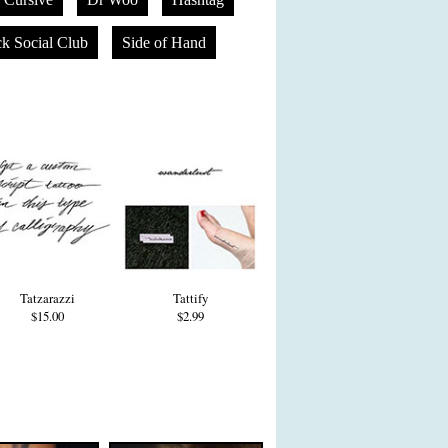
k Social Club
Side of Hand
Tatzarazzi
Tattify
$15.00
$2.99