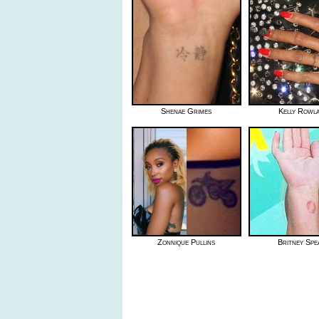
Shenae Grimes
Kelly Rowl
Zonnique Pullins
Britney Spe