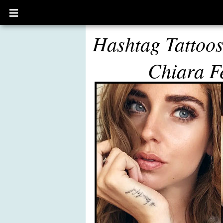
Open
main
menu
Hashtag Tattoo
Chiara F