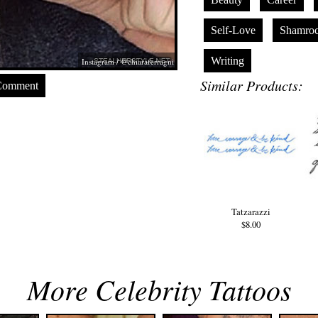
Self-Love
Shamroc
Writing
Instagram / @chiaraferragni
Similar Products:
Comment
Tatzarazzi
$8.00
More Celebrity Tattoos