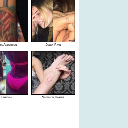
ris Anderson
Debby Ryan
Kimbella
Shannon Harris