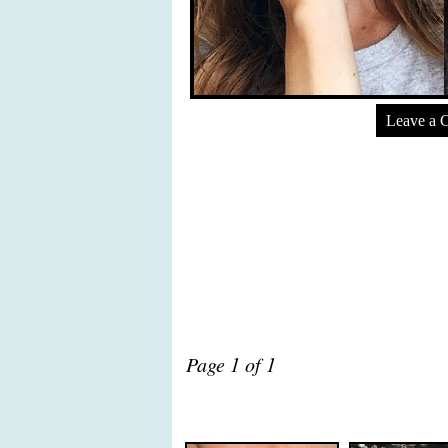
Leave a 
Page 1 of 1