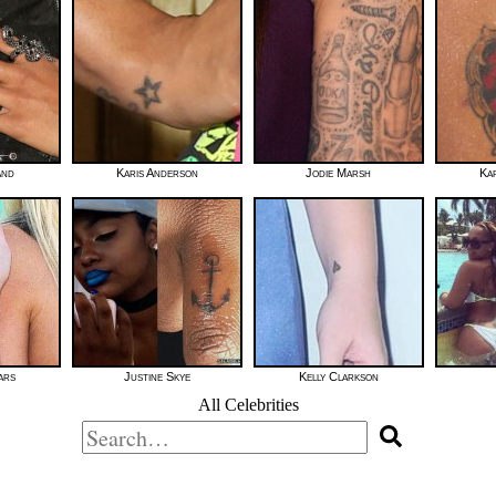
and
Karis Anderson
Jodie Marsh
Ka
ars
Justine Skye
Kelly Clarkson
All Celebrities
Search
for: