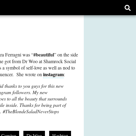
Ope
sear
form
#beautiful
ra Ferragni was “
” on the side
she got from Dr Woo at Shamrock Social
 a symbol of self-love as well as nod to
instagram
nfluencer. She wrote on
:
id thanks to you guys for this new
tagram followers. My new
goes to all the beauty that surrounds
le inside. Thanks for being part of
am. #TheBlondeSaladNeverStops
Cursive
Dr Woo
Hashtag