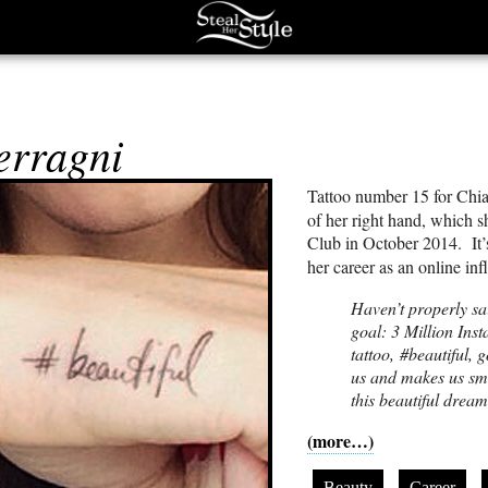
s
erragni
Tattoo number 15 for Chia
of her right hand, which 
Club in October 2014. It’s
her career as an online i
Haven’t properly sa
goal: 3 Million Ins
tattoo, #beautiful, 
us and makes us smi
this beautiful dre
(more…)
Beauty
Career