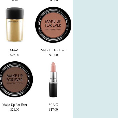
$2.99
$17.00
M·A·C
Make Up For Ever
$22.00
$21.00
Make Up For Ever
M·A·C
$21.00
$17.00