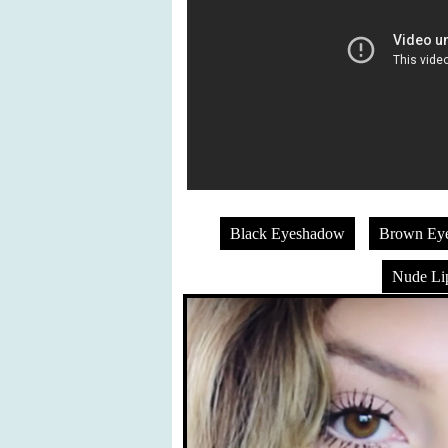
Black Eyeshadow
Brown Ey
Nude Lip