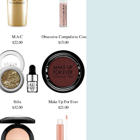
M·A·C
Obsessive Compulsive Cosmetics
$22.00
$15.00
Stila
Make Up For Ever
$32.00
$21.00