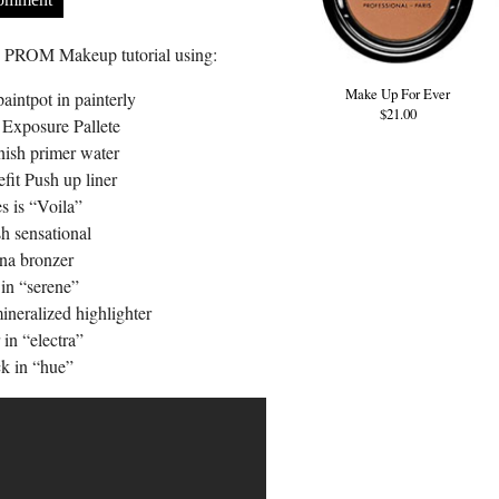
us PROM Makeup tutorial using:
Make Up For Ever
intpot in painterly
$21.00
Exposure Pallete
ish primer water
fit Push up liner
s is “Voila”
h sensational
a bronzer
in “serene”
neralized highlighter
in “electra”
k in “hue”