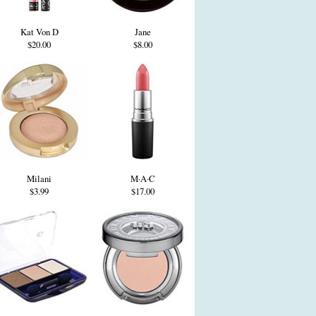
Kat Von D
Jane
$20.00
$8.00
Milani
M·A·C
$3.99
$17.00