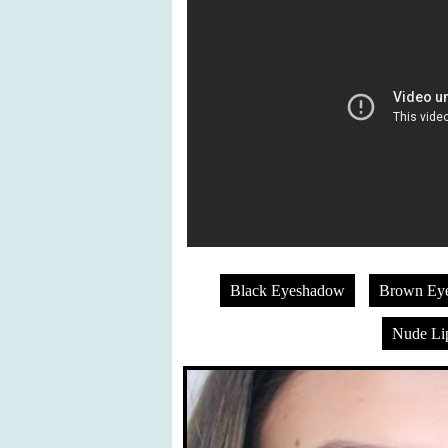
Black Eyeshadow
Brown Ey
Nude Lip