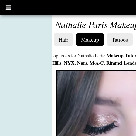
Open
main
menu
Nathalie Paris Makeu
Hair
Makeup
Tattoos
Makeup Tutor
top looks for Nathalie Paris:
Hills
NYX
Nars
M·A·C
Rimmel Lond
,
,
,
,