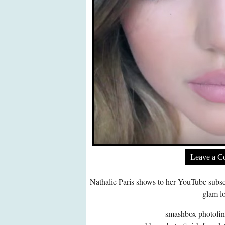
Leave a 
Nathalie Paris shows to her YouTube subsc
glam l
-smashbox photofin