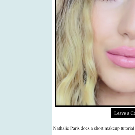
Leave a 
Nathalie Paris does a short makeup tutoria