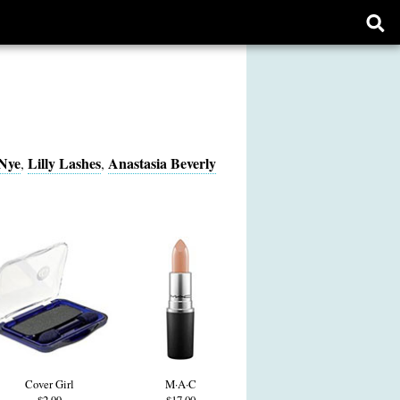
Ope
sear
form
Nye
Lilly Lashes
Anastasia Beverly
,
,
Cover Girl
M·A·C