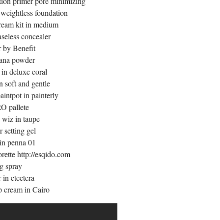
tion primer pore minimizing
weightless foundation
ream kit in medium
aseless concealer
 by Benefit
ana powder
in deluxe coral
 soft and gentle
ntpot in painterly
 pallete
 wiz in taupe
r setting gel
 in penna 01
orette
http://esqido.com
g spray
 in etcetera
p cream in Cairo