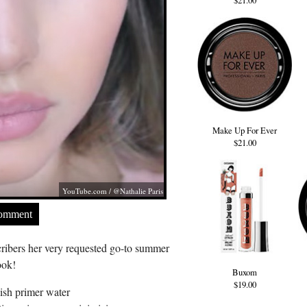
$21.00
Make Up For Ever
$21.00
YouTube.com
/ @Nathalie Paris
Comment
ribers her very requested go-to summer
ook!
Buxom
$19.00
ish primer water