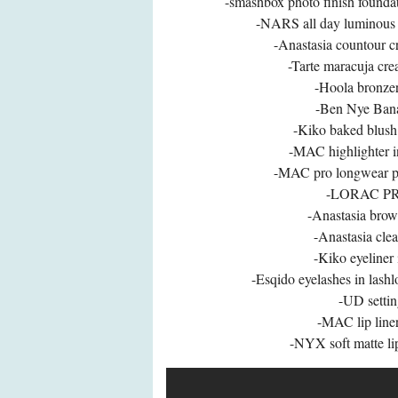
-smashbox photo finish founda
-NARS all day luminous 
-Anastasia countour c
-Tarte maracuja cre
-Hoola bronzer
-Ben Nye Ban
-Kiko baked blush 
-MAC highlighter in
-MAC pro longwear pai
-LORAC PRO
-Anastasia brow
-Anastasia clea
-Kiko eyeliner
-Esqido eyelashes in lashl
-UD settin
-MAC lip liner
-NYX soft matte li