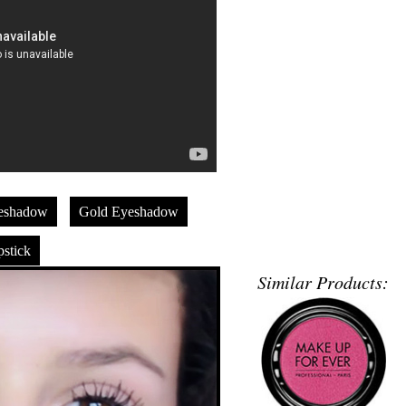
eshadow
Gold Eyeshadow
stick
Similar Products: