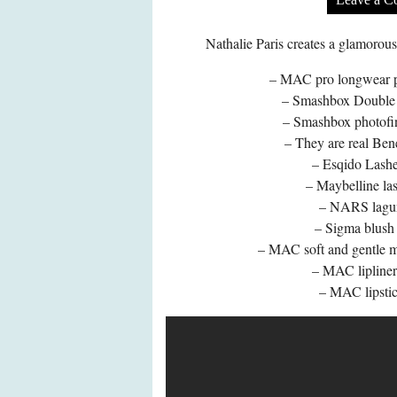
Nathalie Paris creates a glamoro
– MAC pro longwear pa
– Smashbox Double 
– Smashbox photofin
– They are real Bene
– Esqido Lashe
– Maybelline las
– NARS lagun
– Sigma blush 
– MAC soft and gentle mi
– MAC lipliner 
– MAC lipstic