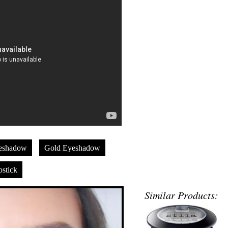
eshadow
Gold Eyeshadow
stick
Similar Products: