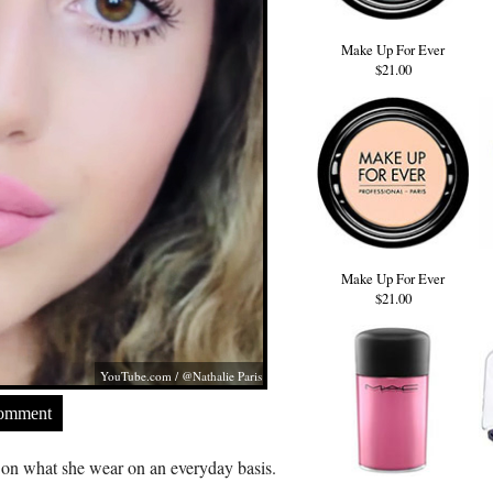
Make Up For Ever
$21.00
Make Up For Ever
$21.00
YouTube.com
/ @Nathalie Paris
Comment
l on what she wear on an everyday basis.