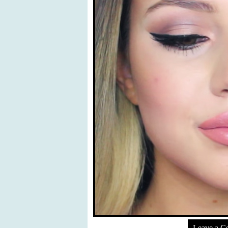
Leave a 