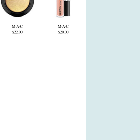
M·A·C
M·A·C
$22.00
$20.00