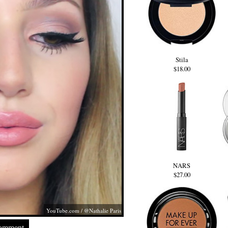
Stila
$18.00
NARS
$27.00
YouTube.com
/ @Nathalie Paris
Comment