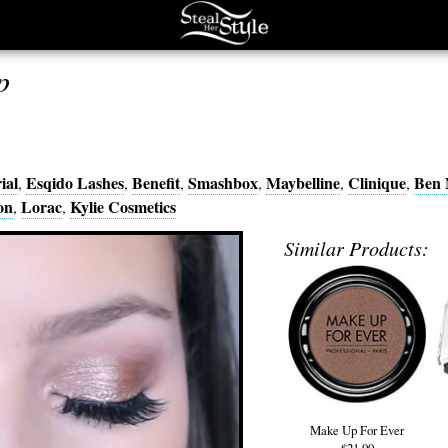
p
ial
Esqido Lashes
Benefit
Smashbox
Maybelline
Clinique
Ben 
,
,
,
,
,
,
on
Lorac
Kylie Cosmetics
,
,
Similar Products:
Make Up For Ever