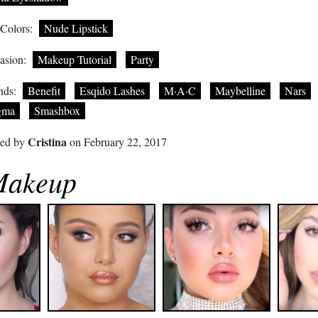
 Colors:
Nude Lipstick
asion:
Makeup Tutorial
Party
nds:
Benefit
Esqido Lashes
M·A·C
Maybelline
Nars
gma
Smashbox
Cristina
ted by
on February 22, 2017
 Makeup