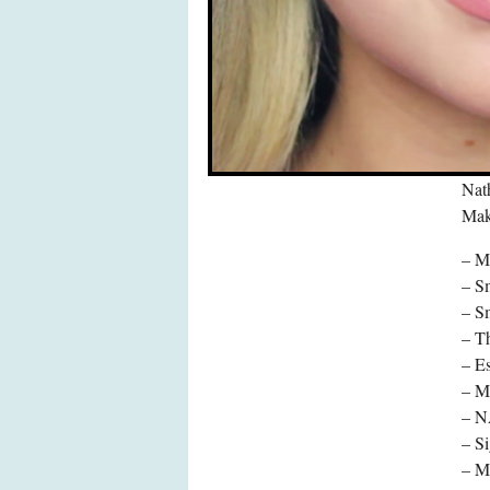
Nat
Make
– M
– S
– S
– Th
– E
– Ma
– N
– S
– M