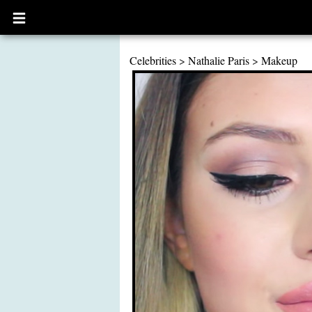
Open
main
menu
Celebrities
>
Nathalie Paris
>
Makeup