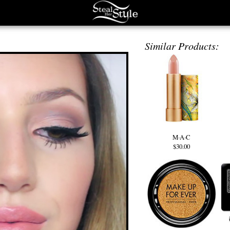
Similar Products:
M·A·C
$30.00