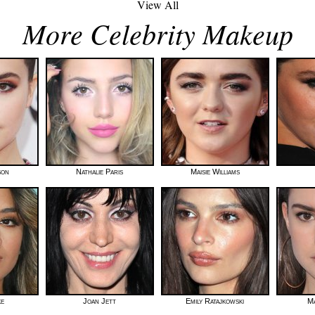
View All
More Celebrity Makeup
son
Nathalie Paris
Maisie Williams
ke
Joan Jett
Emily Ratajkowski
Ma