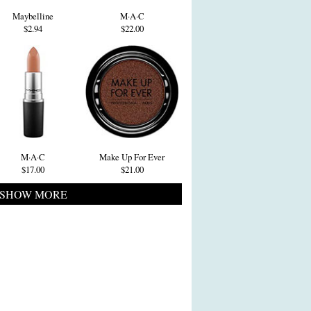
Maybelline
M·A·C
$2.94
$22.00
M·A·C
Make Up For Ever
$17.00
$21.00
SHOW MORE