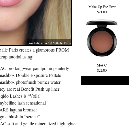
Make Up For Ever
$21.00
YouTube.com
/ @Nathalie Paris
halie Paris creates a glamorous PROM
up tutorial using:
M·A·C
AC pro longwear paintpot in painterly
$22.00
mashbox Double Exposure Pallete
mashbox photofinish primer water
ey are real Benefit Push up liner
sqido Lashes is “Voila”
ybelline lash sensational
ARS laguna bronzer
igma blush in “serene”
AC soft and gentle mineralized highlighter