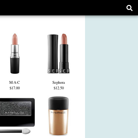
Ope
sear
form
M·A·C
Sephora
$17.00
$12.50