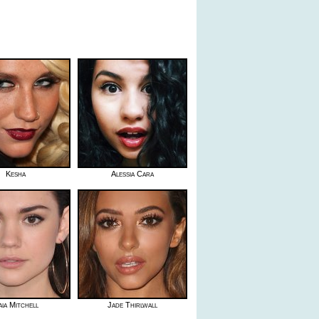
Kesha
Alessia Cara
ia Mitchell
Jade Thirlwall