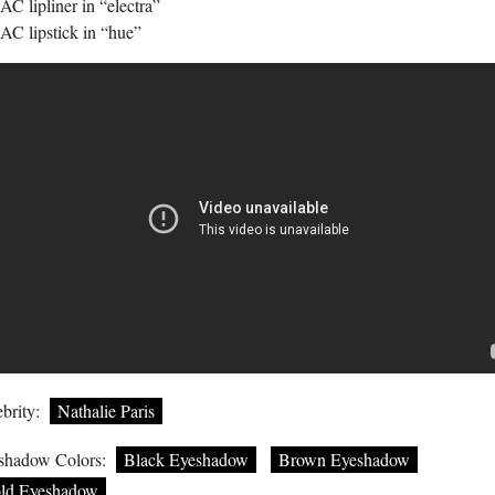
C lipliner in “electra”
AC lipstick in “hue”
brity:
Nathalie Paris
shadow Colors:
Black Eyeshadow
Brown Eyeshadow
ld Eyeshadow