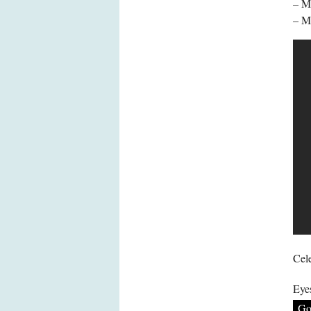
– MA
– M
Cele
Eye
Go