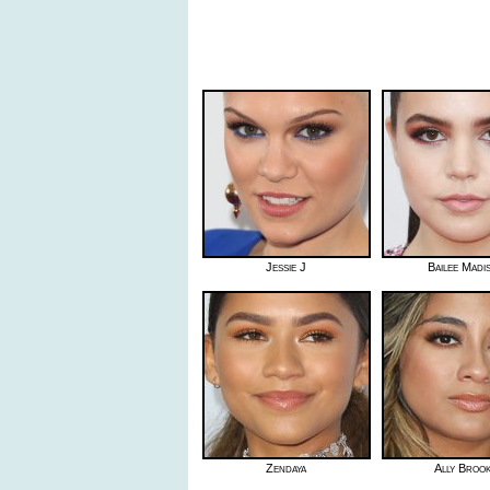
Jessie J
Bailee Madi
Zendaya
Ally Broo