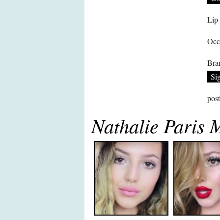
Lip
Occ
Bra
Si
pos
Nathalie Paris