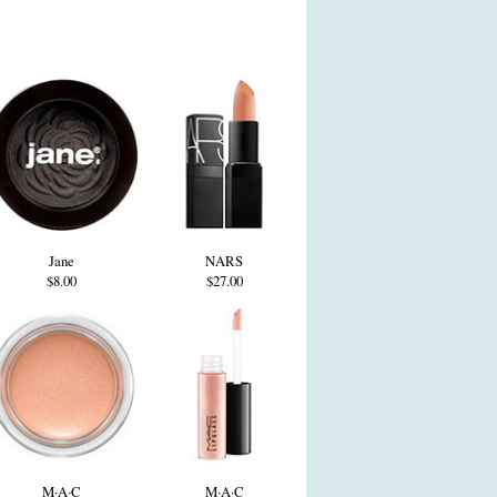
Jane
NARS
$8.00
$27.00
M·A·C
M·A·C