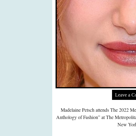
Leave a 
Madelaine Petsch attends The 2022 Me
Anthology of Fashion” at The Metropoli
New York