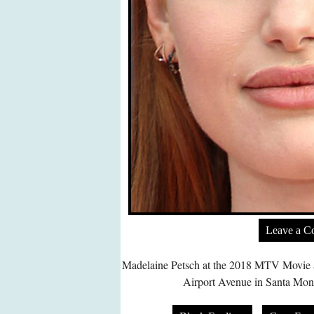
Leave a 
Madelaine Petsch at the 2018 MTV Movie 
Airport Avenue in Santa Mon