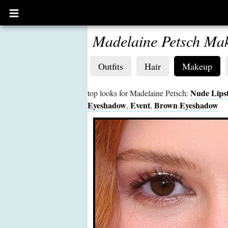
Open
main
menu
Madelaine Petsch Ma
Outfits
Hair
Makeup
Nude Lipst
top looks for Madelaine Petsch:
Eyeshadow
Event
Brown Eyeshadow
,
,