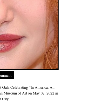
Comment
t Gala Celebrating “In America: An
tan Museum of Art on May 02, 2022 in
 City.