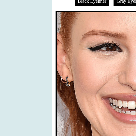
Black Eyeliner
Gray Eye