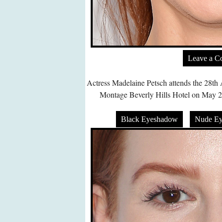
Leave a 
Actress Madelaine Petsch attends the 28t
Montage Beverly Hills Hotel on May 22,
Black Eyeshadow
Nude E