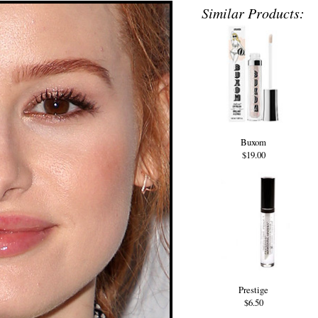
Similar Products:
Buxom
$19.00
Prestige
$6.50