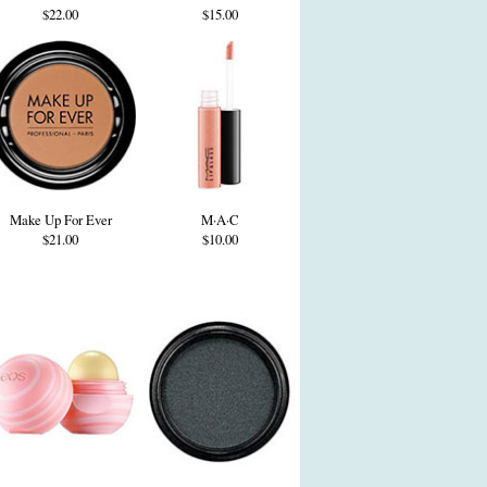
$22.00
$15.00
Make Up For Ever
M·A·C
$21.00
$10.00