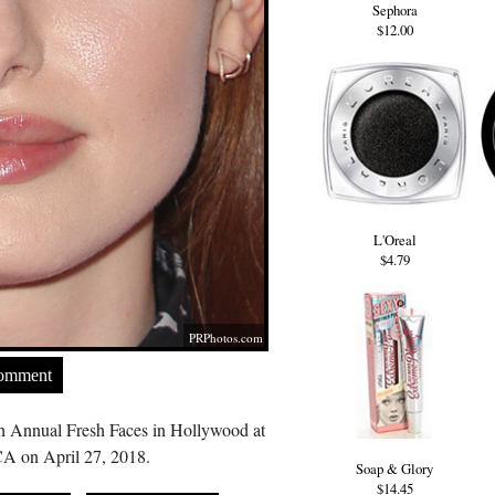
Sephora
$12.00
L'Oreal
$4.79
PRPhotos.com
Comment
th Annual Fresh Faces in Hollywood at
A on April 27, 2018.
Soap & Glory
$14.45