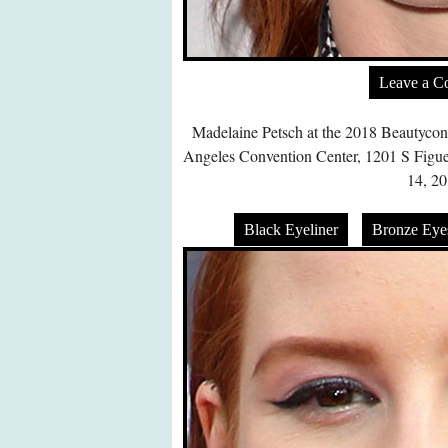
Leave a 
Madelaine Petsch at the 2018 Beautycon
Angeles Convention Center, 1201 S Figue
14, 20
Black Eyeliner
Bronze Ey