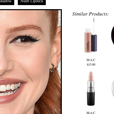
shadow
Nude Lipstick
Similar Products:
M·A·C
$15.00
M·A·C