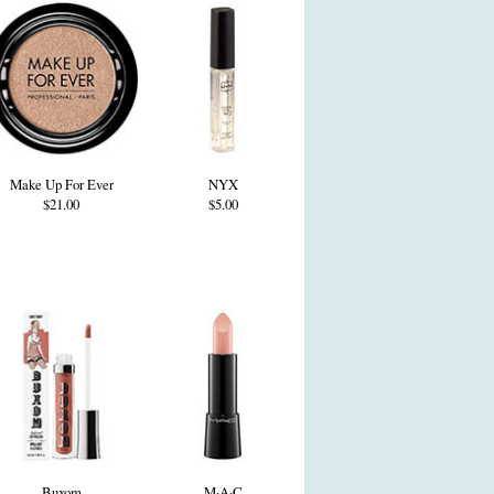
Make Up For Ever
NYX
$21.00
$5.00
Buxom
M·A·C