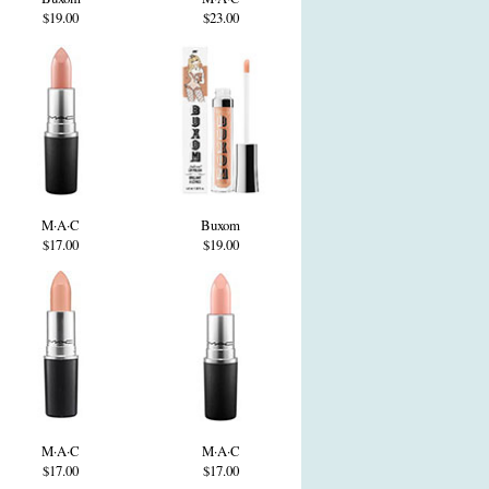
$19.00
$23.00
M·A·C
Buxom
$17.00
$19.00
M·A·C
M·A·C
$17.00
$17.00