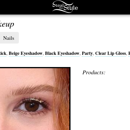
keup
Nails
ick
Beige Eyeshadow
Black Eyeshadow
Party
Clear Lip Gloss
,
,
,
,
,
Products: