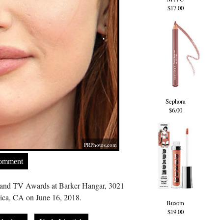
$17.00
Sephora
$6.00
PRPhotos.com
Comment
and TV Awards at Barker Hangar, 3021
ica, CA on June 16, 2018.
Buxom
$19.00