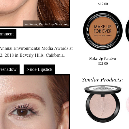
$17.00
Joe Sutter,
PacificCoastNews.com
Comment
h Annual Environmental Media Awards at
 2018 in Beverly Hills, California.
Make Up For Ever
$21.00
yeshadow
Nude Lipstick
Similar Products: