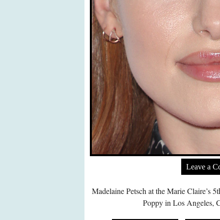
Leave a 
Madelaine Petsch at the Marie Claire’s 5
Poppy in Los Angeles, C