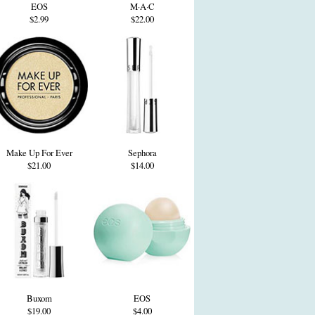
EOS
M·A·C
$2.99
$22.00
Make Up For Ever
Sephora
$21.00
$14.00
Buxom
EOS
$19.00
$4.00