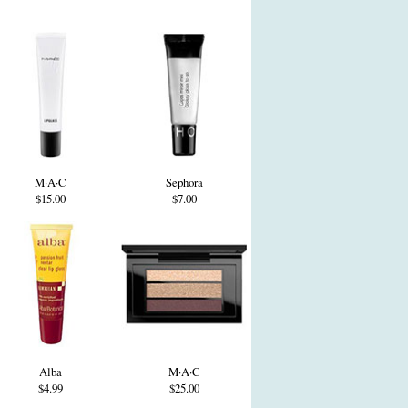
M·A·C
Sephora
$15.00
$7.00
Alba
M·A·C
$4.99
$25.00