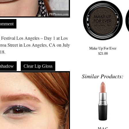
PRPhotos.com
Comment
 Festival Los Angeles – Day 1 at Los
roa Street in Los Angeles, CA on July
Make Up For Ever
18.
$21.00
eshadow
Clear Lip Gloss
Similar Products:
M·A·C