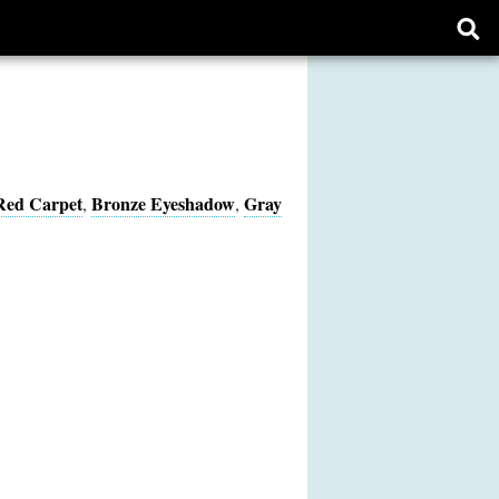
Ope
sear
form
Red Carpet
Bronze Eyeshadow
Gray
,
,