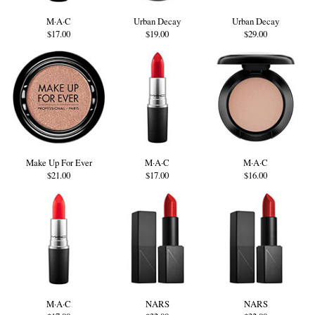
M·A·C
Urban Decay
Urban Decay
$17.00
$19.00
$29.00
Make Up For Ever
M·A·C
M·A·C
$21.00
$17.00
$16.00
M·A·C
NARS
NARS