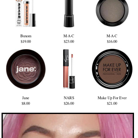
Buxom
M·A·C
M·A·C
$19.00
$23.00
$16.00
Jane
NARS
Make Up For Ever
$8.00
$26.00
$21.00