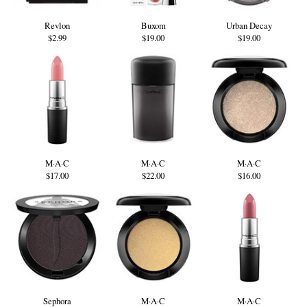
Revlon
Buxom
Urban Decay
$2.99
$19.00
$19.00
M·A·C
M·A·C
M·A·C
$17.00
$22.00
$16.00
Sephora
M·A·C
M·A·C