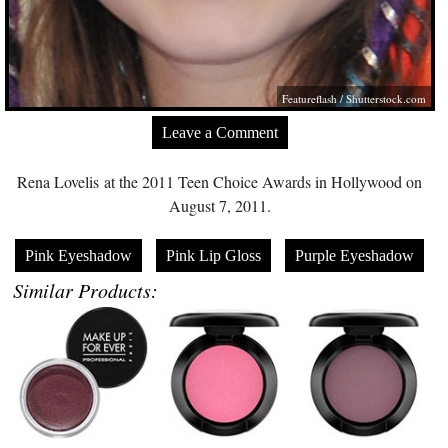
Featureflash
/
Shutterstock.com
Leave a Comment
Rena Lovelis at the 2011 Teen Choice Awards in Hollywood on
August 7, 2011.
Pink Eyeshadow
Pink Lip Gloss
Purple Eyeshadow
Similar Products: