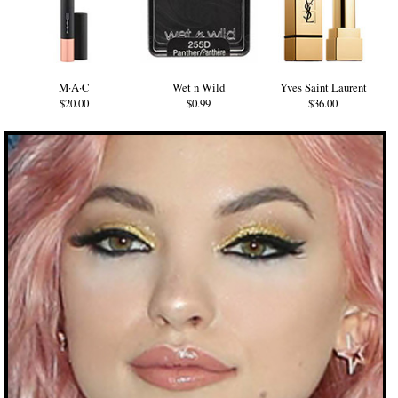
M·A·C
Wet n Wild
Yves Saint Laurent
$20.00
$0.99
$36.00