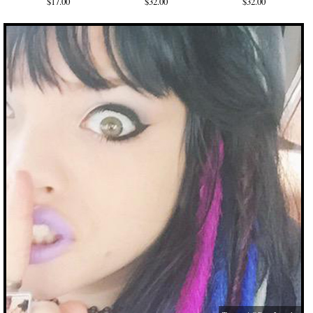
$17.00
$32.00
$32.00