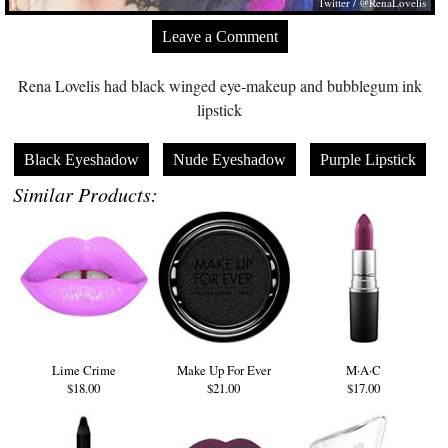
Twitter / @RenaLovelis
Leave a Comment
Rena Lovelis had black winged eye-makeup and bubblegum ink
lipstick
Black Eyeshadow
Nude Eyeshadow
Purple Lipstick
Similar Products:
Lime Crime
Make Up For Ever
M·A·C
$18.00
$21.00
$17.00