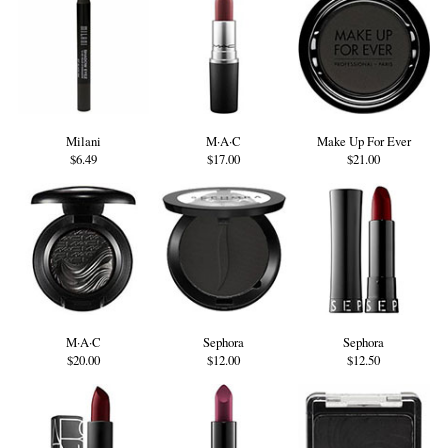
Milani
M·A·C
Make Up For Ever
$6.49
$17.00
$21.00
M·A·C
Sephora
Sephora
$20.00
$12.00
$12.50