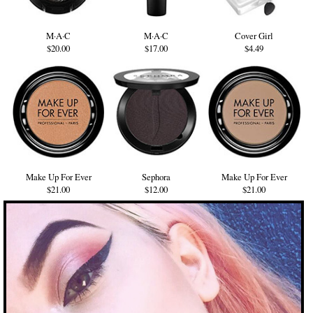
M·A·C
M·A·C
Cover Girl
$20.00
$17.00
$4.49
Make Up For Ever
Sephora
Make Up For Ever
$21.00
$12.00
$21.00