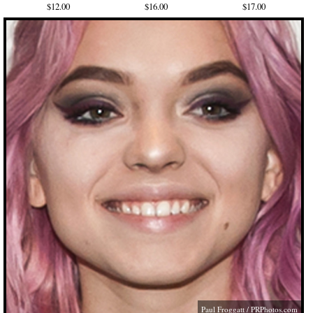
$12.00
$16.00
$17.00
Paul Froggatt /
PRPhotos.com