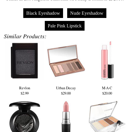
Black Eyeshadow
Nude Eyeshadow
Pale Pink Lipstick
Similar Products:
Revlon
Urban Decay
M·A·C
$2.99
$29.00
$20.00