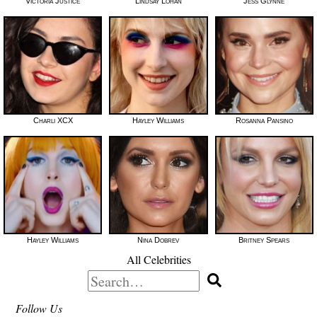
Victoria Justice
Lindsay Lohan
Jess Glynne
Charli XCX
Hayley Williams
Rosanna Pansino
Hayley Williams
Nina Dobrev
Britney Spears
All Celebrities
Search
for:
Follow Us