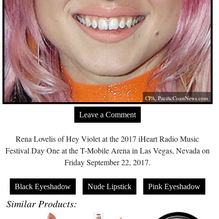
CPA,
PacificCoastNews.com
Leave a Comment
Rena Lovelis of Hey Violet at the 2017 iHeart Radio Music
Festival Day One at the T-Mobile Arena in Las Vegas, Nevada on
Friday September 22, 2017.
Black Eyeshadow
Nude Lipstick
Pink Eyeshadow
Similar Products: