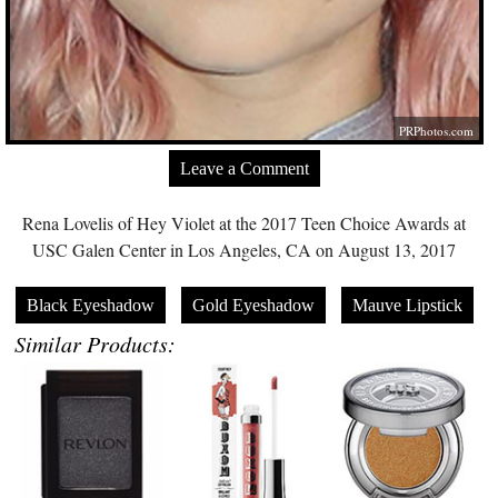
PRPhotos.com
Leave a Comment
Rena Lovelis of Hey Violet at the 2017 Teen Choice Awards at
USC Galen Center in Los Angeles, CA on August 13, 2017
Black Eyeshadow
Gold Eyeshadow
Mauve Lipstick
Similar Products: