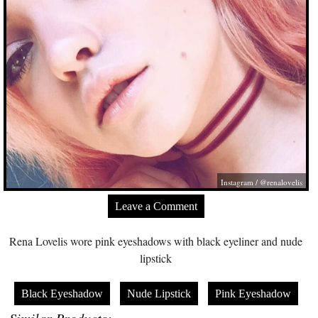
Instagram / @renalovelis
Leave a Comment
Rena Lovelis wore pink eyeshadows with black eyeliner and nude
lipstick
Black Eyeshadow
Nude Lipstick
Pink Eyeshadow
Similar Products: