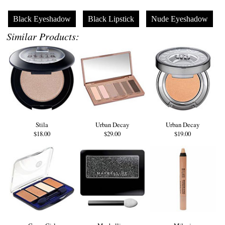
Black Eyeshadow
Black Lipstick
Nude Eyeshadow
Similar Products:
Stila
Urban Decay
Urban Decay
$18.00
$29.00
$19.00