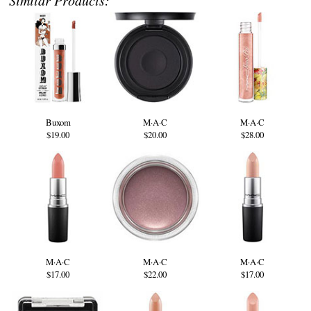
Buxom
M·A·C
M·A·C
$19.00
$20.00
$28.00
M·A·C
M·A·C
M·A·C
$17.00
$22.00
$17.00