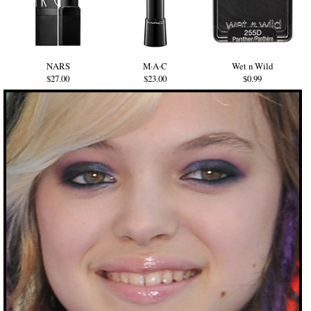
NARS
M·A·C
Wet n Wild
$27.00
$23.00
$0.99