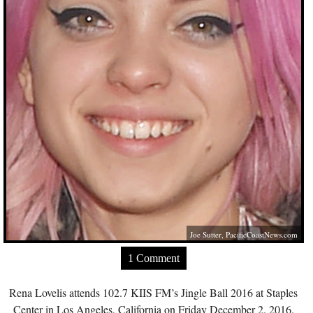
Joe Sutter,
PacificCoastNews.com
1 Comment
Rena Lovelis attends 102.7 KIIS FM’s Jingle Ball 2016 at Staples
Center in Los Angeles, California on Friday December 2, 2016.