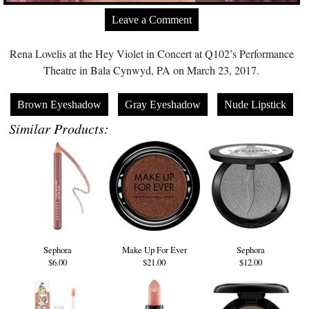
Leave a Comment
Rena Lovelis at the Hey Violet in Concert at Q102’s Performance
Theatre in Bala Cynwyd, PA on March 23, 2017.
Brown Eyeshadow
Gray Eyeshadow
Nude Lipstick
Similar Products:
Sephora
Make Up For Ever
Sephora
$6.00
$21.00
$12.00