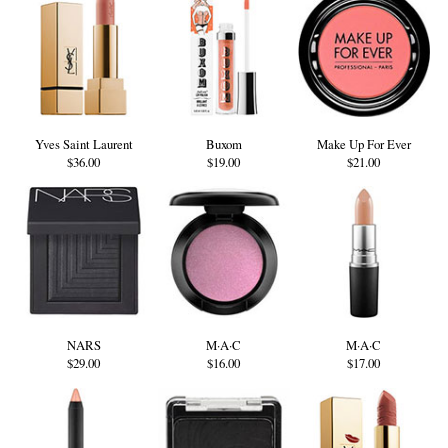
Yves Saint Laurent
Buxom
Make Up For Ever
$36.00
$19.00
$21.00
NARS
M·A·C
M·A·C
$29.00
$16.00
$17.00