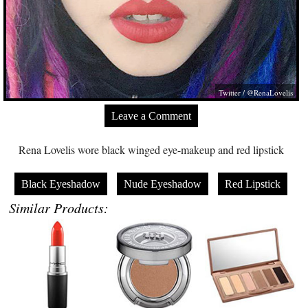
Twitter / @RenaLovelis
Leave a Comment
Rena Lovelis wore black winged eye-makeup and red lipstick
Black Eyeshadow
Nude Eyeshadow
Red Lipstick
Similar Products: