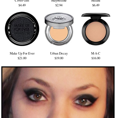
Cover Girl
Maybelline
Milani
$4.49
$2.94
$6.49
Make Up For Ever
Urban Decay
M·A·C
$21.00
$19.00
$16.00