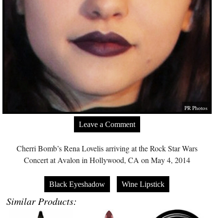
PR Photos
Leave a Comment
Cherri Bomb’s Rena Lovelis arriving at the Rock Star Wars
Concert at Avalon in Hollywood, CA on May 4, 2014
Black Eyeshadow
Wine Lipstick
Similar Products: