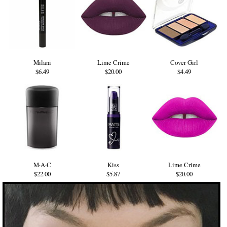
Milani
Lime Crime
Cover Girl
$6.49
$20.00
$4.49
M·A·C
Kiss
Lime Crime
$22.00
$5.87
$20.00