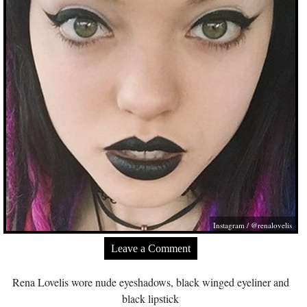
Instagram / @renalovelis
Leave a Comment
Rena Lovelis wore nude eyeshadows, black winged eyeliner and
black lipstick