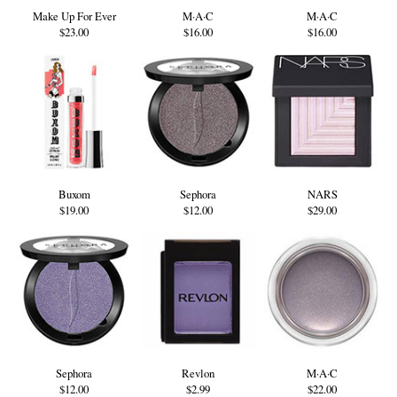
Make Up For Ever
M·A·C
M·A·C
$23.00
$16.00
$16.00
Buxom
Sephora
NARS
$19.00
$12.00
$29.00
Sephora
Revlon
M·A·C
$12.00
$2.99
$22.00