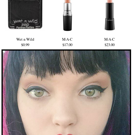
Wet n Wild
M·A·C
M·A·C
$0.99
$17.00
$23.00