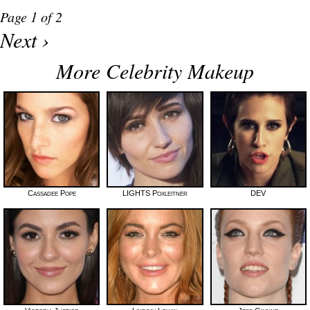
Page 1 of 2
Next ›
More Celebrity Makeup
Cassadee Pope
LIGHTS Poxleitner
DEV