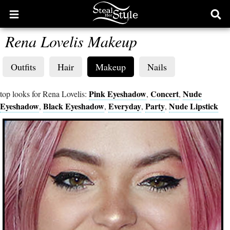
Open
Ope
main
sear
Rena Lovelis Makeup
menu
form
Outfits
Hair
Makeup
Nails
Pink Eyeshadow
Concert
Nude
top looks for Rena Lovelis:
,
,
Eyeshadow
Black Eyeshadow
Everyday
Party
Nude Lipstick
,
,
,
,