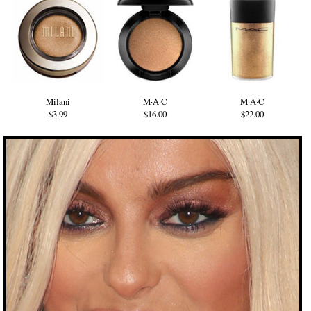
Milani
M·A·C
M·A·C
$3.99
$16.00
$22.00