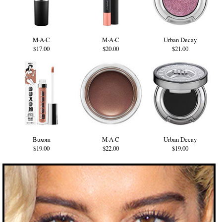
M·A·C
M·A·C
Urban Decay
$17.00
$20.00
$21.00
Buxom
M·A·C
Urban Decay
$19.00
$22.00
$19.00