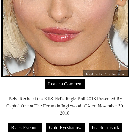
David Gabber /
PRPhotos.com
Leave a Comment
Bebe Rexha at the KIIS FM’s Jingle Ball 2018 Presented By
Capital One at The Forum in Inglewood, CA on November 30,
2018.
Black Eyeliner
Gold Eyeshadow
Peach Lipstick