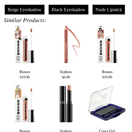
Beige Eyeshadow
Black Eyeshadow
Nude Lipstick
Similar Products:
Buxom
Sephora
Buxom
$19.00
$6.00
$19.00
Buxom
Sephora
Cover Girl