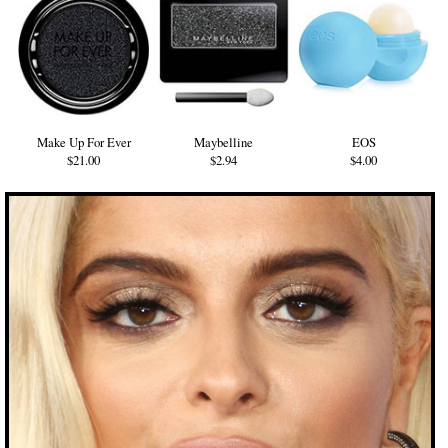
Make Up For Ever
Maybelline
EOS
$21.00
$2.94
$4.00