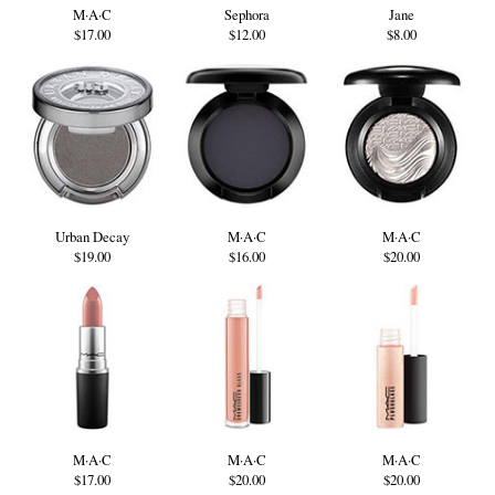
M·A·C
Sephora
Jane
$17.00
$12.00
$8.00
Urban Decay
M·A·C
M·A·C
$19.00
$16.00
$20.00
M·A·C
M·A·C
M·A·C
$17.00
$20.00
$20.00