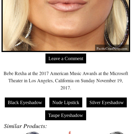
PacificCoastNews.com
Leave a Comment
Bebe Rexha at the 2017 American Music Awards at the Microsoft
Theater in Los Angeles, California on Sunday November 19,
2017.
Black Eyeshadow
Nude Lipstick
Silver Eyeshadow
Taupe Eyeshadow
Similar Products: