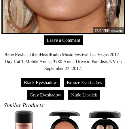
PRN /
PRPhotos.com
Leave a Comment
Bebe Rexha at the iHeartRadio Music Festival Las Vegas 2017 –
Day 1 at T-Mobile Arena, 3780 Arena Drive in Paradise, NV on
September 22, 2017.
Black Eyeshadow
Bronze Eyeshadow
Gray Eyeshadow
Nude Lipstick
Similar Products: