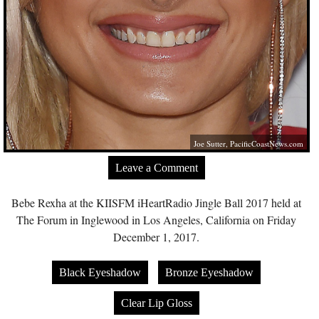
Joe Sutter,
PacificCoastNews.com
Leave a Comment
Bebe Rexha at the KIISFM iHeartRadio Jingle Ball 2017 held at
The Forum in Inglewood in Los Angeles, California on Friday
December 1, 2017.
Black Eyeshadow
Bronze Eyeshadow
Clear Lip Gloss