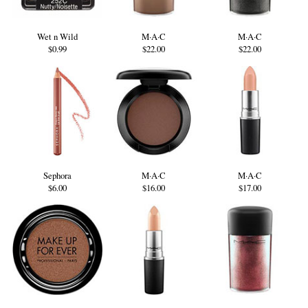
Wet n Wild
M·A·C
M·A·C
$0.99
$22.00
$22.00
Sephora
M·A·C
M·A·C
$6.00
$16.00
$17.00