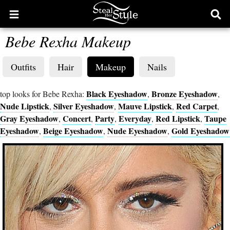
Open
Ope
main
sear
Bebe Rexha Makeup
menu
form
Outfits
Hair
Makeup
Nails
Black Eyeshadow
Bronze Eyeshadow
top looks for Bebe Rexha:
,
,
Nude Lipstick
Silver Eyeshadow
Mauve Lipstick
Red Carpet
,
,
,
,
Gray Eyeshadow
Concert
Party
Everyday
Red Lipstick
Taupe
,
,
,
,
,
Eyeshadow
Beige Eyeshadow
Nude Eyeshadow
Gold Eyeshadow
,
,
,