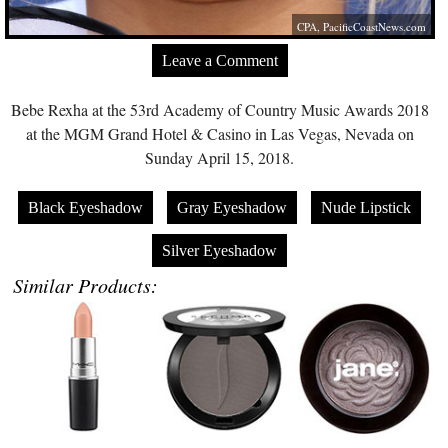
CPA,
PacificCoastNews.com
Leave a Comment
Bebe Rexha at the 53rd Academy of Country Music Awards 2018
at the MGM Grand Hotel & Casino in Las Vegas, Nevada on
Sunday April 15, 2018.
Black Eyeshadow
Gray Eyeshadow
Nude Lipstick
Silver Eyeshadow
Similar Products: