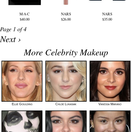
M·A·C
NARS
NARS
$40.00
$26.00
$35.00
Page 1 of 4
Next ›
More Celebrity Makeup
Ellie Goulding
Chloe Lukasiak
Vanessa Marano