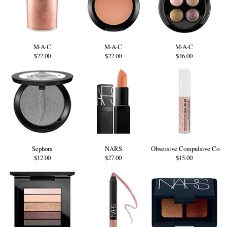
M·A·C
M·A·C
M·A·C
$22.00
$22.00
$46.00
Sephora
NARS
Obsessive Compulsive Cosm
$12.00
$27.00
$15.00