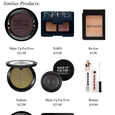
Similar Products:
Make Up For Ever
NARS
Revlon
$21.00
$35.00
$2.99
Sephora
Make Up For Ever
Buxom
$12.00
$23.00
$19.00