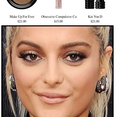
Make Up For Ever
Obsessive Compulsive Cosmetics
Kat Von D
$21.00
$15.00
$21.00