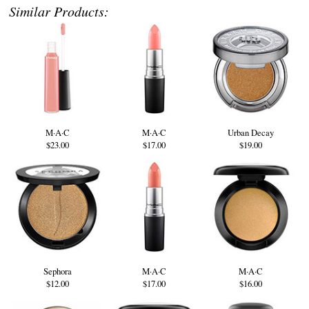
Similar Products:
M·A·C
M·A·C
Urban Decay
$23.00
$17.00
$19.00
Sephora
M·A·C
M·A·C
$12.00
$17.00
$16.00