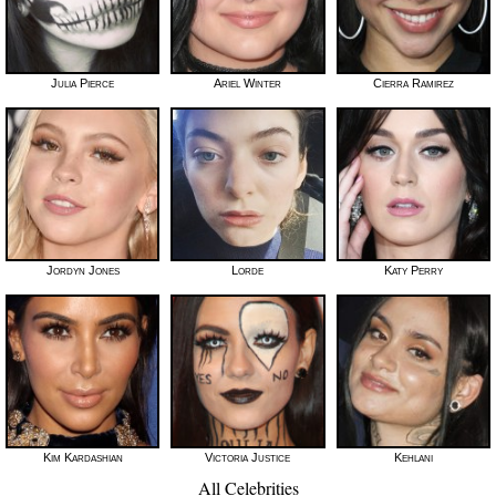
Julia Pierce
Ariel Winter
Cierra Ramirez
Jordyn Jones
Lorde
Katy Perry
Kim Kardashian
Victoria Justice
Kehlani
All Celebrities