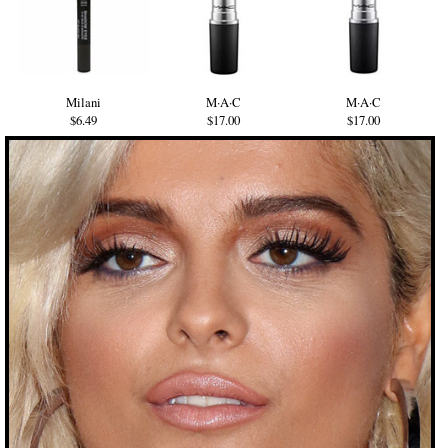
Milani
M·A·C
M·A·C
$6.49
$17.00
$17.00