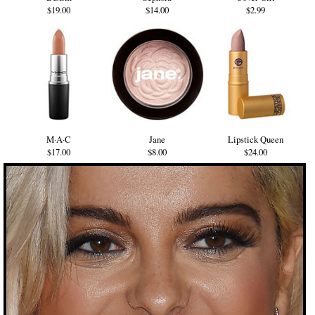
$19.00
$14.00
$2.99
M·A·C
Jane
Lipstick Queen
$17.00
$8.00
$24.00