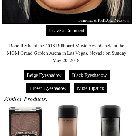
Lumeimages,
PacificCoastNews.com
Leave a Comment
Bebe Rexha at the 2018 Billboard Music Awards held at the
MGM Grand Garden Arena in Las Vegas, Nevada on Sunday
May 20, 2018.
Beige Eyeshadow
Black Eyeshadow
Brown Eyeshadow
Nude Lipstick
Similar Products: