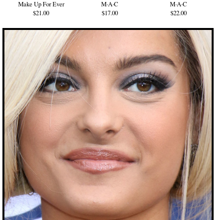
Make Up For Ever
M·A·C
M·A·C
$21.00
$17.00
$22.00