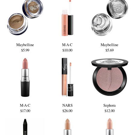
Maybelline
M·A·C
Maybelline
$5.99
$10.00
$5.69
M·A·C
NARS
Sephora
$17.00
$26.00
$12.00