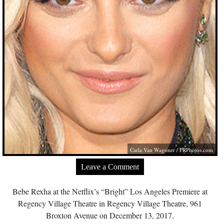
Carla Van Wagoner /
PRPhotos.com
Leave a Comment
Bebe Rexha at the Netflix’s “Bright” Los Angeles Premiere at
Regency Village Theatre in Regency Village Theatre, 961
Broxton Avenue on December 13, 2017.