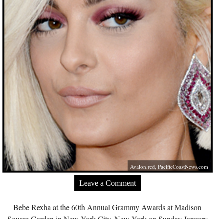
Avalon.red
,
PacificCoastNews.com
Leave a Comment
Bebe Rexha at the 60th Annual Grammy Awards at Madison
Square Garden in New York City, New York on Sunday January