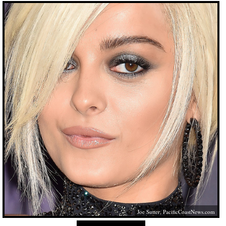
Joe Sutter,
PacificCoastNews.com