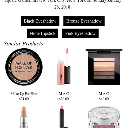
28, 2018.
Black Eyeshadow
Bronze Eyeshadow
Nude Lipstick
Pink Eyeshadow
Similar Products:
Make Up For Ever
M·A·C
M·A·C
$21.00
$20.00
$40.00