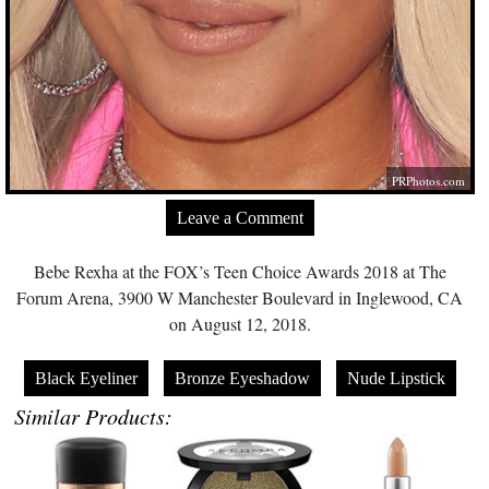
PRPhotos.com
Leave a Comment
Bebe Rexha at the FOX’s Teen Choice Awards 2018 at The
Forum Arena, 3900 W Manchester Boulevard in Inglewood, CA
on August 12, 2018.
Black Eyeliner
Bronze Eyeshadow
Nude Lipstick
Similar Products: