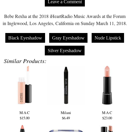
Leave a Comment
Bebe Rexha at the 2018 iHeartRadio Music Awards at the Forum
in Inglewood, Los Angeles, California on Sunday March 11, 2018.
Black Eyeshadow
Gray Eyeshadow
Nude Lipstick
Silver Eyeshadow
Similar Products:
M·A·C
Milani
M·A·C
$15.00
$6.49
$23.00