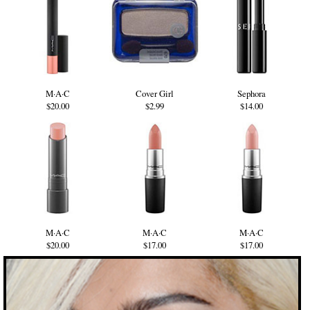
M·A·C
Cover Girl
Sephora
$20.00
$2.99
$14.00
M·A·C
M·A·C
M·A·C
$20.00
$17.00
$17.00