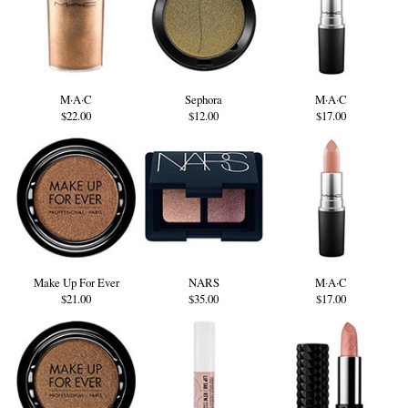
M·A·C
Sephora
M·A·C
$22.00
$12.00
$17.00
Make Up For Ever
NARS
M·A·C
$21.00
$35.00
$17.00