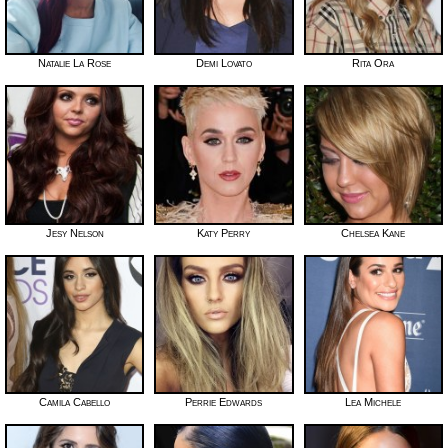
Natalie La Rose
Demi Lovato
Rita Ora
Jesy Nelson
Katy Perry
Chelsea Kane
Camila Cabello
Perrie Edwards
Lea Michele