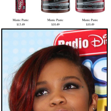
Manic Panic
Manic Panic
Manic Panic
$13.49
$10.49
$10.49