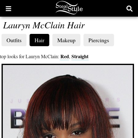
Open
Ope
main
sear
Lauryn McClain Hair
menu
form
Outfits
Hair
Makeup
Piercings
Red
Straight
top looks for Lauryn McClain:
,