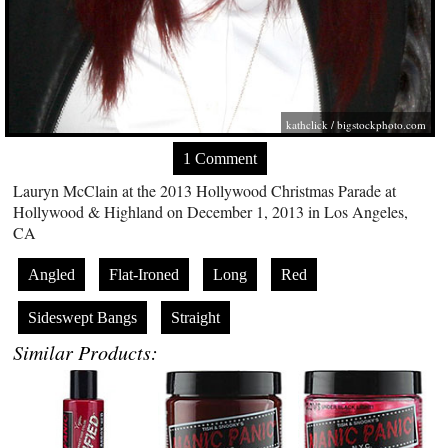
kathclick /
bigstockphoto.com
1 Comment
Lauryn McClain at the 2013 Hollywood Christmas Parade at
Hollywood & Highland on December 1, 2013 in Los Angeles,
CA
Angled
Flat-Ironed
Long
Red
Sideswept Bangs
Straight
Similar Products: