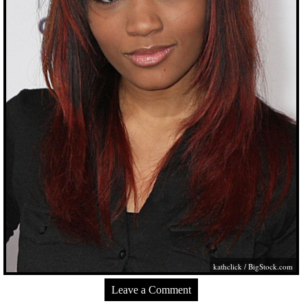
kathclick /
BigStock.com
Leave a Comment