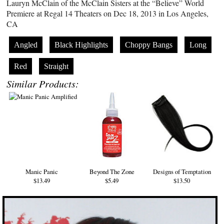
Lauryn McClain of the McClain Sisters at the “Believe” World
Premiere at Regal 14 Theaters on Dec 18, 2013 in Los Angeles,
CA
Angled
Black Highlights
Choppy Bangs
Long
Red
Straight
Similar Products:
Manic Panic
Beyond The Zone
Designs of Temptation
$13.49
$5.49
$13.50