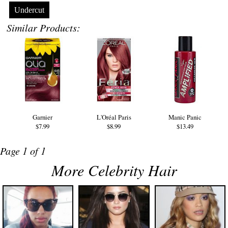
Undercut
Similar Products:
Garnier
L'Oréal Paris
Manic Panic
$7.99
$8.99
$13.49
Page 1 of 1
More Celebrity Hair