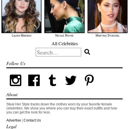
Laura Marano
Nicole Richie
Martina Stoessel
All Celebrities
Search
for:
Follow Us
About
Steal Her Style tracks down the clothes worn by your favorite female
celebrities. We show you where you can buy their exact outfits and how
you can get the look for less.
Advertise
|
Contact Us
Legal