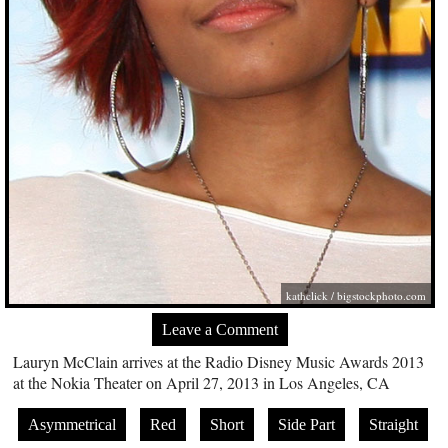
kathclick /
bigstockphoto.com
Leave a Comment
Lauryn McClain arrives at the Radio Disney Music Awards 2013
at the Nokia Theater on April 27, 2013 in Los Angeles, CA
Asymmetrical
Red
Short
Side Part
Straight