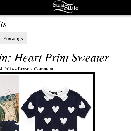
ts
Piercings
n: Heart Print Sweater
Leave a Comment
4, 2014