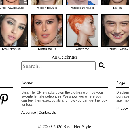
race Vanderwaal
Ashley Benson
Amanda Seyfried
Kimbra
Ryan Newman
Rumer Willis
Agnez Mo
Raffey Cassidy
All Celebrities
Search
for:
About
Legal
Steal Her Style tracks down the clothes worn by your
Disclaim
favorite female celebrities. We show you where you
portraye
can buy their exact outfits and how you can get the look
site mak
for less.
Privacy 
Advertise
|
Contact Us
© 2009-2026 Steal Her Style