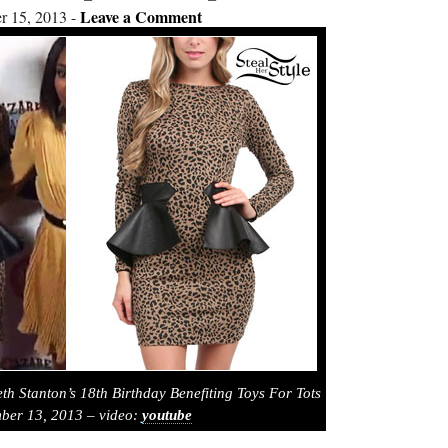
Leave a Comment
 15, 2013
th Stanton’s 18th Birthday Benefiting Toys For Tots
ber 13, 2013 – video:
youtube