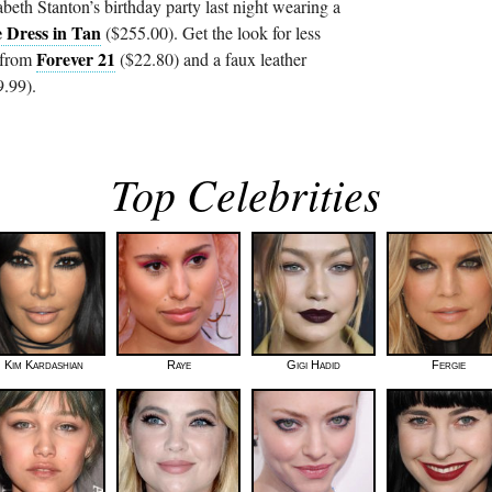
eth Stanton’s birthday party last night wearing a
e Dress in Tan
($255.00). Get the look for less
Forever 21
 from
($22.80) and a faux leather
.99).
Top Celebrities
Kim Kardashian
Raye
Gigi Hadid
Fergie