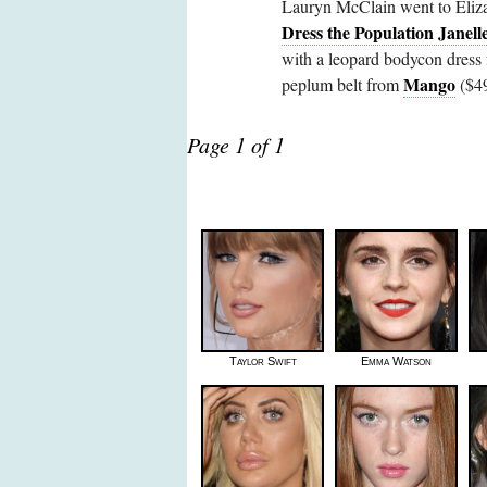
Lauryn McClain went to Elizab
Dress the Population Janell
with a leopard bodycon dress
Mango
peplum belt from
($49
Page 1 of 1
Taylor Swift
Emma Watson