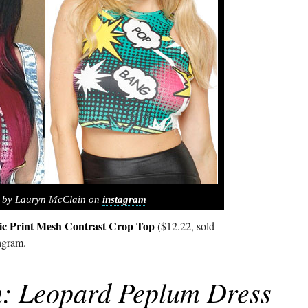
d by Lauryn McClain on
instagram
c Print Mesh Contrast Crop Top
($12.22, sold
agram.
: Leopard Peplum Dress