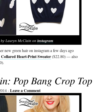
d by Lauryn McClain on
instagram
r new green hair on instagram a few days ago
 Collared Heart-Print Sweater
($22.80) — also
0).
in: Pop Bang Crop Top
Leave a Comment
2014