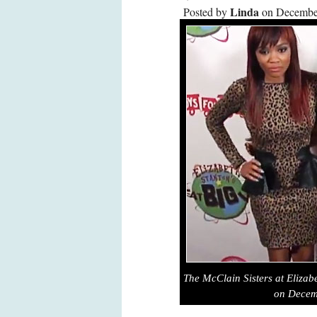
Linda
Posted by
on December
The McClain Sisters at Elizabe
on Decem