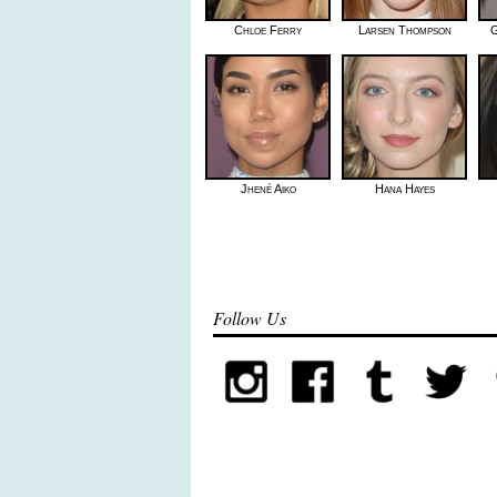
Chloe Ferry
Larsen Thompson
G
Jhené Aiko
Hana Hayes
Follow Us