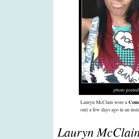
photo poste
Comi
Lauryn McClain wore a
out) a few days ago in an inst
Lauryn McClain