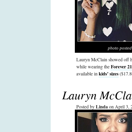
photo poste
Lauryn McClain showed off he
Forever 21
while wearing the
kids’ sizes
available in
($17.8
Lauryn McCla
Linda
Posted by
on April 3, 