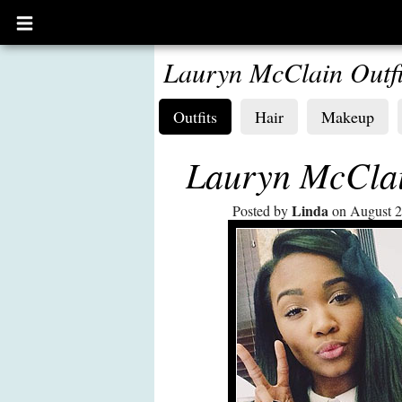
Open
main
menu
Lauryn McClain Outfi
Outfits
Hair
Makeup
Lauryn McClai
Linda
Posted by
on August 2