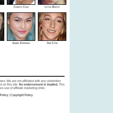
Cheryl Cole
Little Boots
Asami Zdrenka
Ava Cota
ers: We are not affiliated with any celebrities
d on this site.
No endorsement is implied.
This
es use of affiliate marketing links.
Policy
|
Copyright Policy