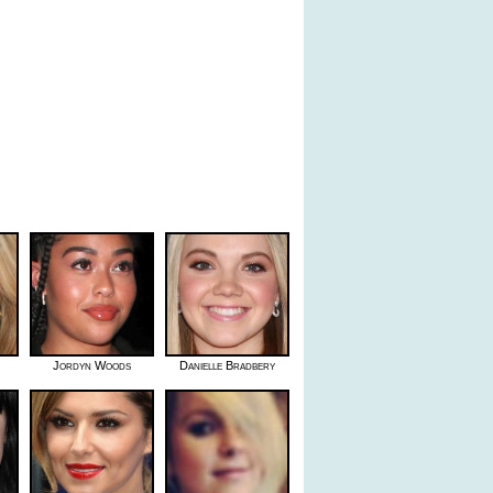
Jordyn Woods
Danielle Bradbery