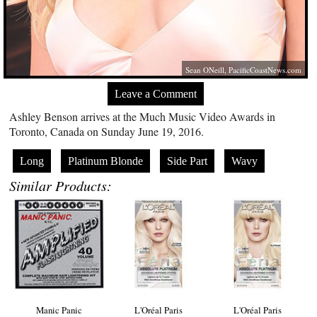
Sean ONeill,
PacificCoastNews.com
Leave a Comment
Ashley Benson arrives at the Much Music Video Awards in
Toronto, Canada on Sunday June 19, 2016.
Long
Platinum Blonde
Side Part
Wavy
Similar Products:
Manic Panic
L'Oréal Paris
L'Oréal Paris