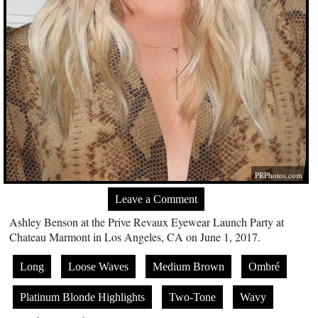
PRPhotos.com
Leave a Comment
Ashley Benson at the Prive Revaux Eyewear Launch Party at
Chateau Marmont in Los Angeles, CA on June 1, 2017.
Long
Loose Waves
Medium Brown
Ombré
Platinum Blonde Highlights
Two-Tone
Wavy