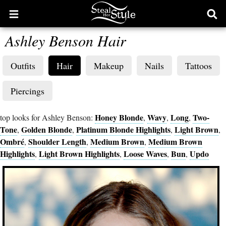
Open
Ope
main
sear
Ashley Benson Hair
menu
form
Outfits
Hair
Makeup
Nails
Tattoos
Piercings
Honey Blonde
Wavy
Long
Two-
top looks for Ashley Benson:
,
,
,
Tone
Golden Blonde
Platinum Blonde Highlights
Light Brown
,
,
,
,
Ombré
Shoulder Length
Medium Brown
Medium Brown
,
,
,
Highlights
Light Brown Highlights
Loose Waves
Bun
Updo
,
,
,
,