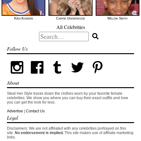
Kira Kosarin
Carrie Underwood
Willow Smith
All Celebrities
Search
for:
Follow Us
About
Steal Her Style tracks down the clothes worn by your favorite female
celebrities. We show you where you can buy their exact outfits and how
you can get the look for less.
Advertise
|
Contact Us
Legal
Disclaimers: We are not affiliated with any celebrities portrayed on this
site.
No endorsement is implied.
This site makes use of affiliate marketing
links.