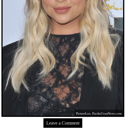
PictureLux,
PacificCoastNews.com
Leave a Comment