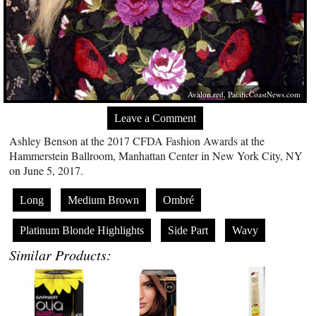
Avalon.red
,
PacificCoastNews.com
Leave a Comment
Ashley Benson at the 2017 CFDA Fashion Awards at the
Hammerstein Ballroom, Manhattan Center in New York City, NY
on June 5, 2017.
Long
Medium Brown
Ombré
Platinum Blonde Highlights
Side Part
Wavy
Similar Products: