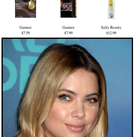
Garnier
Garnier
Sally Beauty
$7.59
$7.99
$12.99