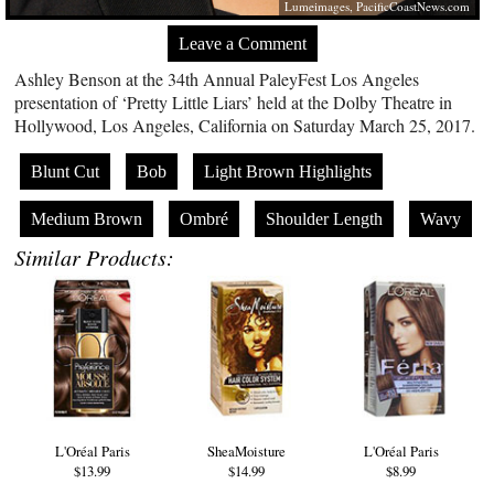
Lumeimages,
PacificCoastNews.com
Leave a Comment
Ashley Benson at the 34th Annual PaleyFest Los Angeles
presentation of ‘Pretty Little Liars’ held at the Dolby Theatre in
Hollywood, Los Angeles, California on Saturday March 25, 2017.
Blunt Cut
Bob
Light Brown Highlights
Medium Brown
Ombré
Shoulder Length
Wavy
Similar Products:
L'Oréal Paris
SheaMoisture
L'Oréal Paris
$13.99
$14.99
$8.99