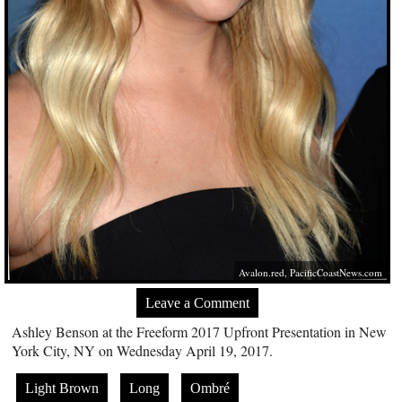
Avalon.red
,
PacificCoastNews.com
Leave a Comment
Ashley Benson at the Freeform 2017 Upfront Presentation in New
York City, NY on Wednesday April 19, 2017.
Light Brown
Long
Ombré