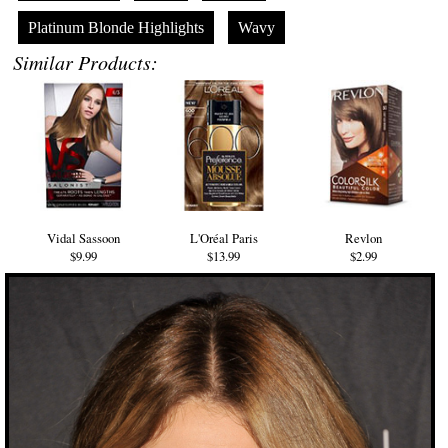
Platinum Blonde Highlights
Wavy
Similar Products:
Vidal Sassoon
L'Oréal Paris
Revlon
$9.99
$13.99
$2.99