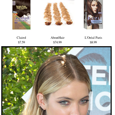
Clairol
AboutHair
L'Oréal Paris
$7.59
$74.99
$8.99