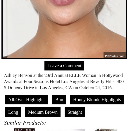
PRPhotos.com
Leave a Comment
Ashley Benson at the 23rd Annual ELLE Women in Hollywood
Awards at Four Seasons Hotel Los Angeles at Beverly Hills, 300
S Doheny Drive in Los Angeles, CA on October 24, 2016.
All-Over Highlights
Bun
Honey Blonde Highlights
Long
Medium Brown
Straight
Similar Products: