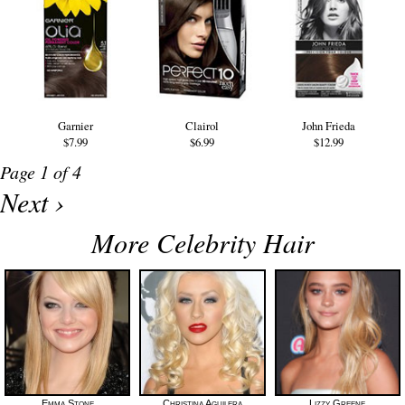
Garnier
Clairol
John Frieda
$7.99
$6.99
$12.99
Page 1 of 4
Next ›
More Celebrity Hair
Emma Stone
Christina Aguilera
Lizzy Greene