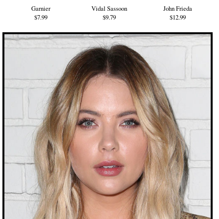
Garnier
Vidal Sassoon
John Frieda
$7.99
$9.79
$12.99