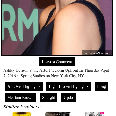
PacificCoastNews.com
Leave a Comment
Ashley Benson at the ABC Freeform Upfront on Thursday April
7, 2016 at Spring Studios on New York City, NY.
All-Over Highlights
Light Brown Highlights
Long
Medium Brown
Straight
Updo
Similar Products: