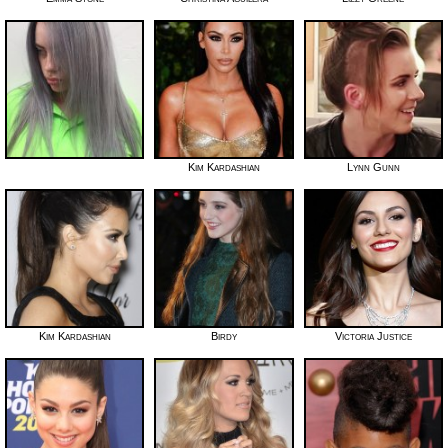
Kim Kardashian
Lynn Gunn
Kim Kardashian
Birdy
Victoria Justice