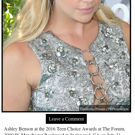
Guillermo Proano /
PRPhotos.com
Leave a Comment
Ashley Benson at the 2016 Teen Choice Awards at The Forum,
3900 W. Manchester Boulevard in Inglewood, CA on July 31,