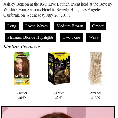
Ashley Benson at the
iGO.Live
Launch Event held at the Beverly
Wilshire Four Seasons Hotel in Beverly Hills, Los Angeles,
California on Wednesday July 26, 2017.
Long
Loose Waves
Medium Brown
Ombré
Platinum Blonde Highlights
Two-Tone
Wavy
Similar Products:
Garnier
Garnier
Amazon
$6.99
$7.99
$10.99