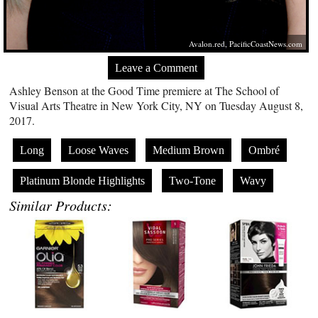
Avalon.red
,
PacificCoastNews.com
Leave a Comment
Ashley Benson at the Good Time premiere at The School of
Visual Arts Theatre in New York City, NY on Tuesday August 8,
2017.
Long
Loose Waves
Medium Brown
Ombré
Platinum Blonde Highlights
Two-Tone
Wavy
Similar Products: