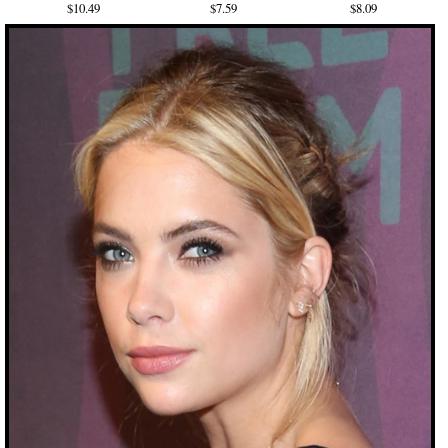
$10.49
$7.59
$8.09