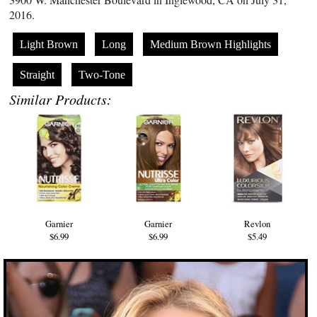
2016.
Light Brown
Long
Medium Brown Highlights
Straight
Two-Tone
Similar Products:
Garnier
Garnier
Revlon
$6.99
$6.99
$5.49