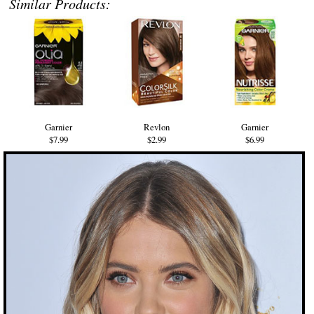
Similar Products:
Garnier
Revlon
Garnier
$7.99
$2.99
$6.99