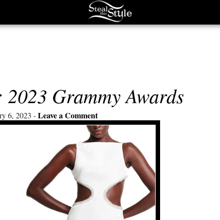
s: 2023 Grammy Awards
Leave a Comment
ry 6, 2023