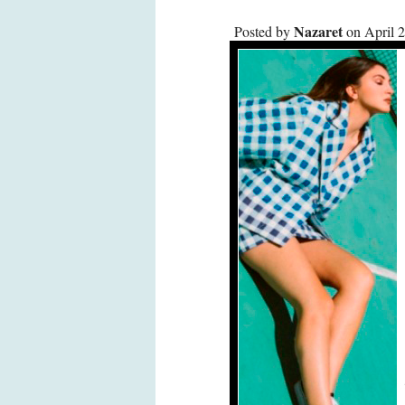
Nazaret
Posted by
on April 2