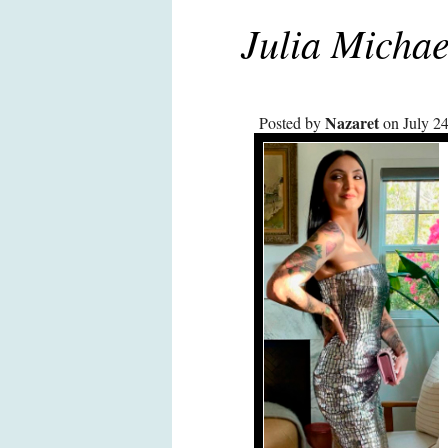
Julia Michae
Nazaret
Posted by
on July 24