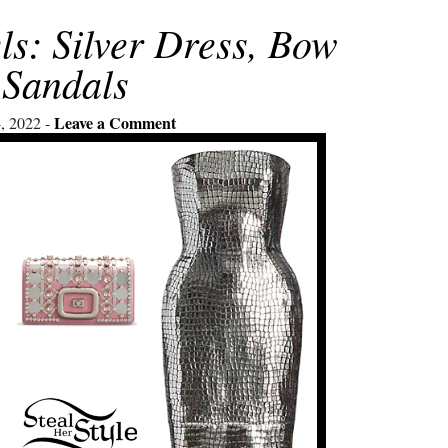
ls: Silver Dress, Bow
Sandals
Leave a Comment
, 2022