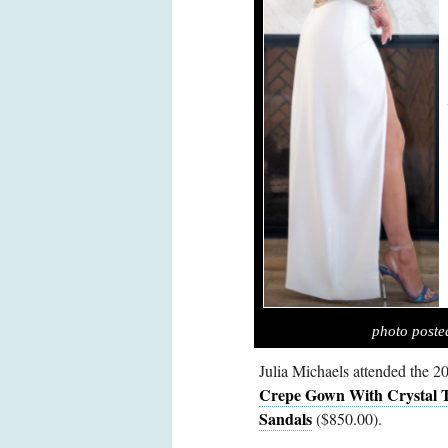
photo poste
Julia Michaels attended the
Crepe Gown With Crystal 
Sandals
($850.00).