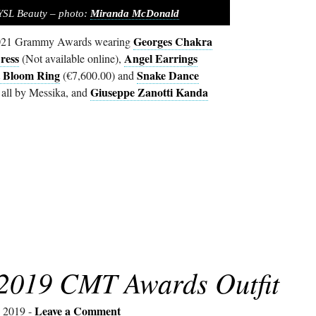
 YSL Beauty – photo:
Miranda McDonald
Georges Chakra
 2021 Grammy Awards wearing
ress
Angel Earrings
(Not available online),
t Bloom Ring
Snake Dance
(€7,600.00) and
Giuseppe Zanotti Kanda
 all by Messika, and
 2019 CMT Awards Outfit
Leave a Comment
, 2019