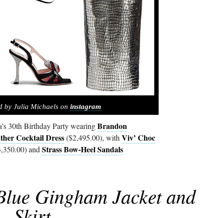
d by Julia Michaels on
instagram
Brandon
a’s 30th Birthday Party wearing
ther Cocktail Dress
Viv’ Choc
($2,495.00), with
Strass Bow-Heel Sandals
,350.00) and
 Blue Gingham Jacket and
Skirt