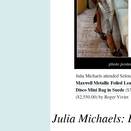
photo poste
Julia Michaels attended Selen
Maxwell Metallic Foiled Lea
Disco Mini Bag in Suede
($3
($2,550.00) by Roger Vivier.
Julia Michaels: