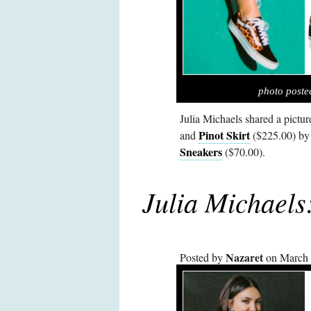
photo poste
Julia Michaels shared a pictu
Pinot Skirt
and
($225.00) b
Sneakers
($70.00).
Julia Michael
Nazaret
Posted by
on March 