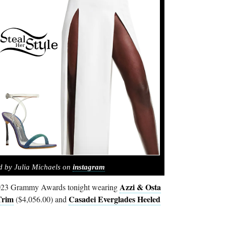
d by Julia Michaels on
instagram
Azzi & Osta
 2023 Grammy Awards tonight wearing
Trim
Casadei Everglades Heeled
($4,056.00) and