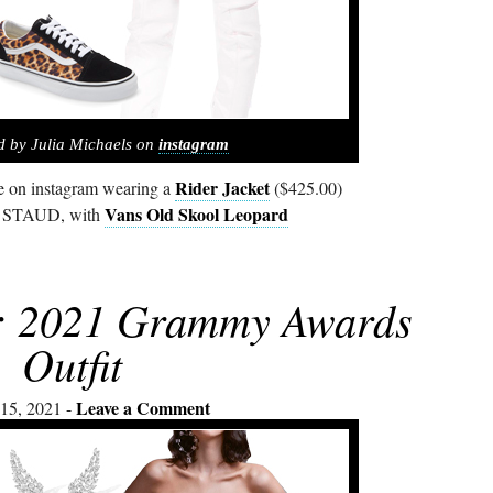
d by Julia Michaels on
instagram
Rider Jacket
re on instagram wearing a
($425.00)
Vans Old Skool Leopard
y STAUD, with
s: 2021 Grammy Awards
Outfit
Leave a Comment
15, 2021