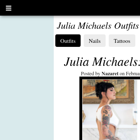
Open
main
menu
Julia Michaels Outfits
Outfits
Nails
Tattoos
Julia Michael
Nazaret
Posted by
on Februa