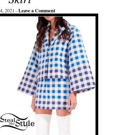
Leave a Comment
4, 2021