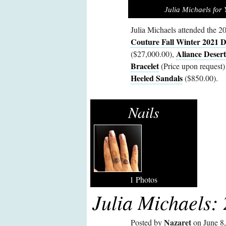
Julia Michaels for
Julia Michaels attended the
Couture Fall Winter 2021 D
Aliance Deser
($27,000.00),
Bracelet
(Price upon request)
Heeled Sandals
($850.00).
Nails
1 Photos
Julia Michaels:
Nazaret
Posted by
on June 8