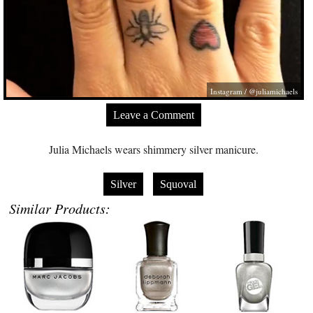
Instagram / @juliamichaels
Leave a Comment
Julia Michaels wears shimmery silver manicure.
Silver
Squoval
Similar Products: