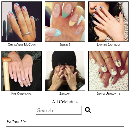
China Anne McClain
Jessie J
Lauren Jauregui
Kim Kardashian
Zendaya
Jenna Ushkowitz
All Celebrities
Search
for:
Follow Us