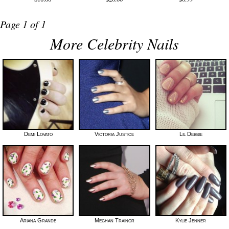
Page 1 of 1
More Celebrity Nails
Demi Lovato
Victoria Justice
Lil Debbie
Ariana Grande
Meghan Trainor
Kylie Jenner