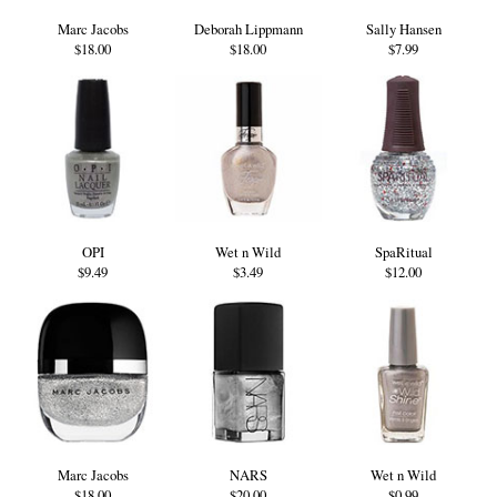
Marc Jacobs
Deborah Lippmann
Sally Hansen
$18.00
$18.00
$7.99
OPI
Wet n Wild
SpaRitual
$9.49
$3.49
$12.00
Marc Jacobs
NARS
Wet n Wild
$18.00
$20.00
$0.99