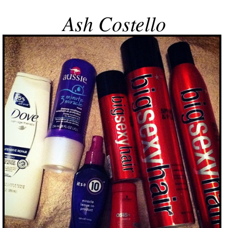
Ash Costello