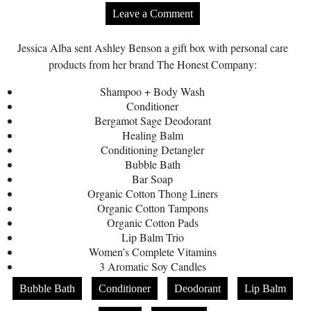
Leave a Comment
Jessica Alba sent Ashley Benson a gift box with personal care
products from her brand The Honest Company:
Shampoo + Body Wash
Conditioner
Bergamot Sage Deodorant
Healing Balm
Conditioning Detangler
Bubble Bath
Bar Soap
Organic Cotton Thong Liners
Organic Cotton Tampons
Organic Cotton Pads
Lip Balm Trio
Women’s Complete Vitamins
3 Aromatic Soy Candles
Bubble Bath
Conditioner
Deodorant
Lip Balm