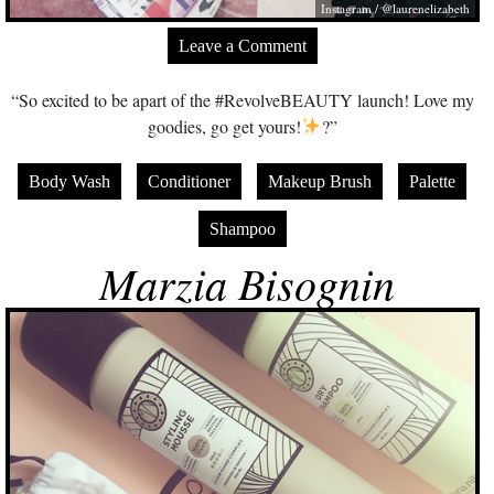
Instagram / @laurenelizabeth
Leave a Comment
“So excited to be apart of the #RevolveBEAUTY launch! Love my
goodies, go get yours!
?”
Body Wash
Conditioner
Makeup Brush
Palette
Shampoo
Marzia Bisognin