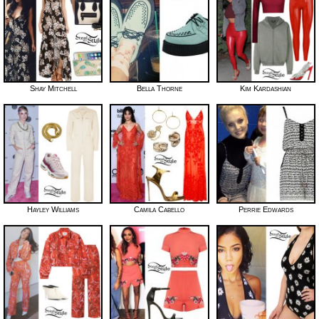
Shay Mitchell
Bella Thorne
Kim Kardashian
Hayley Williams
Camila Cabello
Perrie Edwards