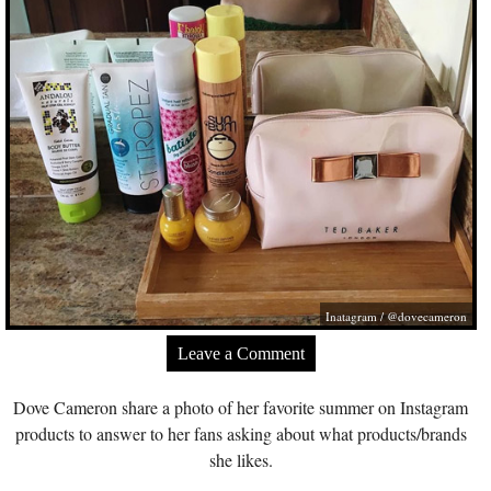
Inatagram / @dovecameron
Leave a Comment
Dove Cameron share a photo of her favorite summer on Instagram
products to answer to her fans asking about what products/brands
she likes.