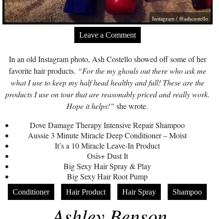
Instagram / @ashcostello
Leave a Comment
In an old Instagram photo, Ash Costello showed off some of her
favorite hair products.
“For the my ghouls out there who ask me
what I use to keep my half head healthy and full! These are the
products I use on tour that are reasonably priced and really work.
Hope it helps!”
she wrote.
Dove Damage Therapy Intensive Repair Shampoo
Aussie 3 Minute Miracle Deep Conditioner – Moist
It’s a 10 Miracle Leave-In Product
Osis+ Dust It
Big Sexy Hair Spray & Play
Big Sexy Hair Root Pump
Conditioner
Hair Product
Hair Spray
Shampoo
Ashley Benson