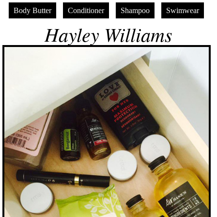
Body Butter
Conditioner
Shampoo
Swimwear
Hayley Williams