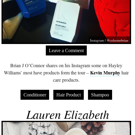
Instagram / @colormebrian
Leave a Comment
Brian J O’Connor shares on his Instagram some on Hayley
Kevin Murphy
Williams’ most have products form the tour –
hair
care products.
Conditioner
Hair Product
Shampoo
Lauren Elizabeth