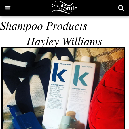
Open
Ope
main
sear
Shampoo Products
menu
form
Hayley Williams