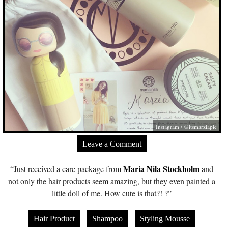
Instagram / @itsmarziapie
Leave a Comment
Maria Nila Stockholm
“Just received a care package from
and
not only the hair products seem amazing, but they even painted a
little doll of me. How cute is that?! ?”
Hair Product
Shampoo
Styling Mousse