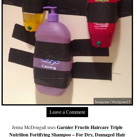
Instagram / @axlgram13
Leave a Comment
Garnier Fructis Haircare Triple
Jenna McDougall uses
Nutrition Fortifying Shampoo – For Dry, Damaged Hair