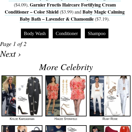
Garnier Fructis Haircare Fortifying Cream
($4.09),
Conditioner – Color Shield
Baby Magic Calming
($3.99) and
Baby Bath – Lavender & Chamomile
($7.19).
Body Wash
Conditioner
Shampoo
Page 1 of 2
Next ›
More Celebrity
Khloe Kardashian
Hailee Steinfeld
Ruby Rose