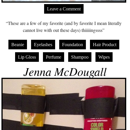
Leave a Comment
“These are a few of my favorite (and by favorite I mean literally
cannot live with out these days) thiiiiingssss”
Beanie
Eyelashes
Foundation
Hair Product
Lip Gloss
Perfume
Shampoo
Wipes
Jenna McDougall