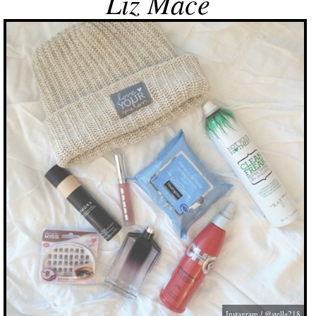
Liz Mace
Instagram / @stella218