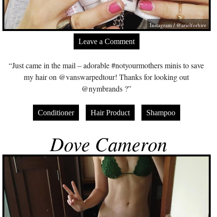
Instagram / @arielforhire
Leave a Comment
“Just came in the mail – adorable #notyourmothers minis to save
my hair on @vanswarpedtour! Thanks for looking out
@nymbrands ?”
Conditioner
Hair Product
Shampoo
Dove Cameron