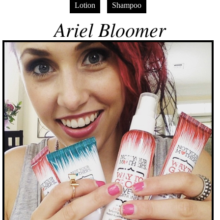
Lotion
Shampoo
Ariel Bloomer