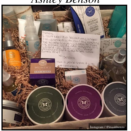
Instagram / @itsashbenzo