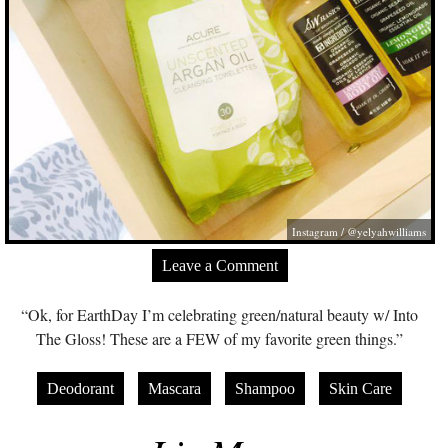
Instagram / @yelyahwilliams
Leave a Comment
“Ok, for EarthDay I’m celebrating green/natural beauty w/ Into
The Gloss! These are a FEW of my favorite green things.”
Deodorant
Mascara
Shampoo
Skin Care