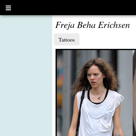
Open
main
menu
Freja Beha Erichsen
Tattoos