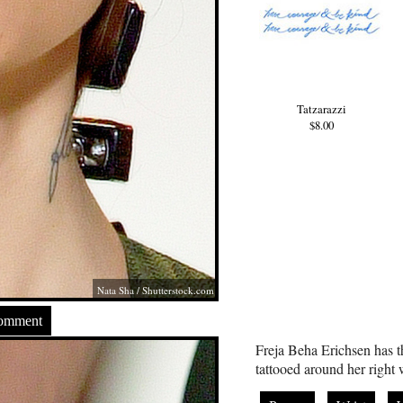
Tatzarazzi
$8.00
Nata Sha
/
Shutterstock.com
Comment
Freja Beha Erichsen has 
tattooed around her right w