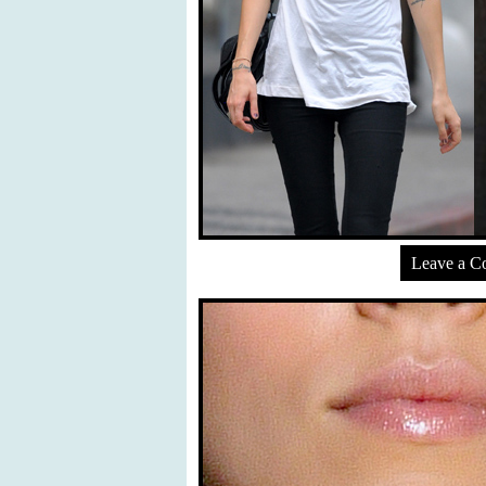
Leave a 