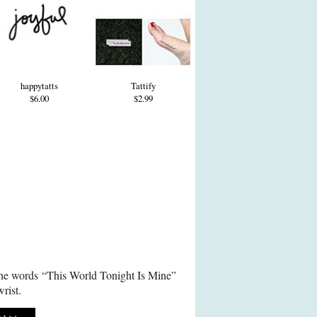
happytatts
Tattify
$6.00
$2.99
the words “This World Tonight Is Mine”
rist.