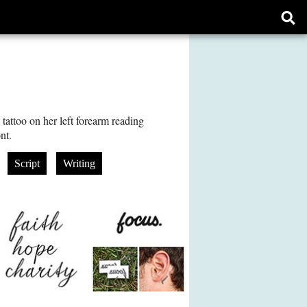
Ope
sear
form
tattoo on her left forearm reading
nt.
Script
Writing