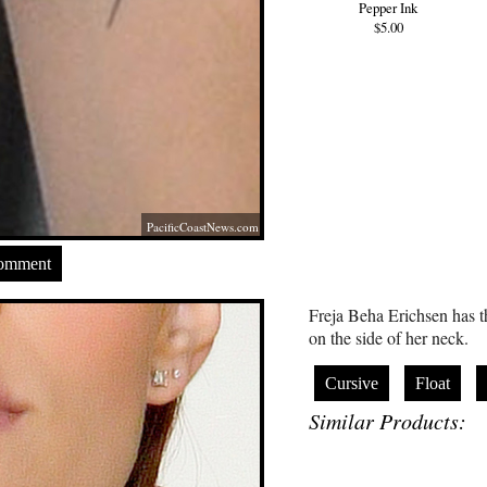
Pepper Ink
$5.00
PacificCoastNews.com
Comment
Freja Beha Erichsen has th
on the side of her neck.
Cursive
Float
Similar Products: