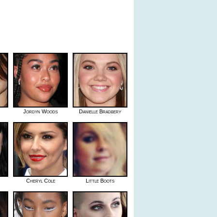
Jordyn Woods
Danielle Bradbery
Cheryl Cole
Little Boots