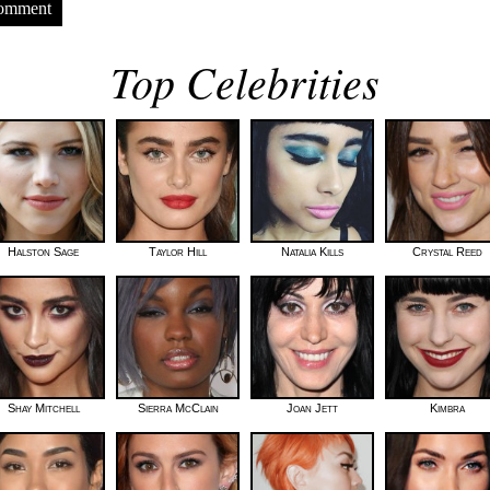
Comment
Top Celebrities
Halston Sage
Taylor Hill
Natalia Kills
Crystal Reed
Shay Mitchell
Sierra McClain
Joan Jett
Kimbra