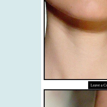
Leave a 