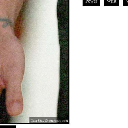
Power
Wrist
W
Nata Sha
/
Shutterstock.com