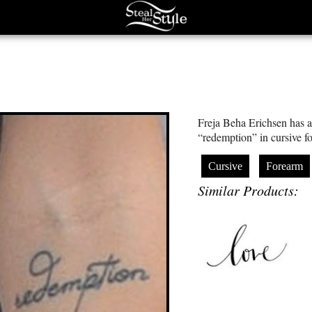
Freja Beha Erichsen has a 
“redemption” in cursive fo
Cursive
Forearm
Similar Products: