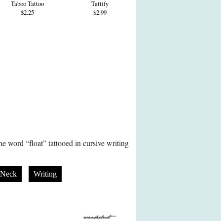
Taboo Tattoo
Tattify
$2.25
$2.99
e word “float” tattooed in cursive writing
Neck
Writing