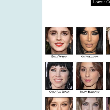
Leave a 
Emma Watson
Kim Kardashian
Carly Rae Jepsen
Troian Bellisario