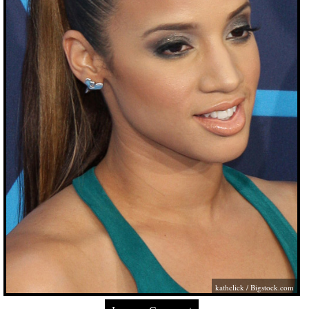
kathclick /
Bigstock.com