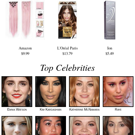
Amazon
L'Oréal Paris
Ion
$9.99
$13.79
$5.49
Top Celebrities
Emma Watson
Kim Kardashian
Katherine McNamara
Raye