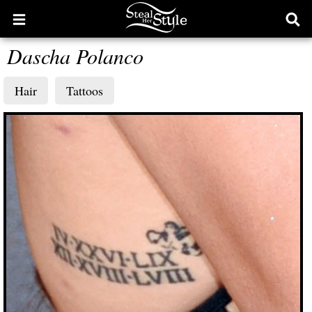
Open
Ope
main
sear
Dascha Polanco
menu
form
Hair
Tattoos