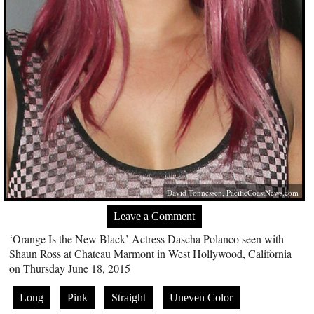
David Tonnessen,
PacificCoastNews.com
Leave a Comment
‘Orange Is the New Black’ Actress Dascha Polanco seen with
Shaun Ross at Chateau Marmont in West Hollywood, California
on Thursday June 18, 2015
Long
Pink
Straight
Uneven Color