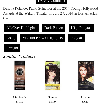
Leave a Comment
Dascha Polanco, Pablo Schreiber at the 2014 Young Hollywood
Awards at the Wiltern Theater on July 27, 2014 in Los Angeles,
CA
All-Over Highlights
Dark Brown
High Ponytail
Long
Medium Brown Highlights
Ponytail
Straight
Similar Products:
John Frieda
Garnier
Revlon
$11.99
$6.99
$5.49