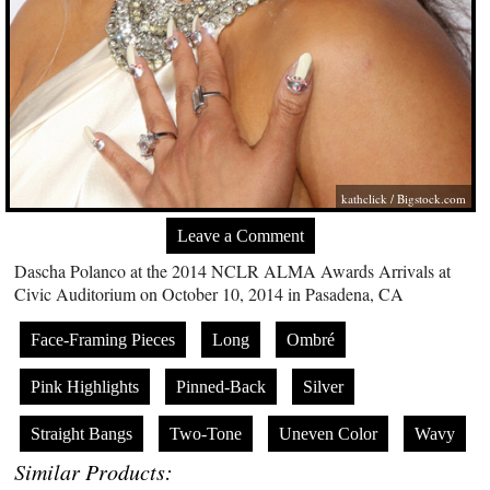
kathclick /
Bigstock.com
Leave a Comment
Dascha Polanco at the 2014 NCLR ALMA Awards Arrivals at
Civic Auditorium on October 10, 2014 in Pasadena, CA
Face-Framing Pieces
Long
Ombré
Pink Highlights
Pinned-Back
Silver
Straight Bangs
Two-Tone
Uneven Color
Wavy
Similar Products: