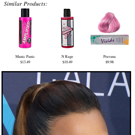
Similar Products:
Manic Panic
N Rage
Pravana
$13.49
$10.49
$9.98