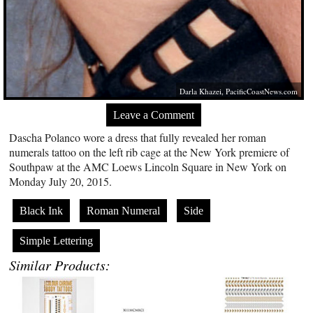
Darla Khazei,
PacificCoastNews.com
Leave a Comment
Dascha Polanco wore a dress that fully revealed her roman
numerals tattoo on the left rib cage at the New York premiere of
Southpaw at the AMC Loews Lincoln Square in New York on
Monday July 20, 2015.
Black Ink
Roman Numeral
Side
Simple Lettering
Similar Products: