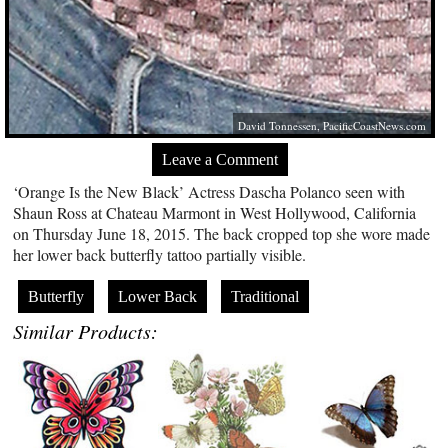
David Tonnessen,
PacificCoastNews.com
Leave a Comment
‘Orange Is the New Black’ Actress Dascha Polanco seen with
Shaun Ross at Chateau Marmont in West Hollywood, California
on Thursday June 18, 2015. The back cropped top she wore made
her lower back butterfly tattoo partially visible.
Butterfly
Lower Back
Traditional
Similar Products: