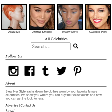
Agnez Mo
Jasmine Sanders
Willow Smith
Cassadee Pope
All Celebrities
Search
for:
Follow Us
About
Steal Her Style tracks down the clothes worn by your favorite female
celebrities. We show you where you can buy their exact outfits and how
you can get the look for less.
Advertise
|
Contact Us
Legal