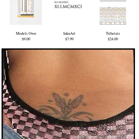
Models Own
InknArt
Tribetats
$9.00
$7.99
$24.00