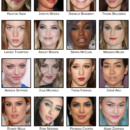
Halston Sage
Jordyn Woods
Danielle Bradbery
Troian Bellisario
Larsen Thompson
Ashley Benson
Sierra McClain
Miranda Miller
Amanda Seyfried
Julia Michaels
Taissa Farmiga
Jhené Aiko
Rumer Willis
Ryan Newman
Priyanka Chopra
Asami Zdrenka