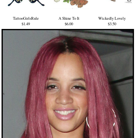
TattooGirlsRule
A Shine To It
Wickedly Lovely
$1.49
$6.00
$3.50