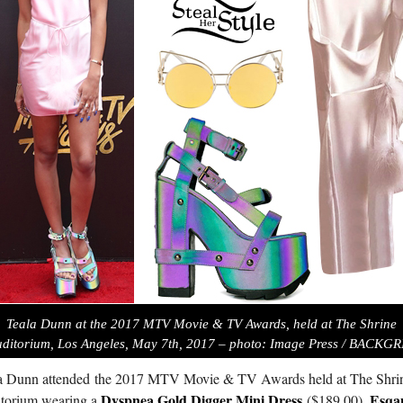
Teala Dunn at the 2017 MTV Movie & TV Awards, held at The Shrine
ditorium, Los Angeles, May 7th, 2017 – photo: Image Press / BACKG
a Dunn attended the 2017 M
TV
Movie &
TV
Awards held at The Shri
Dyspnea Gold Digger Mini Dress
Esqa
torium wearing a
($189.00),