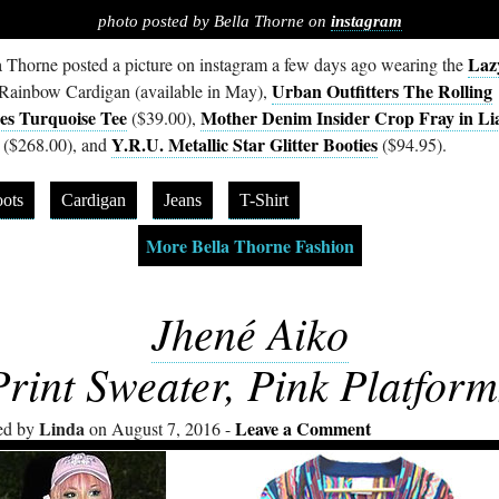
photo posted by Bella Thorne on
instagram
Laz
a Thorne posted a picture on instagram a few days ago wearing the
Urban Outfitters The Rolling
Rainbow Cardigan (available in May),
es Turquoise Tee
Mother Denim Insider Crop Fray in Li
($39.00),
Y.R.U. Metallic Star Glitter Booties
($268.00), and
($94.95).
ots
Cardigan
Jeans
T-Shirt
More Bella Thorne Fashion
Jhené Aiko
Print Sweater, Pink Platform
Linda
Leave a Comment
ed by
on August 7, 2016