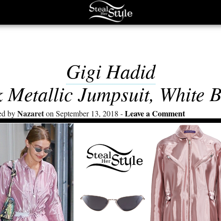
Gigi Hadid
 Metallic Jumpsuit, White 
Nazaret
Leave a Comment
ed by
on September 13, 2018