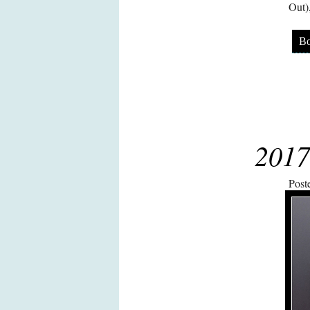
Out)
Bo
2017
Post