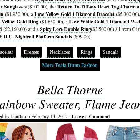
ne Sunglasses
Return To Tiffany Heart Tag Charm 
($100.00), the
in
Love Yellow Gold 1 Diamond Bracelet
($1,950.00), a
($5,300.00),
 Yellow Gold Ring
Love White Gold 1 Diamond Wed
($1,650.00), a
d
Spicy Love Double Ring
($2,160.00) and a
($3,500.00) all from Cart
Y.R.U. Nightcall Platform Sandals
($99.00),
acelets
Dresses
Necklaces
Rings
Sandals
More Teala Dunn Fashion
Bella Thorne
ainbow Sweater, Flame Jea
Linda
Leave a Comment
ed by
on February 14, 2017