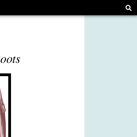
Ope
sear
form
Boots