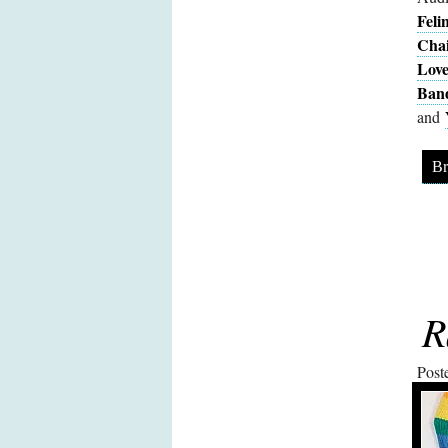
Feli
Cha
Love
Ban
and
Br
R
Post