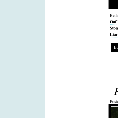
Bell
Oaf
Ston
Liar
Bo
Post