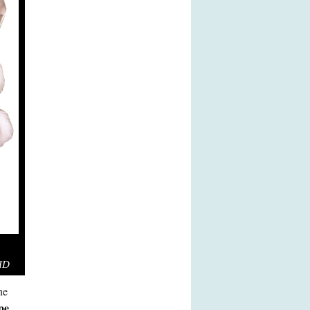
RID
ne
pe