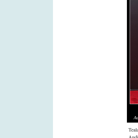
Au
Teal
Audi