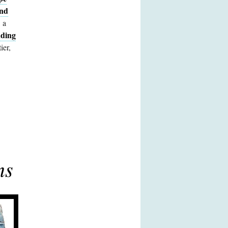
and
 a
ding
ier,
ns