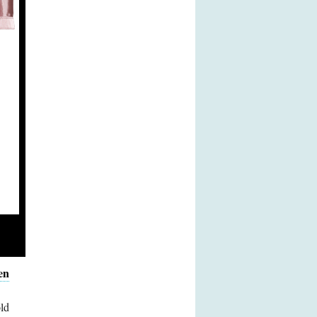
en
ld