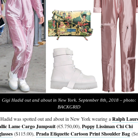
Gigi Hadid out and about in New York. September 8th, 2018 – photo:
BACKGRID
Ralph Laur
 Hadid was spotted out and about in New York wearing a
llic Lame Cargo Jumpsuit
Poppy Lissiman Chi Chi
(€5.750,00),
lasses
Prada Etiquette Cartoon Print Shoulder Bag
($115.00),
(So