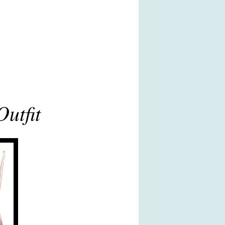
utfit