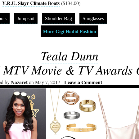
Y.R.U. Slayr Climate Boots
,
($134.00).
ots
Jumpsuit
Shoulder Bag
Sunglasses
More Gigi Hadid Fashion
Teala Dunn
 MTV Movie & TV Awards O
Nazaret
Leave a Comment
ed by
on May 7, 2017