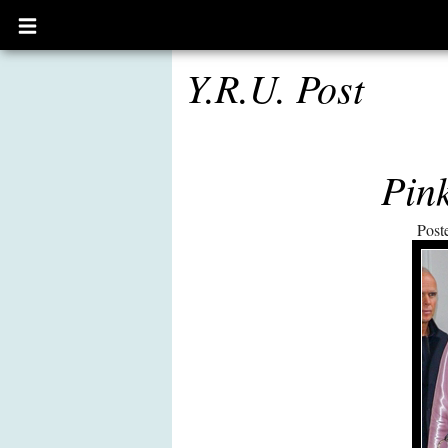
Open
main
menu
Y.R.U. Post
Pink
Post