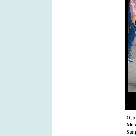
Gigi
Meta
Sung