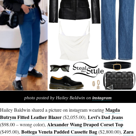
photo posted by Hailey Baldwin on
instagram
Magda
Hailey Baldwin shared a picture on instagram wearing
Butrym Fitted Leather Blazer
Levi’s Dad Jeans
($2,055.00),
Alexander Wang Draped Corset Top
($98.00 – wrong color),
Bottega Veneta Padded Cassette Bag
Zara
($495.00),
($2,800.00),