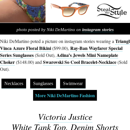
photo posted by Niki DeMartino on
instagram stories
Triangl
Niki DeMartino poted a picture on instagram stories wearing a
Vinca Azure Floral Bikini
Ray-Ban Wayfarer Special
($99.00),
Series Sunglasses
Adina’s Jewels Mini Nameplate
(Sold Out),
Choker
Swarovski So Cool Bracelet-Necklace
($148.00) and
(Sold
Out).
Necklaces
Sunglasses
Swimwear
More Niki DeMartino Fashion
Victoria Justice
White Tank Top, Denim Shorts