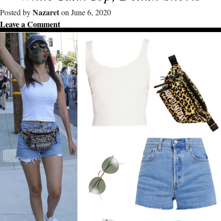
Nazaret
Posted by
on June 6, 2020
Leave a Comment