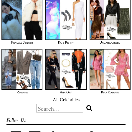
Kendall Jenner
Katy Perry
Uncategorized
Rihanna
Rita Ora
Kira Kosarin
All Celebrities
Search
for:
Follow Us