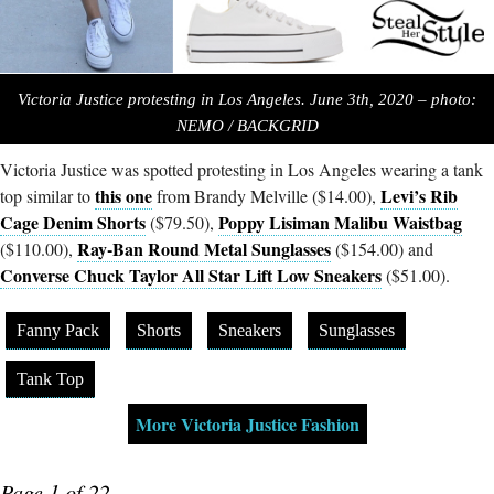
Victoria Justice protesting in Los Angeles. June 3th, 2020 – photo:
NEMO / BACKGRID
Victoria Justice was spotted protesting in Los Angeles wearing a tank
this one
Levi’s Rib
top similar to
from Brandy Melville ($14.00),
Cage Denim Shorts
Poppy Lisiman Malibu Waistbag
($79.50),
Ray-Ban Round Metal Sunglasses
($110.00),
($154.00) and
Converse Chuck Taylor All Star Lift Low Sneakers
($51.00).
Fanny Pack
Shorts
Sneakers
Sunglasses
Tank Top
More Victoria Justice Fashion
Page 1 of 22