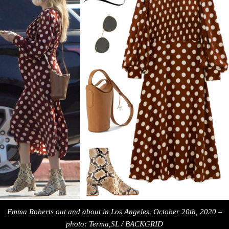
Emma Roberts out and about in Los Angeles. October 20th, 2020 –
photo: Terma,SL / BACKGRID