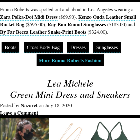
Emma Roberts was spotted out and about in Los Angeles wearing a
Zara Polka-Dot Midi Dress
Kenzo Onda Leather Small
($69.90),
Bucket Bag
Ray-Ban Round Sunglasses
($595.00),
($183.00) and
By Far Becca Leather Snake-Print Boots
($324.00).
Boots
Cross Body Bag
Dresses
Sunglasses
More Emma Roberts Fashion
Lea Michele
Green Mini Dress and Sneakers
Nazaret
Posted by
on July 18, 2020
Leave a Comment