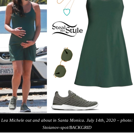
Lea Michele out and about in Santa Monica. July 14th, 2020 – photo:
Stoianov-spot/BACKGRID