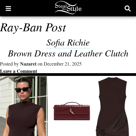
Open
Ope
main
sear
Ray-Ban Post
menu
form
Sofia Richie
Brown Dress and Leather Clutch
Nazaret
Posted by
on December 21, 2025
Leave a Comment