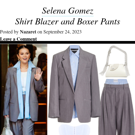
Selena Gomez
Shirt Blazer and Boxer Pants
Nazaret
Posted by
on September 24, 2023
Leave a Comment