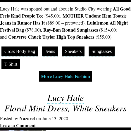
All Good
Lucy Hale was spotted out and about in Studio City wearing
Feels Kind People Tee
MOTHER Undone Hem Tootsie
($45.00),
Jeans in Rumor Has It
Lululemon All Night
($89.00 – preowned),
Festival Bag
Ray-Ban Round Sunglasses
($78.00),
($154.00)
Converse Chuck Taylor High Top Sneakers
and
($55.00).
Cross Body Bag
Jeans
Sneakers
Sunglasses
T-Shirt
More Lucy Hale Fashion
Lucy Hale
Floral Mini Dress, White Sneakers
Nazaret
Posted by
on June 13, 2020
Leave a Comment