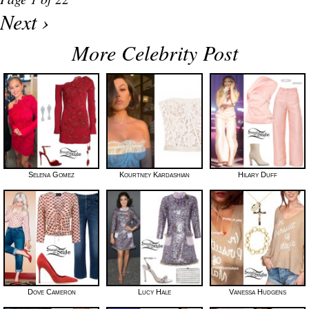
Next ›
More Celebrity Post
Selena Gomez
Kourtney Kardashian
Hilary Duff
Dove Cameron
Lucy Hale
Vanessa Hudgens