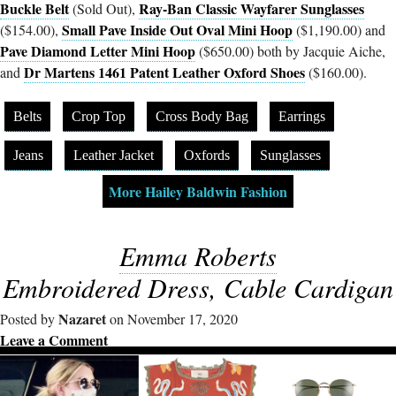
Buckle Belt
Ray-Ban Classic Wayfarer Sunglasses
(Sold Out),
Small Pave Inside Out Oval Mini Hoop
($154.00),
($1,190.00) and
Pave Diamond Letter Mini Hoop
($650.00) both by Jacquie Aiche,
Dr Martens 1461 Patent Leather Oxford Shoes
and
($160.00).
Belts
Crop Top
Cross Body Bag
Earrings
Jeans
Leather Jacket
Oxfords
Sunglasses
More Hailey Baldwin Fashion
Emma Roberts
Embroidered Dress, Cable Cardigan
Nazaret
Posted by
on November 17, 2020
Leave a Comment