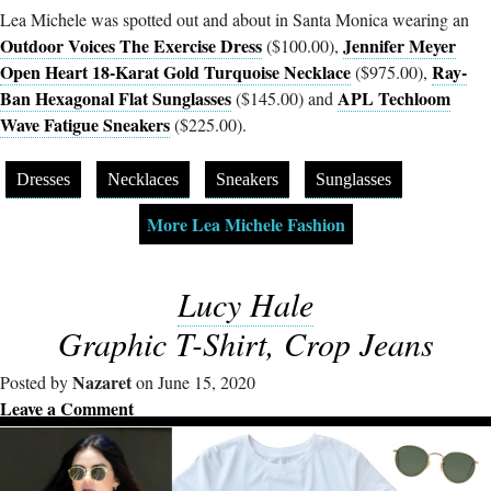
Lea Michele was spotted out and about in Santa Monica wearing an
Outdoor Voices The Exercise Dress
Jennifer Meyer
($100.00),
Open Heart 18-Karat Gold Turquoise Necklace
Ray-
($975.00),
Ban Hexagonal Flat Sunglasses
APL Techloom
($145.00) and
Wave Fatigue Sneakers
($225.00).
Dresses
Necklaces
Sneakers
Sunglasses
More Lea Michele Fashion
Lucy Hale
Graphic T-Shirt, Crop Jeans
Nazaret
Posted by
on June 15, 2020
Leave a Comment