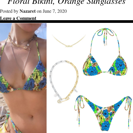
Floral Bikini, Orange Sunglasses
Nazaret
Posted by
on June 7, 2020
Leave a Comment