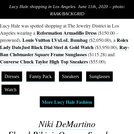
Lucy Hale shopping in Los Angeles. June 11th, 2020 – photo:
RAAK/BACKGRID
Lucy Hale was spotted shopping at The Jewelry District in Los
Reformation Armadillo Dress
Angeles wearing a
($150.00 –
Louis Vuitton LVxLoL Bumbag
Rolex
preowned),
($2,050.00), a
Lady DateJust Black Dial Steel & Gold Watch
Ray-
($3,950.00),
Ban Clubmaster Square Frame Sunglasses
($115.28) and
Converse Chuck Taylor High Top Sneakers
($55.00).
Dresses
Fanny Pack
Sneakers
Sunglasses
Watch
More Lucy Hale Fashion
Niki DeMartino