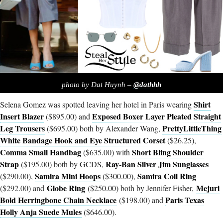
photo by Dat Huynh –
@dathhh
Shirt
Selena Gomez was spotted leaving her hotel in Paris wearing
Insert Blazer
Exposed Boxer Layer Pleated Straight
($895.00) and
Leg Trousers
PrettyLittleThing
($695.00) both by Alexander Wang,
White Bandage Hook and Eye Structured Corset
($26.25),
Comma Small Handbag
Short Bling Shoulder
($635.00) with
Strap
Ray-Ban Silver Jim Sunglasses
($195.00) both by GCDS,
Samira Mini Hoops
Samira Coil Ring
($290.00),
($300.00),
Globe Ring
Mejuri
($292.00) and
($250.00) both by Jennifer Fisher,
Bold Herringbone Chain Necklace
Paris Texas
($198.00) and
Holly Anja Suede Mules
($646.00).