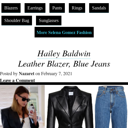
Blazers
Earrings
Pants
Rings
Sandals
Shoulder Bag
Sunglasses
More Selena Gomez Fashion
Hailey Baldwin
Leather Blazer, Blue Jeans
Nazaret
Posted by
on February 7, 2021
Leave a Comment