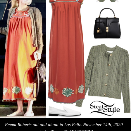
Emma Roberts out and about in Los Feliz. November 14th, 2020 –