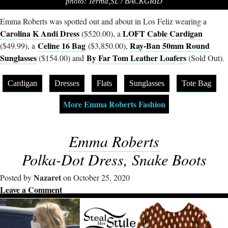
photo: Terma,SL / BACKGRID
Emma Roberts was spotted out and about in Los Feliz wearing a
Carolina K Andi Dress
LOFT Cable Cardigan
($520.00), a
Celine 16 Bag
Ray-Ban 50mm Round
($49.99), a
($3,850.00),
Sunglasses
By Far Tom Leather Loafers
($154.00) and
(Sold Out).
Cardigan
Dresses
Flats
Sunglasses
Tote Bag
More Emma Roberts Fashion
Emma Roberts
Polka-Dot Dress, Snake Boots
Nazaret
Posted by
on October 25, 2020
Leave a Comment