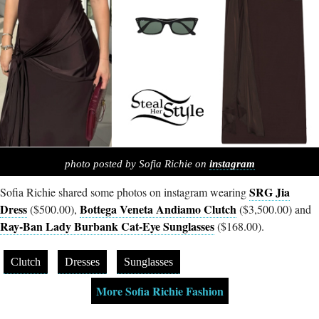
photo posted by Sofia Richie on
instagram
SRG Jia
Sofia Richie shared some photos on instagram wearing
Dress
Bottega Veneta Andiamo Clutch
($500.00),
($3,500.00) and
Ray-Ban Lady Burbank Cat-Eye Sunglasses
($168.00).
Clutch
Dresses
Sunglasses
More Sofia Richie Fashion