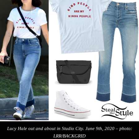
Lucy Hale out and about in Studio City. June 9th, 2020 – photo:
LRR/BACKGRID