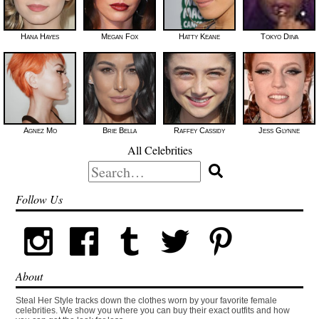
Hana Hayes
Megan Fox
Hatty Keane
Tokyo Diiva
Agnez Mo
Brie Bella
Raffey Cassidy
Jess Glynne
All Celebrities
Search
for:
Follow Us
About
Steal Her Style tracks down the clothes worn by your favorite female
celebrities. We show you where you can buy their exact outfits and how