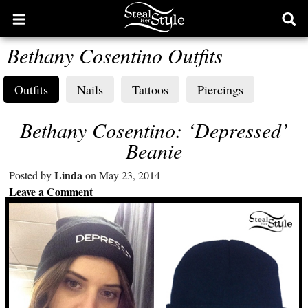
Open
Ope
main
sear
Bethany Cosentino Outfits
menu
form
Outfits
Nails
Tattoos
Piercings
Bethany Cosentino: ‘Depressed’
Beanie
Linda
Posted by
on May 23, 2014
Leave a Comment