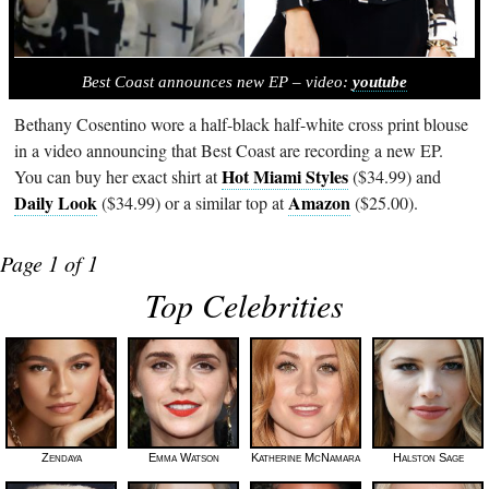
Best Coast announces new EP – video:
youtube
Bethany Cosentino wore a half-black half-white cross print blouse
in a video announcing that Best Coast are recording a new EP.
Hot Miami Styles
You can buy her exact shirt at
($34.99) and
Daily Look
Amazon
($34.99) or a similar top at
($25.00).
Page 1 of 1
Top Celebrities
Zendaya
Emma Watson
Katherine McNamara
Halston Sage