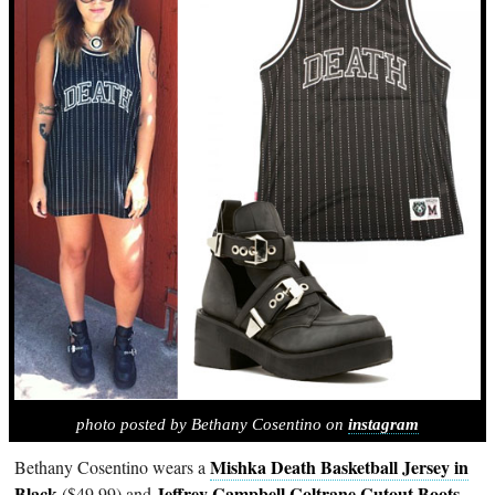
photo posted by Bethany Cosentino on
instagram
Mishka Death Basketball Jersey in
Bethany Cosentino wears a
Black
Jeffrey Campbell Coltrane Cutout Boots
($49.99) and