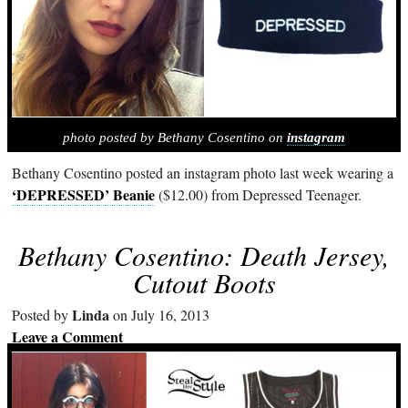
photo posted by Bethany Cosentino on
instagram
Bethany Cosentino posted an instagram photo last week wearing a
‘DEPRESSED’ Beanie
($12.00) from Depressed Teenager.
Bethany Cosentino: Death Jersey,
Cutout Boots
Linda
Posted by
on July 16, 2013
Leave a Comment