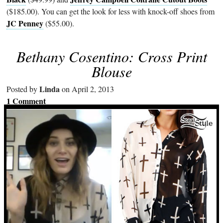
($185.00). You can get the look for less with knock-off shoes from
JC Penney
($55.00).
Bethany Cosentino: Cross Print
Blouse
Linda
Posted by
on April 2, 2013
1 Comment