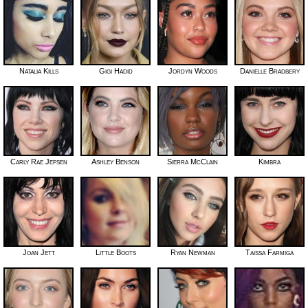
Natalia Kills
Gigi Hadid
Jordyn Woods
Danielle Bradbery
Carly Rae Jepsen
Ashley Benson
Sierra McClain
Kimbra
Joan Jett
Little Boots
Ryan Newman
Taissa Farmiga