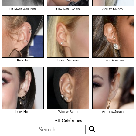
Lia Marie Johnson
Shannon Harris
Ashlee Simpson
Katy Tiz
Dove Cameron
Kelly Rowland
Lucy Hale
Willow Smith
Victoria Justice
All Celebrities
Search
for: