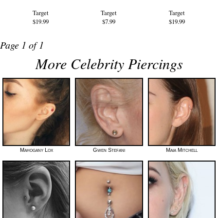
Target
Target
Target
$19.99
$7.99
$19.99
Page 1 of 1
More Celebrity Piercings
Mahogany Lox
Gwen Stefani
Maia Mitchell