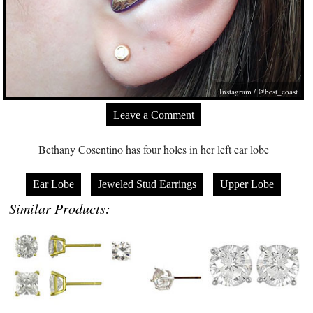
Instagram / @best_coast
Leave a Comment
Bethany Cosentino has four holes in her left ear lobe
Ear Lobe
Jeweled Stud Earrings
Upper Lobe
Similar Products: