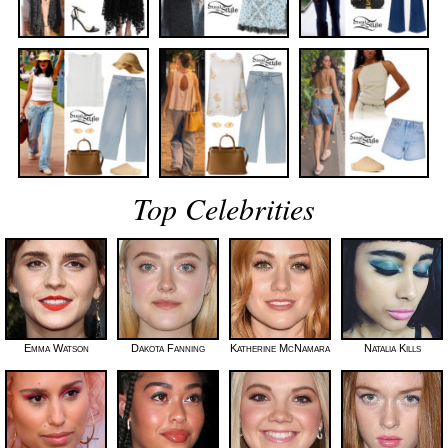
Top Celebrities
Emma Watson
Dakota Fanning
Katherine McNamara
Natalia Kills