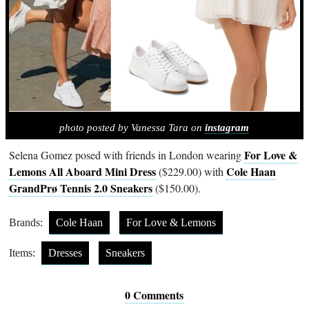
photo posted by Vanessa Tara on
instagram
For Love &
Selena Gomez posed with friends in London wearing
Lemons All Aboard Mini Dress
Cole Haan
($229.00) with
GrandPrø Tennis 2.0 Sneakers
($150.00).
Brands:
Cole Haan
For Love & Lemons
Items:
Dresses
Sneakers
0 Comments