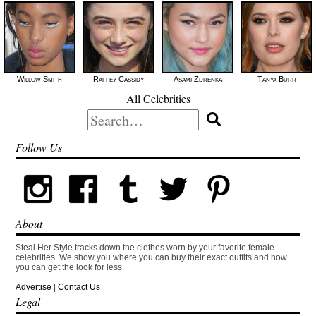
Willow Smith
Raffey Cassidy
Asami Zdrenka
Tanya Burr
All Celebrities
Search
for:
Follow Us
About
Steal Her Style tracks down the clothes worn by your favorite female
celebrities. We show you where you can buy their exact outfits and how
you can get the look for less.
Advertise
|
Contact Us
Legal