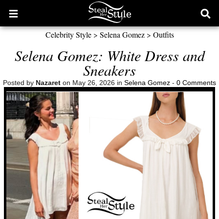
Open
Ope
main
sear
Celebrity Style
>
Selena Gomez
>
Outfits
menu
form
Selena Gomez: White Dress and
Sneakers
Posted by
Nazaret
on May 26, 2026 in
Selena Gomez
-
0 Comments