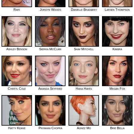
Raye
Jordyn Woods
Danielle Bradbery
Larsen Thompson
Ashley Benson
Sierra McClain
Shay Mitchell
Kimbra
Cheryl Cole
Amanda Seyfried
Hana Hayes
Megan Fox
Hatty Keane
Priyanka Chopra
Agnez Mo
Brie Bella