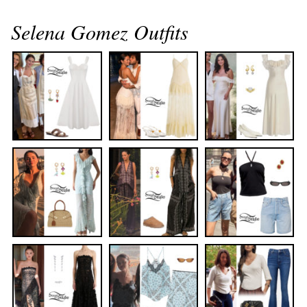
Selena Gomez Outfits