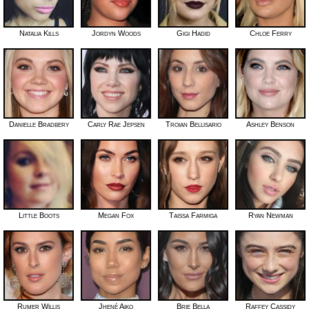
Natalia Kills
Jordyn Woods
Gigi Hadid
Chloe Ferry
Danielle Bradbery
Carly Rae Jepsen
Troian Bellisario
Ashley Benson
Little Boots
Megan Fox
Taissa Farmiga
Ryan Newman
Rumer Willis
Jhené Aiko
Brie Bella
Raffey Cassidy