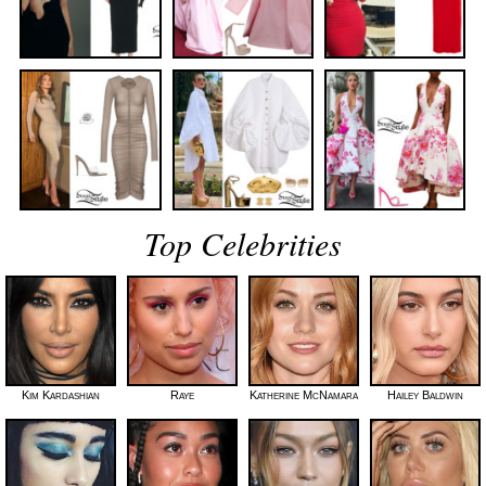
Top Celebrities
Kim Kardashian
Raye
Katherine McNamara
Hailey Baldwin