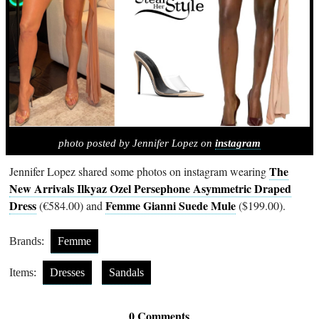
photo posted by Jennifer Lopez on
instagram
The
Jennifer Lopez shared some photos on instagram wearing
New Arrivals Ilkyaz Ozel Persephone Asymmetric Draped
Dress
Femme Gianni Suede Mule
(€584.00) and
($199.00).
Brands:
Femme
Items:
Dresses
Sandals
0 Comments