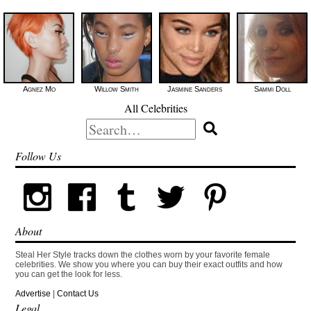
Agnez Mo
Willow Smith
Jasmine Sanders
Sammi Doll
All Celebrities
Search
for:
Follow Us
About
Steal Her Style tracks down the clothes worn by your favorite female
celebrities. We show you where you can buy their exact outfits and how
you can get the look for less.
Advertise
|
Contact Us
Legal