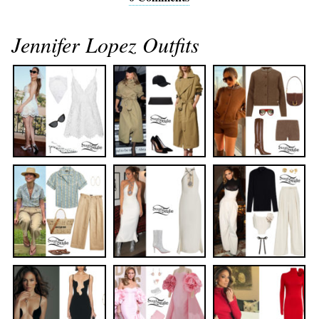
Jennifer Lopez Outfits