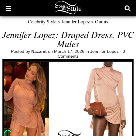
Open
Ope
main
sear
Celebrity Style
>
Jennifer Lopez
>
Outfits
menu
form
Jennifer Lopez: Draped Dress, PVC
Mules
Posted by
Nazaret
on March 17, 2026 in
Jennifer Lopez
-
0
Comments