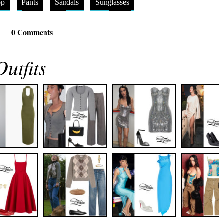
op
Pants
Sandals
Sunglasses
0 Comments
utfits