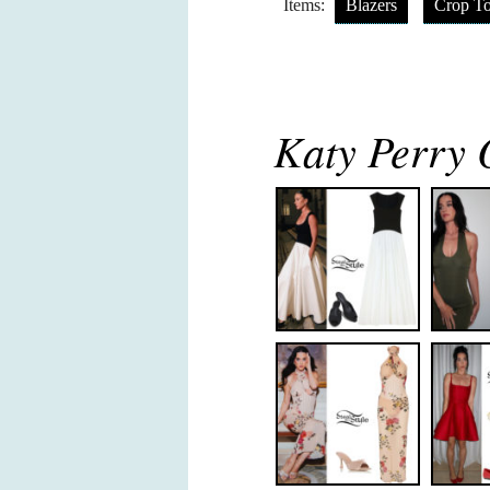
Items:
Blazers
Crop T
Katy Perry O