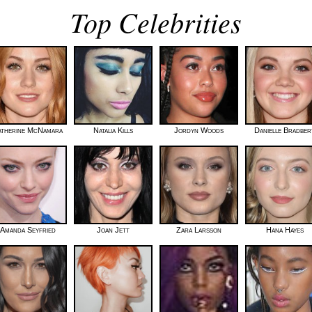
Top Celebrities
atherine McNamara
Natalia Kills
Jordyn Woods
Danielle Bradber
Amanda Seyfried
Joan Jett
Zara Larsson
Hana Hayes