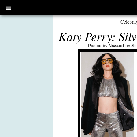
Open
main
menu
Celebrit
Katy Perry: Sil
Posted by
Nazaret
on Se