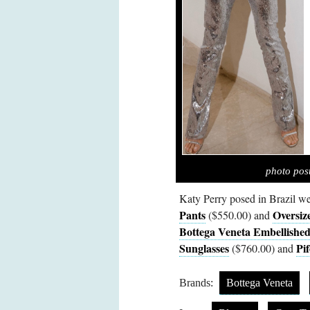
photo pos
Katy Perry posed in Brazil w
Pants
Oversiz
($550.00) and
Bottega Veneta Embellished
Sunglasses
Pif
($760.00) and
Brands:
Bottega Veneta