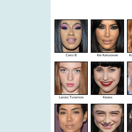
Cardi B
Kim Kardashian
K
Larsen Thompson
Kimbra