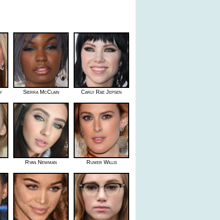
y
Sierra McClain
Carly Rae Jepsen
Ryan Newman
Rumer Willis