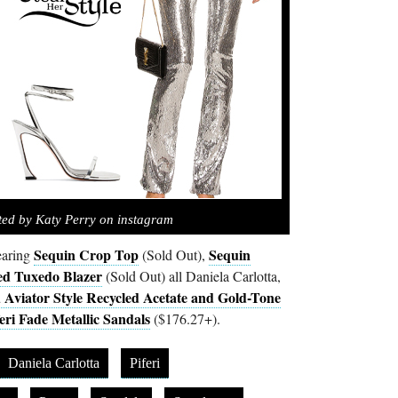
ted by Katy Perry on instagram
Sequin Crop Top
Sequin
earing
(Sold Out),
ed Tuxedo Blazer
(Sold Out) all Daniela Carlotta,
 Aviator Style Recycled Acetate and Gold-Tone
eri Fade Metallic Sandals
($176.27+).
Daniela Carlotta
Piferi