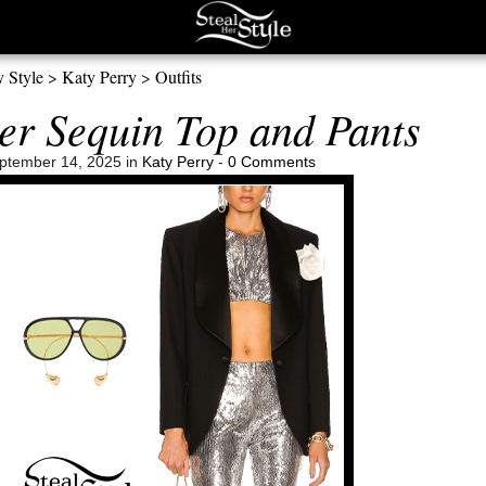
y Style
>
Katy Perry
>
Outfits
ver Sequin Top and Pants
ptember 14, 2025 in
Katy Perry
-
0 Comments