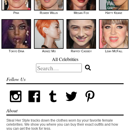
Pink
Rumer Willis
Megan Fox
Hatty Keane
Tokyo Diiva
Agnez Mo
Raffey Cassidy
Leah McFall
All Celebrities
Search
for:
Follow Us
About
Steal Her Style tracks down the clothes worn by your favorite female
celebrities. We show you where you can buy their exact outfits and how
you can get the look for less.