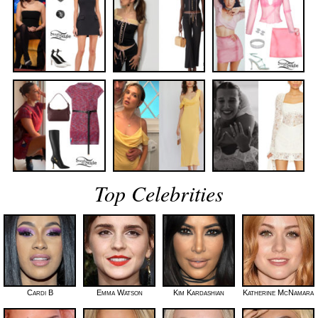
Top Celebrities
Cardi B
Emma Watson
Kim Kardashian
Katherine McNamara