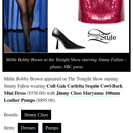
Millie Bobby Brown at the Tonight Show starring Jimmy Fallon –
photo: NBC press
Millie Bobby Brown appeared on The Tonight Show starring
Cult Gaia Carletta Sequin Cowl-Back
Jimmy Fallon wearing
Mini Dress
Jimmy Choo Maryanne 100mm
($558.00) with
Leather Pumps
($895.00).
Brands:
Jimmy Choo
Items:
Dresses
Pumps