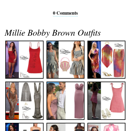
0 Comments
Millie Bobby Brown Outfits