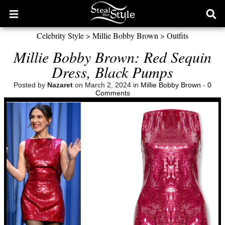
Open
Ope
main
sear
Celebrity Style
>
Millie Bobby Brown
>
Outfits
menu
form
Millie Bobby Brown: Red Sequin
Dress, Black Pumps
Posted by
Nazaret
on March 2, 2024 in
Millie Bobby Brown
-
0
Comments