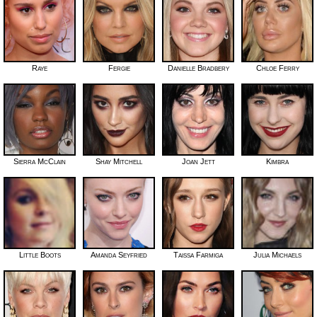
Raye
Fergie
Danielle Bradbery
Chloe Ferry
Sierra McClain
Shay Mitchell
Joan Jett
Kimbra
Little Boots
Amanda Seyfried
Taissa Farmiga
Julia Michaels