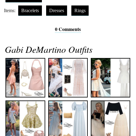
Items:
Bracelets
Dresses
Rings
0 Comments
Gabi DeMartino Outfits