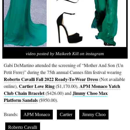
video posted by Maikeeb Kill on instagram
Gabi DeMartino attended the screening of “Mother And Son (Un
Petit Frere)” during the 75th annual Cannes film festival wearing
Roberto Cavalli Fall 2022 Ready-To-Wear Dress
(Not available
Cartier Love Ring
APM Monaco Yatch
online),
($1,170.00),
Club Chain Bracelet
Jimmy Choo Max
($426.00) and
Platform Sandals
($950.00).
Brands:
APM Monaco
Cartier
Jimmy Choo
Roberto Cavalli