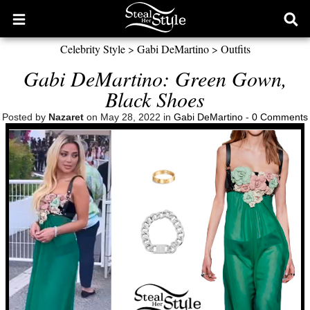
Open
Ope
main
sear
Celebrity Style
>
Gabi DeMartino
>
Outfits
menu
form
Gabi DeMartino: Green Gown,
Black Shoes
Posted by
Nazaret
on May 28, 2022 in
Gabi DeMartino
-
0 Comments