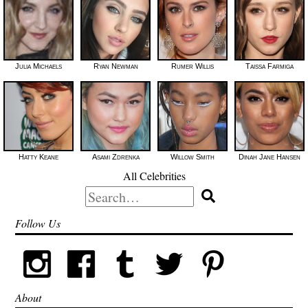
Julia Michaels
Ryan Newman
Rumer Willis
Taissa Farmiga
Hatty Keane
Asami Zdrenka
Willow Smith
Dinah Jane Hansen
All Celebrities
Search
for:
Follow Us
About