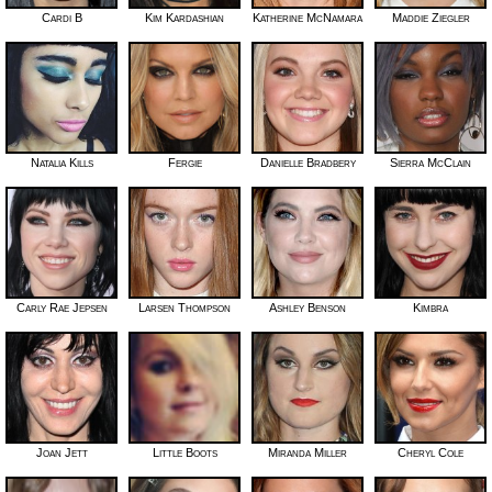
Cardi B
Kim Kardashian
Katherine McNamara
Maddie Ziegler
Natalia Kills
Fergie
Danielle Bradbery
Sierra McClain
Carly Rae Jepsen
Larsen Thompson
Ashley Benson
Kimbra
Joan Jett
Little Boots
Miranda Miller
Cheryl Cole