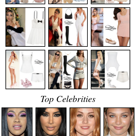
Top Celebrities