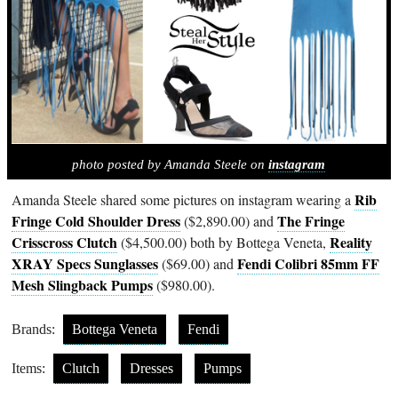
photo posted by Amanda Steele on
instagram
Rib
Amanda Steele shared some pictures on instagram wearing a
Fringe Cold Shoulder Dress
The Fringe
($2,890.00) and
Crisscross Clutch
Reality
($4,500.00) both by Bottega Veneta,
XRAY Specs Sunglasses
Fendi Colibri 85mm FF
($69.00) and
Mesh Slingback Pumps
($980.00).
Brands:
Bottega Veneta
Fendi
Items:
Clutch
Dresses
Pumps