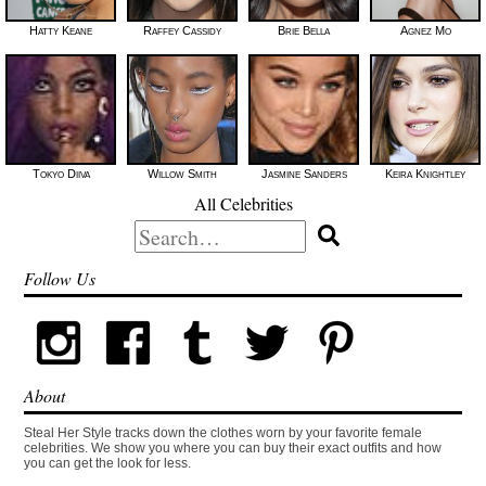
Hatty Keane
Raffey Cassidy
Brie Bella
Agnez Mo
Tokyo Diiva
Willow Smith
Jasmine Sanders
Keira Knightley
All Celebrities
Search
for:
Follow Us
About
Steal Her Style tracks down the clothes worn by your favorite female
celebrities. We show you where you can buy their exact outfits and how
you can get the look for less.