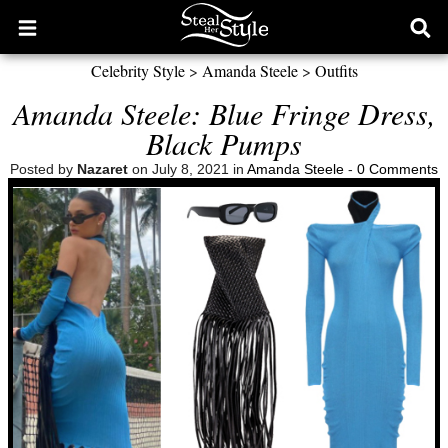
Open
Ope
main
sear
Celebrity Style
>
Amanda Steele
>
Outfits
menu
form
Amanda Steele: Blue Fringe Dress,
Black Pumps
Posted by
Nazaret
on July 8, 2021 in
Amanda Steele
-
0 Comments