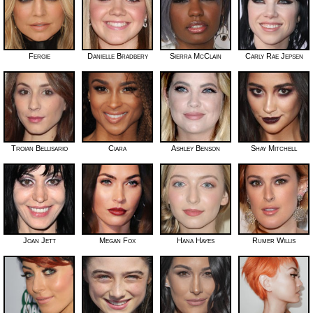
Fergie
Danielle Bradbery
Sierra McClain
Carly Rae Jepsen
Troian Bellisario
Ciara
Ashley Benson
Shay Mitchell
Joan Jett
Megan Fox
Hana Hayes
Rumer Willis