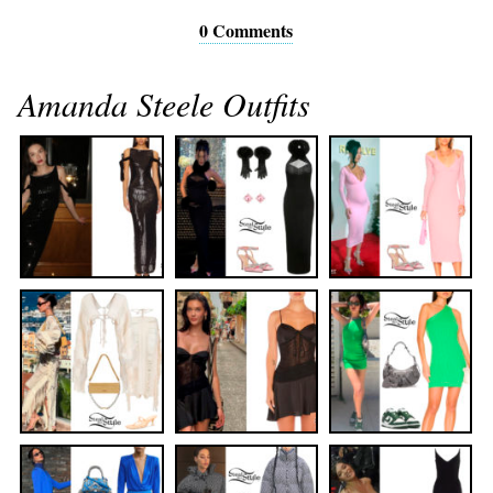
0 Comments
Amanda Steele Outfits