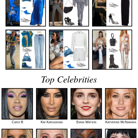
Top Celebrities
Cardi B
Kim Kardashian
Emma Watson
Katherine McNamara