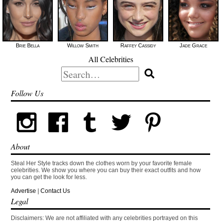
Brie Bella
Willow Smith
Raffey Cassidy
Jade Grace
All Celebrities
Search
for:
Follow Us
About
Steal Her Style tracks down the clothes worn by your favorite female
celebrities. We show you where you can buy their exact outfits and how
you can get the look for less.
Advertise
|
Contact Us
Legal
Disclaimers: We are not affiliated with any celebrities portrayed on this