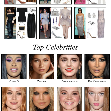
Top Celebrities
Cardi B
Zendaya
Emma Watson
Kim Kardashian