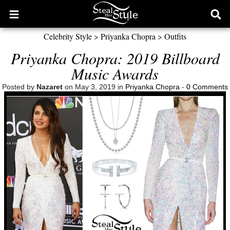
Open
Ope
main
sear
Celebrity Style
>
Priyanka Chopra
>
Outfits
menu
form
Priyanka Chopra: 2019 Billboard
Music Awards
Posted by
Nazaret
on May 3, 2019 in
Priyanka Chopra
-
0 Comments