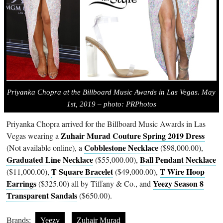
Priyanka Chopra
at the Billboard Music Awards in Las Vegas. May
1st, 2019 – photo: PRPhotos
Priyanka Chopra arrived for the Billboard Music Awards in Las
Zuhair Murad Couture Spring 2019 Dress
Vegas wearing a
Cobblestone Necklace
(Not available online), a
($98,000.00),
Graduated Line Necklace
Ball Pendant Necklace
($55,000.00),
T Square Bracelet
T Wire Hoop
($11,000.00),
($49,000.00),
Earrings
Yeezy Season 8
($325.00) all by Tiffany & Co., and
Transparent Sandals
($650.00).
Brands:
Yeezy
Zuhair Murad