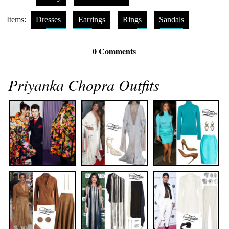
Items:
Dresses
Earrings
Rings
Sandals
0 Comments
Priyanka Chopra Outfits