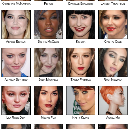
Katherine McNamara
Fergie
Danielle Bradbery
Larsen Thompson
Ashley Benson
Sierra McClain
Kimbra
Cheryl Cole
Amanda Seyfried
Julia Michaels
Taissa Farmiga
Ryan Newman
Lily Rose Depp
Megan Fox
Hatty Keane
Agnez Mo