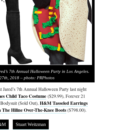
red’s 7th Annual Halloween Party in Los Angeles.
27th, 2018 – photo: PRPhotos
t Jared’s 7th Annual Halloween Party last night
es Child Taco Costume
($29.99), Forever 21
H&M Tasseled Earrings
 Bodysuit (Sold Out),
 The Hiline Over-The-Knee Boots
($798.00).
&M
Stuart Weitzman