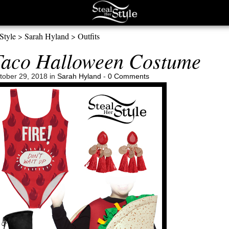
Style
>
Sarah Hyland
>
Outfits
Taco Halloween Costume
ober 29, 2018 in
Sarah Hyland
-
0 Comments