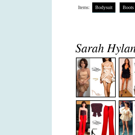
Items:
Bodysuit
Boots
Sarah Hylan