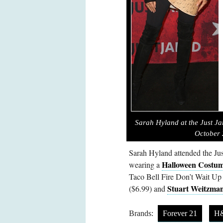
Sarah Hyland at the Just Ja
October 
Sarah Hyland attended the Jus
Halloween Costum
wearing a
Taco Bell Fire Don’t Wait Up
Stuart Weitzman
($6.99) and
Brands:
Forever 21
H