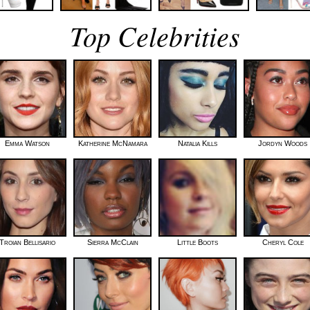
Top Celebrities
Emma Watson
Katherine McNamara
Natalia Kills
Jordyn Woods
Troian Bellisario
Sierra McClain
Little Boots
Cheryl Cole