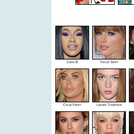
Cardi B
Taylor Swift
Chloe Ferry
Larsen Thompson