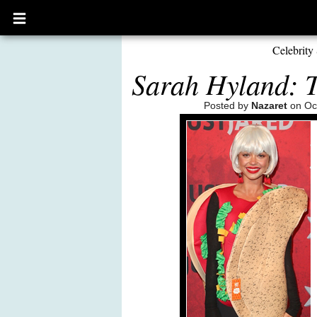
Open
main
menu
Celebrity 
Sarah Hyland: 
Posted by
Nazaret
on Oct