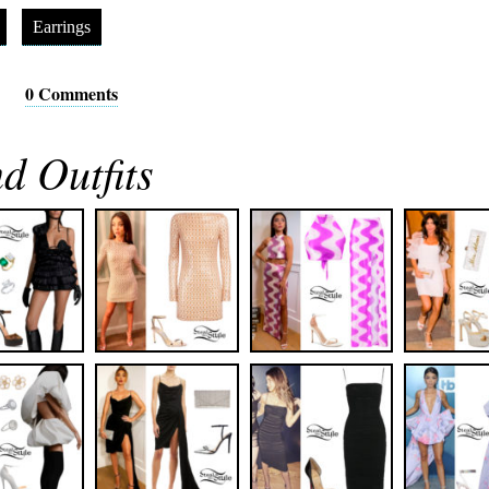
Earrings
0 Comments
d Outfits