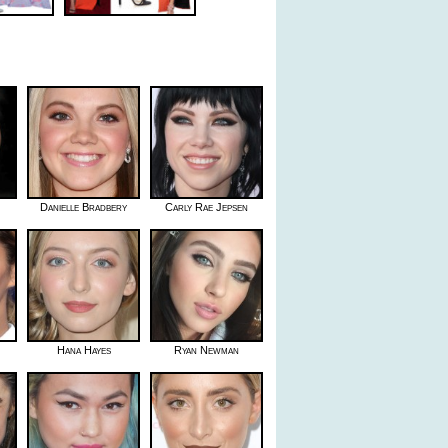
Danielle Bradbery
Carly Rae Jepsen
Hana Hayes
Ryan Newman