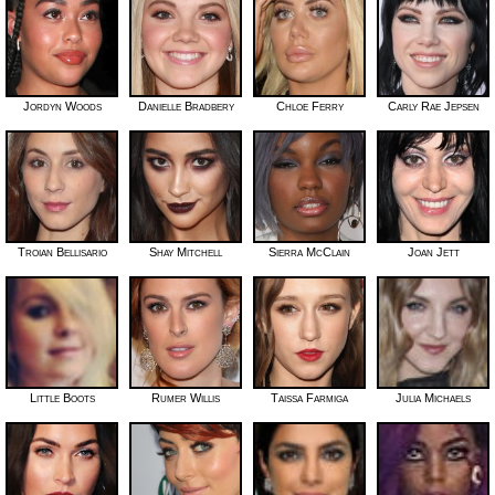
Jordyn Woods
Danielle Bradbery
Chloe Ferry
Carly Rae Jepsen
Troian Bellisario
Shay Mitchell
Sierra McClain
Joan Jett
Little Boots
Rumer Willis
Taissa Farmiga
Julia Michaels