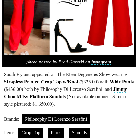
photo posted by Brad Goreski on
instagram
Sarah Hyland appeared on The Ellen Degeneres Show wearing
Strapless Printed Crop Top w/Knot
Wide Pants
($325.00) with
Jimmy
($436.00) both by Philosophy Di Lorenzo Serafini, and
Choo Mitsy Platform Sandals
(Not available online – Similar
style pictured: $1,650.00).
Brands:
Philosophy Di Lorenzo Serafini
Items:
Crop Top
Pants
Sandals