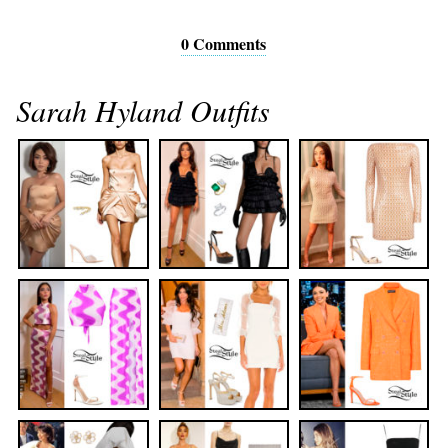
0 Comments
Sarah Hyland Outfits