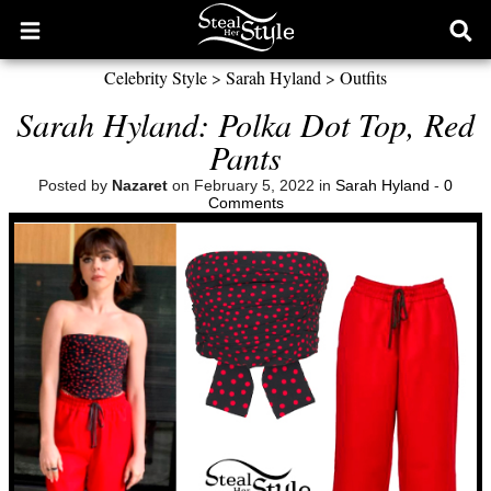
Open
Ope
main
sear
Celebrity Style
>
Sarah Hyland
>
Outfits
menu
form
Sarah Hyland: Polka Dot Top, Red
Pants
Posted by
Nazaret
on February 5, 2022 in
Sarah Hyland
-
0
Comments