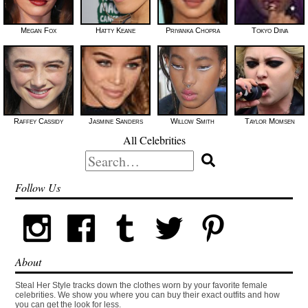
Megan Fox
Hatty Keane
Priyanka Chopra
Tokyo Diiva
Raffey Cassidy
Jasmine Sanders
Willow Smith
Taylor Momsen
All Celebrities
Search
for:
Follow Us
About
Steal Her Style tracks down the clothes worn by your favorite female
celebrities. We show you where you can buy their exact outfits and how
you can get the look for less.