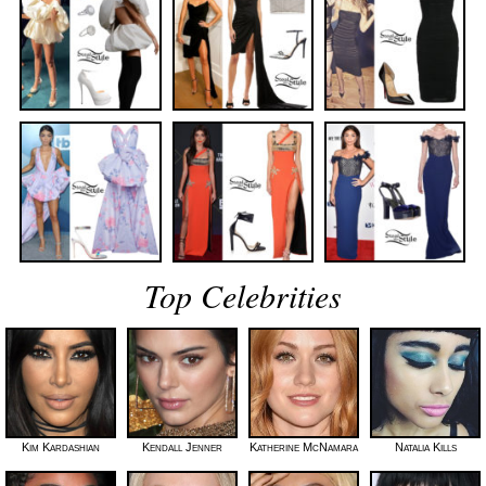
Top Celebrities
Kim Kardashian
Kendall Jenner
Katherine McNamara
Natalia Kills