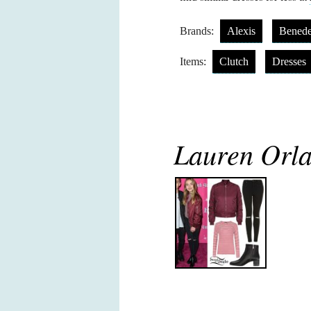
Brands:
Alexis
Benede
Items:
Clutch
Dresses
Lauren Orla