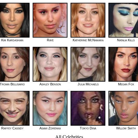
Kim Kardashian
Raye
Katherine McNamara
Natalia Kills
Troian Bellisario
Ashley Benson
Julia Michaels
Megan Fox
Raffey Cassidy
Asami Zdrenka
Tokyo Diiva
Willow Smith
All Celebrities