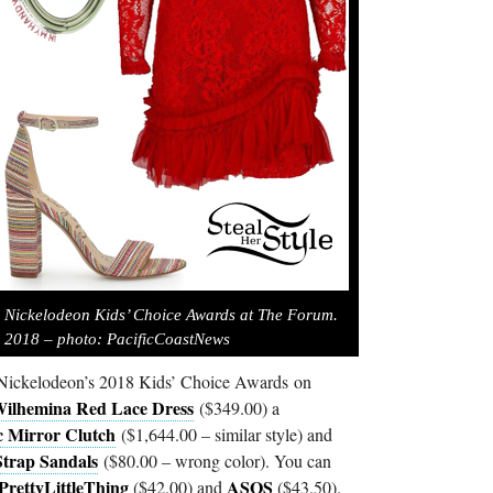
 Nickelodeon Kids’ Choice Awards at The Forum.
 2018 – photo: PacificCoastNews
 Nickelodeon’s 2018 Kids’ Choice Awards on
Wilhemina Red Lace Dress
($349.00) a
c Mirror Clutch
($1,644.00 – similar style) and
trap Sandals
($80.00 – wrong color). You can
PrettyLittleThing
ASOS
($42.00) and
($43.50).