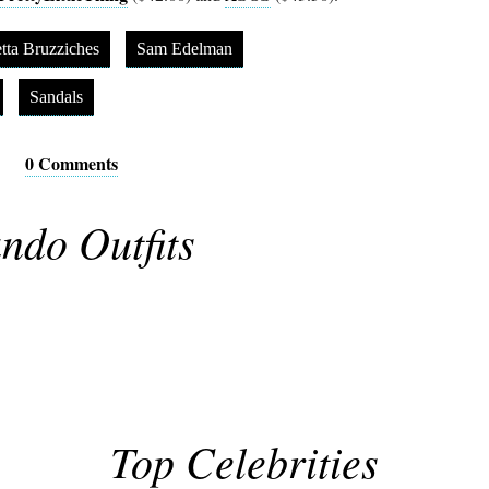
tta Bruzziches
Sam Edelman
Sandals
0 Comments
ndo Outfits
Top Celebrities