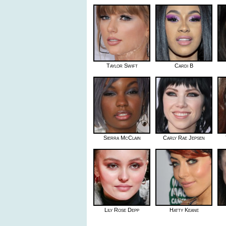
Taylor Swift
Cardi B
Sierra McClain
Carly Rae Jepsen
Lily Rose Depp
Hatty Keane