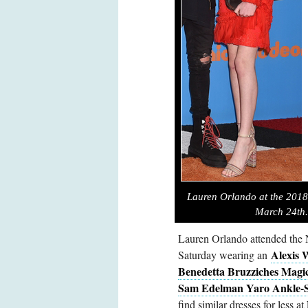
Lauren Orlando at the 2018
March 24th.
Lauren Orlando attended the
Alexis 
Saturday wearing an
Benedetta Bruzziches Magi
Sam Edelman Yaro Ankle-S
find similar dresses for less at