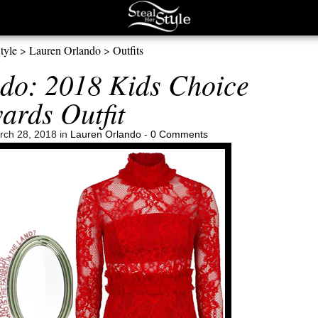
tyle
>
Lauren Orlando
>
Outfits
do: 2018 Kids Choice
ards Outfit
ch 28, 2018 in
Lauren Orlando
-
0 Comments