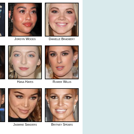
Jordyn Woods
Danielle Bradbery
Hana Hayes
Rumer Willis
Jasmine Sanders
Britney Spears