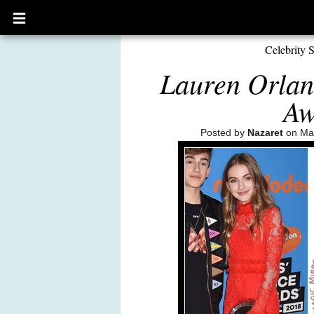
Open
main
menu
Celebrity S
Lauren Orlan
Aw
Posted by
Nazaret
on Mar