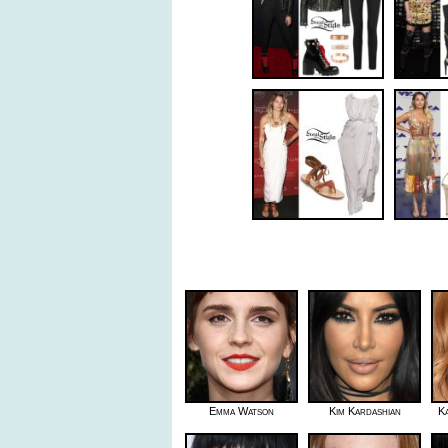
Emma Watson
Kim Kardashian
K