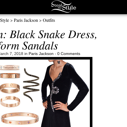
 Style
>
Paris Jackson
>
Outfits
n: Black Snake Dress,
form Sandals
arch 7, 2018 in
Paris Jackson
-
0 Comments