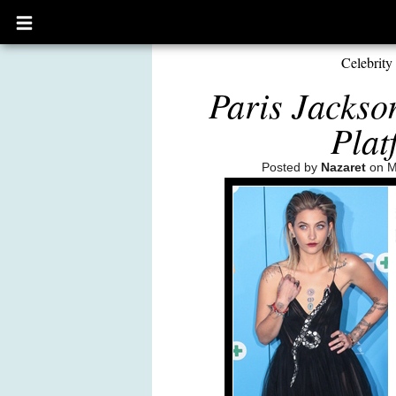
Open
main
menu
Celebrity
Paris Jackso
Plat
Posted by
Nazaret
on M