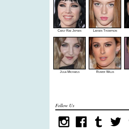
Carly Rae Jepsen
Larsen Thompson
Julia Michaels
Rumer Willis
Follow Us