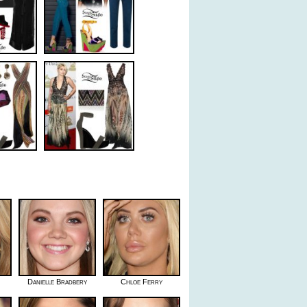
Danielle Bradbery
Chloe Ferry