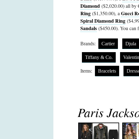
Diamond
($2,020.00) all by C
Ring
Gucci R
($1,350.00), a
Spiral Diamond Ring
($4,99
Sandals
($450.00). You can fi
Brands:
Cartier
Djula
Tiffany & Co.
Valenti
Items:
Bracelets
Dress
Paris Jackso