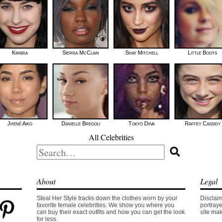
Kimbra
Sierra McClain
Shay Mitchell
Little Boots
Jhené Aiko
Danielle Bregoli
Tokyo Diiva
Raffey Cassidy
All Celebrities
Search
for:
About
Legal
Steal Her Style tracks down the clothes worn by your
Disclaim
favorite female celebrities. We show you where you
portraye
can buy their exact outfits and how you can get the look
site mak
for less.