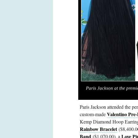
Paris Jackson at the premi
Paris Jackson attended the pe
Valentino Pre-
custom-made
Kemp Diamond Hoop Earrings 
Rainbow Bracelet
($8,400.0
Band
Love Pi
($1,070.00), a