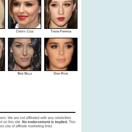
Cheryl Cole
Taissa Farmiga
Brie Bella
Demi Rose
ers: We are not affiliated with any celebrities
d on this site.
No endorsement is implied.
This
es use of affiliate marketing links.