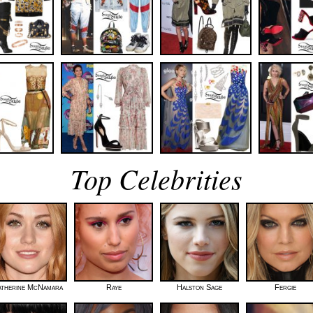
Top Celebrities
atherine McNamara
Raye
Halston Sage
Fergie