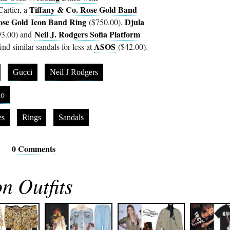
Tiffany & Co. Rose Gold Band
artier, a
ose Gold Icon Band Ring
Djula
($750.00),
Neil J. Rodgers Sofia Platform
3.00) and
ASOS
nd similar sandals for less at
($42.00).
Gucci
Neil J Rodgers
no
es
Rings
Sandals
0 Comments
n Outfits