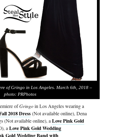
ere of Gringo in Los Angeles. March 6th, 2018 –
photo: PRPhotos
remiere of
Gringo
in Los Angeles wearing a
Fall 2018 Dress
(Not available online), Dena
Love Pink Gold
(Not available online), a
Love Pink Gold Wedding
0), a
nk Gold Wedding Band with