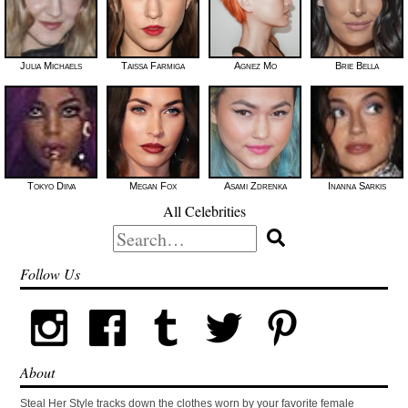
Julia Michaels
Taissa Farmiga
Agnez Mo
Brie Bella
Tokyo Diiva
Megan Fox
Asami Zdrenka
Inanna Sarkis
All Celebrities
Search
for:
Follow Us
About
Steal Her Style tracks down the clothes worn by your favorite female