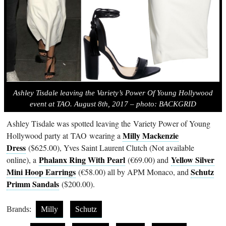
Ashley Tisdale leaving the Variety’s Power Of Young Hollywood
event at TAO. August 8th, 2017 – photo: BACKGRID
Ashley Tisdale was spotted leaving the Variety Power of Young
Milly Mackenzie
Hollywood party at
TAO
wearing a
Dress
($625.00), Yves Saint Laurent Clutch (Not available
Phalanx Ring With Pearl
Yellow Silver
online), a
(€69.00) and
Mini Hoop Earrings
Schutz
(€58.00) all by APM Monaco, and
Primm Sandals
($200.00).
Brands:
Milly
Schutz