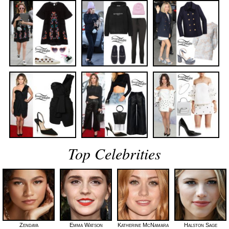
Top Celebrities
Zendaya
Emma Watson
Katherine McNamara
Halston Sage