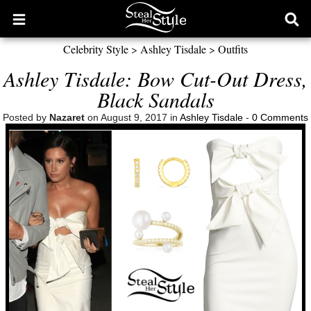
Open
Ope
main
sear
Celebrity Style
>
Ashley Tisdale
>
Outfits
menu
form
Ashley Tisdale: Bow Cut-Out Dress,
Black Sandals
Posted by
Nazaret
on August 9, 2017 in
Ashley Tisdale
-
0 Comments