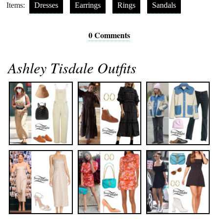
Items:
Dresses
Earrings
Rings
Sandals
0 Comments
Ashley Tisdale Outfits