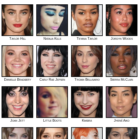
Taylor Hill
Natalia Kills
Teyana Taylor
Jordyn Woods
Danielle Bradbery
Carly Rae Jepsen
Troian Bellisario
Sierra McClain
Joan Jett
Little Boots
Kimbra
Jhené Aiko