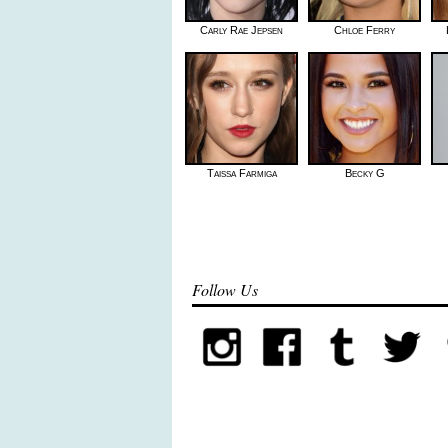
Carly Rae Jepsen
Chloe Ferry
Taissa Farmiga
Becky G
Follow Us