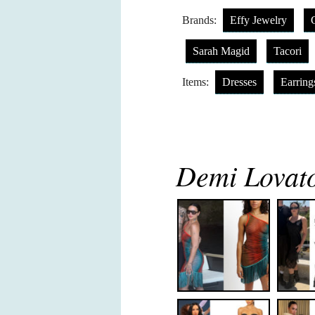
Brands:
Effy Jewelry
Sarah Magid
Tacori
Items:
Dresses
Earring
Demi Lovato