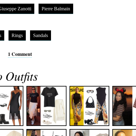
Giuseppe Zanotti
Pierre Balmain
s
Rings
Sandals
1 Comment
 Outfits