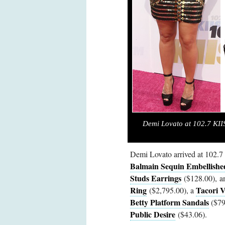
Demi Lovato at 102.7 KI
Demi Lovato arrived at 102.
Balmain Sequin Embellishe
Studs Earrings
($128.00), 
Ring
Tacori V
($2,795.00), a
Betty Platform Sandals
($795
Public Desire
($43.06).