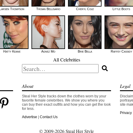
Larsen Thompson
Troian Bellisario
Cheryl Cole
Little Boots
Hatty Keane
Agnez Mo
Brie Bella
Raffey Cassidy
All Celebrities
Search
for:
About
Legal
Steal Her Style tracks down the clothes worn by your
Disclaim
favorite female celebrities. We show you where you
portraye
can buy their exact outfits and how you can get the look
site mak
for less.
Privacy 
Advertise
|
Contact Us
© 2009-2026 Steal Her Style