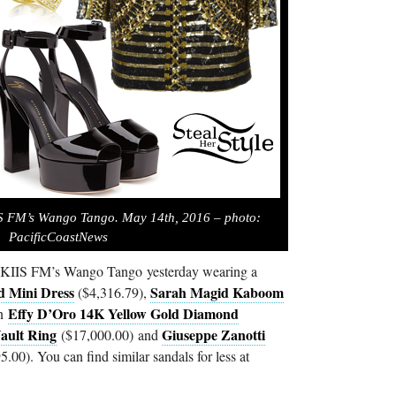
IS FM’s Wango Tango. May 14th, 2016 – photo:
PacificCoastNews
7 KIIS FM’s Wango Tango yesterday wearing a
d Mini Dress
Sarah Magid Kaboom
($4,316.79),
Effy D’Oro 14K Yellow Gold Diamond
an
ault Ring
Giuseppe Zanotti
($17,000.00) and
.00). You can find similar sandals for less at