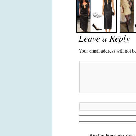
Leave a Reply
Your email address will not b
Kirsten longshaw
says: