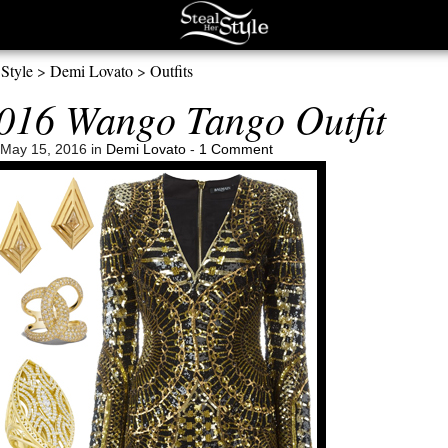
 Style
>
Demi Lovato
>
Outfits
016 Wango Tango Outfit
May 15, 2016 in
Demi Lovato
-
1 Comment