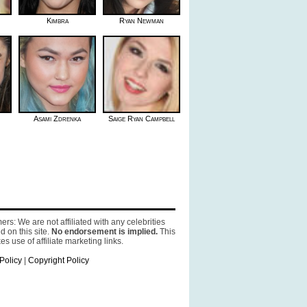
Kimbra
Ryan Newman
Asami Zdrenka
Saige Ryan Campbell
ers: We are not affiliated with any celebrities
d on this site.
No endorsement is implied.
This
es use of affiliate marketing links.
Policy
|
Copyright Policy