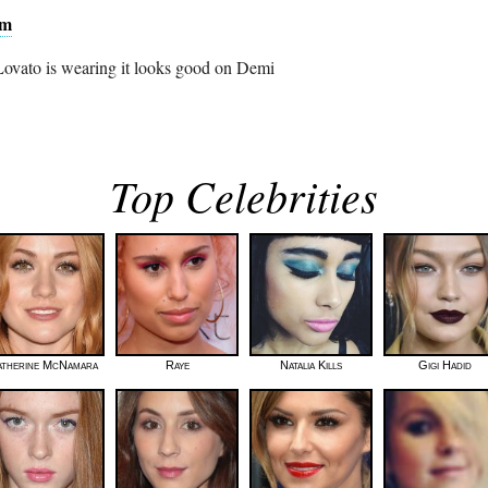
am
 Lovato is wearing it looks good on Demi
Top Celebrities
atherine McNamara
Raye
Natalia Kills
Gigi Hadid