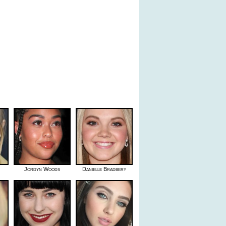
Jordyn Woods
Danielle Bradbery