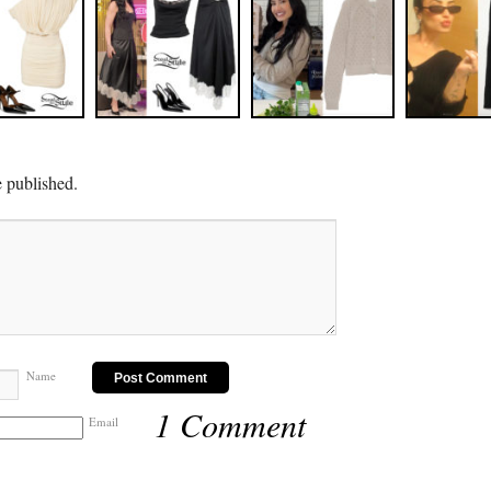
e published.
Name
1 Comment
Email