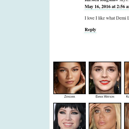
May 16, 2016 at 2:56 
I love I like what Demi
Reply
Zendaya
Emma Watson
K