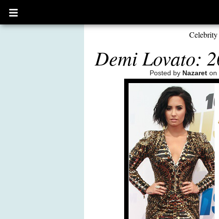
Open
main
menu
Celebrity
Demi Lovato: 2
Posted by
Nazaret
on 