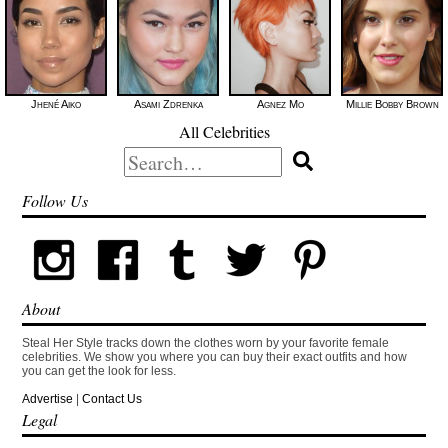
Jhené Aiko
Asami Zdrenka
Agnez Mo
Millie Bobby Brown
All Celebrities
Search
for:
Follow Us
About
Steal Her Style tracks down the clothes worn by your favorite female
celebrities. We show you where you can buy their exact outfits and how
you can get the look for less.
Advertise
|
Contact Us
Legal