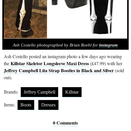
Ash Costello photographed by Brian Roehl for
instagram
Ash Costello posted an instagram photo a few days ago wearing
Killstar Skeletor Longsleeve Maxi Dress
the
(£47.99) with her
Jeffrey Campbell Lita Strap Booties in Black and Silver
(sold
out).
Brands:
Jeffrey Campbell
Killstar
Items:
Boots
Dresses
0 Comments