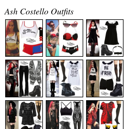
Ash Costello Outfits