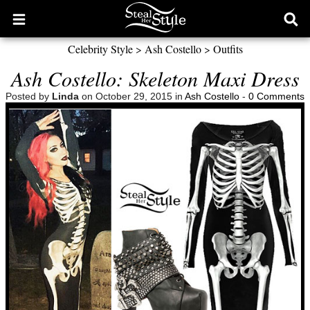
Open
Ope
main
sear
Celebrity Style
>
Ash Costello
>
Outfits
menu
form
Ash Costello: Skeleton Maxi Dress
Posted by
Linda
on October 29, 2015 in
Ash Costello
-
0 Comments