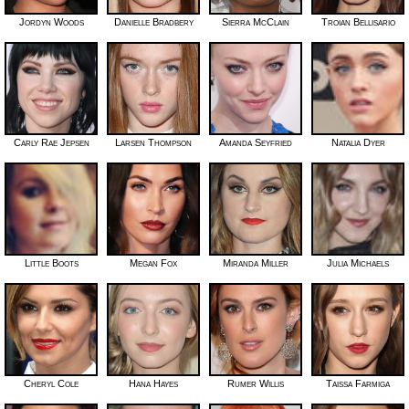
Jordyn Woods
Danielle Bradbery
Sierra McClain
Troian Bellisario
Carly Rae Jepsen
Larsen Thompson
Amanda Seyfried
Natalia Dyer
Little Boots
Megan Fox
Miranda Miller
Julia Michaels
Cheryl Cole
Hana Hayes
Rumer Willis
Taissa Farmiga