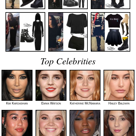
Top Celebrities
Kim Kardashian
Emma Watson
Katherine McNamara
Hailey Baldwin