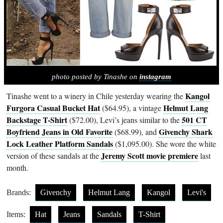
photo posted by Tinashe on
instagram
Kangol
Tinashe went to a winery in Chile yesterday wearing the
Furgora Casual Bucket Hat
Helmut Lang
($64.95), a vintage
Backstage T-Shirt
501 CT
($72.00), Levi’s jeans similar to the
Boyfriend Jeans in Old Favorite
Givenchy Shark
($68.99), and
Lock Leather Platform Sandals
($1,095.00). She wore the white
Jeremy Scott movie premiere
version of these sandals at the
last
month.
Brands:
Givenchy
Helmut Lang
Kangol
Levi's
Items:
Hat
Jeans
Sandals
T-Shirt