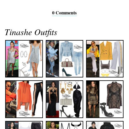
0 Comments
Tinashe Outfits