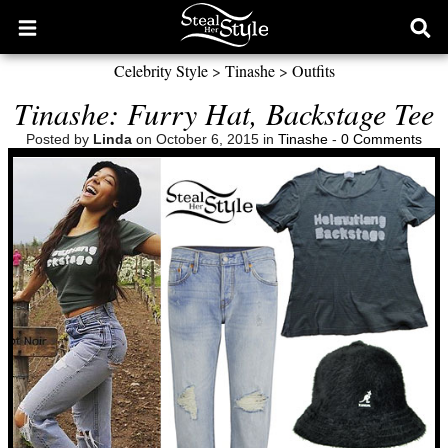
Open
Ope
main
sear
Celebrity Style
>
Tinashe
>
Outfits
menu
form
Tinashe: Furry Hat, Backstage Tee
Posted by
Linda
on October 6, 2015 in
Tinashe
-
0 Comments