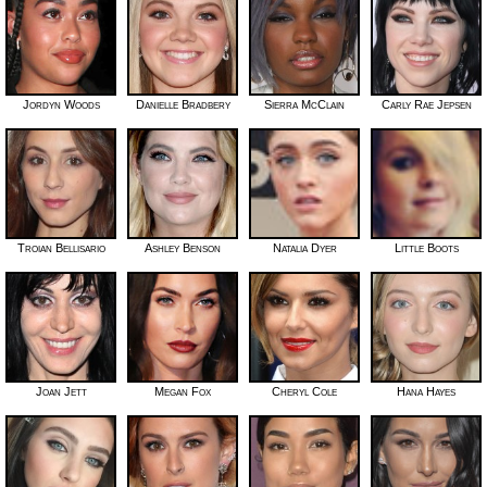
Jordyn Woods
Danielle Bradbery
Sierra McClain
Carly Rae Jepsen
Troian Bellisario
Ashley Benson
Natalia Dyer
Little Boots
Joan Jett
Megan Fox
Cheryl Cole
Hana Hayes