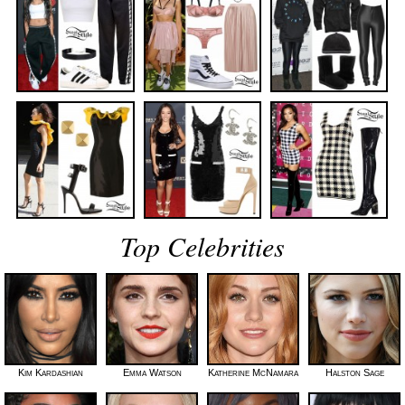
Top Celebrities
Kim Kardashian
Emma Watson
Katherine McNamara
Halston Sage