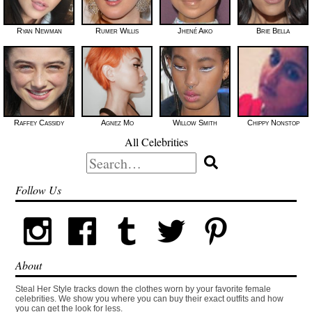
Ryan Newman
Rumer Willis
Jhené Aiko
Brie Bella
Raffey Cassidy
Agnez Mo
Willow Smith
Chippy Nonstop
All Celebrities
Search
for:
Follow Us
About
Steal Her Style tracks down the clothes worn by your favorite female
celebrities. We show you where you can buy their exact outfits and how
you can get the look for less.