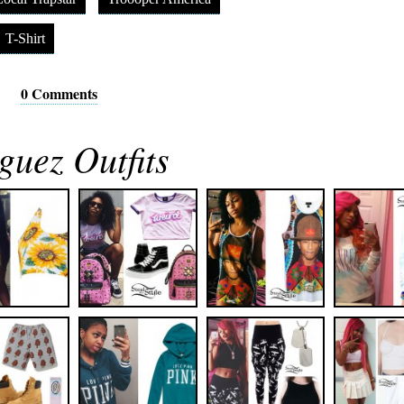
T-Shirt
0 Comments
guez Outfits