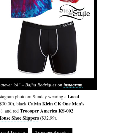
hatever lol” – Bajha Rodriguez on
instagram
Local
nstagram photo on Sunday wearing a
Calvin Klein CK One Men’s
$30.00), black
Troooper America KS-002
), and red
ouse Shoe Slippers
($32.99).
ocal Trapstar
Troooper America