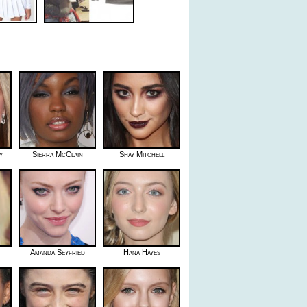
y
Sierra McClain
Shay Mitchell
Amanda Seyfried
Hana Hayes