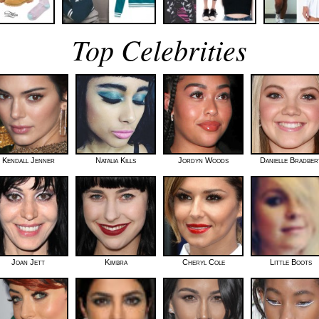
Top Celebrities
Kendall Jenner
Natalia Kills
Jordyn Woods
Danielle Bradber
Joan Jett
Kimbra
Cheryl Cole
Little Boots