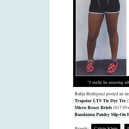
“I really be wearing w
Bahja Rodriguez posted an i
Trapstar LTS Tie Dye Tee
(
Micro Boxer Briefs
($17.95+
Bandanna Paisley Slip-On H
Brands:
Calvin Klein
L