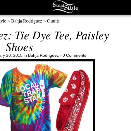
tyle
>
Bahja Rodriguez
>
Outfits
z: Tie Dye Tee, Paisley
Shoes
ry 20, 2015 in
Bahja Rodriguez
-
0 Comments