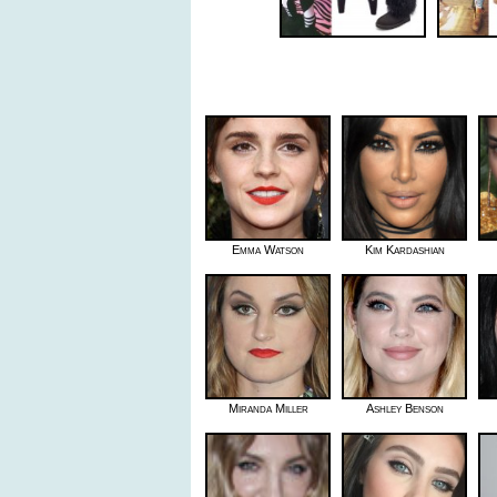
Emma Watson
Kim Kardashian
Miranda Miller
Ashley Benson