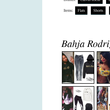
Items:
Flats
Shorts
Bahja Rodri