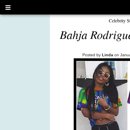
Open
main
menu
Celebrity S
Bahja Rodrigue
Posted by
Linda
on Janua