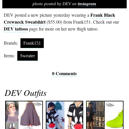
photo posted by DEV on
instagram
Frank Black
DEV posted a new picture yesterday wearing a
Crewneck Sweatshirt
($55.00) from Frank151. Check out our
DEV tattoos
page for more on her new thigh tattoo.
Brands:
Frank151
Items:
Sweater
0 Comments
DEV Outfits