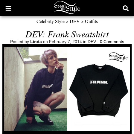
Open
Ope
main
sear
Celebrity Style
>
DEV
>
Outfits
menu
form
DEV: Frank Sweatshirt
Posted by
Linda
on February 7, 2014 in
DEV
-
0 Comments