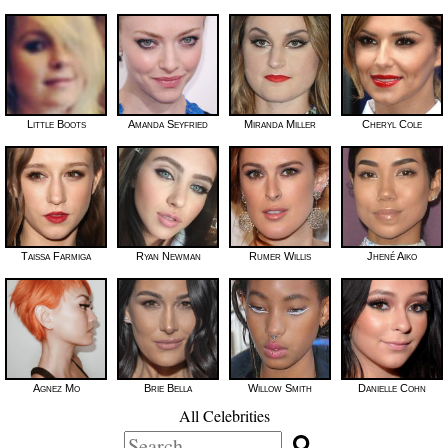
Little Boots
Amanda Seyfried
Miranda Miller
Cheryl Cole
Taissa Farmiga
Ryan Newman
Rumer Willis
Jhené Aiko
Agnez Mo
Brie Bella
Willow Smith
Danielle Cohn
All Celebrities
Search