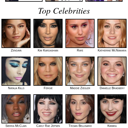
Top Celebrities
Zendaya
Kim Kardashian
Raye
Katherine McNamara
Natalia Kills
Fergie
Maddie Ziegler
Danielle Bradbery
Sierra McClain
Carly Rae Jepsen
Troian Bellisario
Kimbra