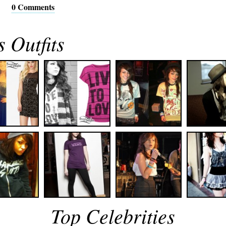
0 Comments
 Outfits
Top Celebrities