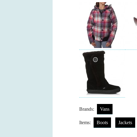
Brands:
Vans
Items:
Boots
Jackets