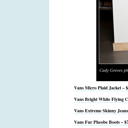
Cady Groves ph
Vans Micro Plaid Jacket – 
Vans Bright White Flying C
Vans Extreme Skinny Jeans
Vans Fur Pheobe Boots – $