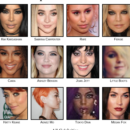
Kim Kardashian
Sabrina Carpenter
Raye
Fergie
Ciara
Ashley Benson
Joan Jett
Little Boots
Hatty Keane
Agnez Mo
Tokyo Diiva
Megan Fox