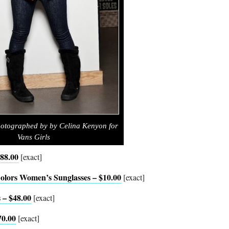
otographed by by Celina Kenyon for
Vans Girls
$88.00
[exact]
olors Women’s Sunglasses – $10.00
[exact]
 – $48.00
[exact]
70.00
[exact]