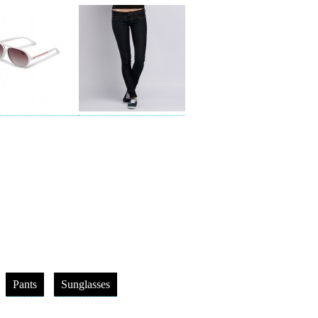
Pants
Sunglasses