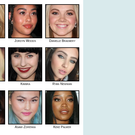
Jordyn Woods
Danielle Bradbery
Kimbra
Ryan Newman
Asami Zdrenka
Keke Palmer