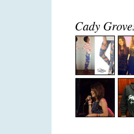
Cady Groves