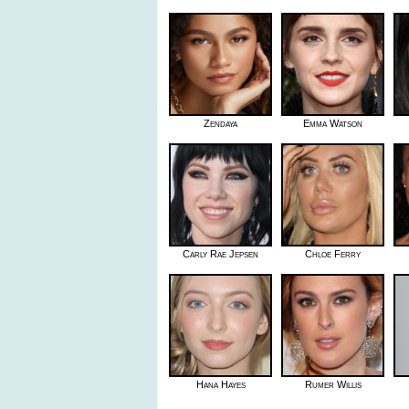
Zendaya
Emma Watson
Carly Rae Jepsen
Chloe Ferry
Hana Hayes
Rumer Willis