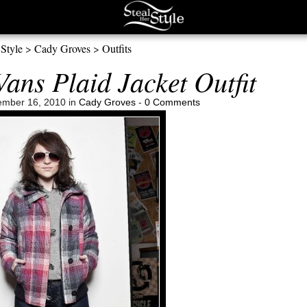
 Style
>
Cady Groves
>
Outfits
ans Plaid Jacket Outfit
mber 16, 2010 in
Cady Groves
-
0 Comments