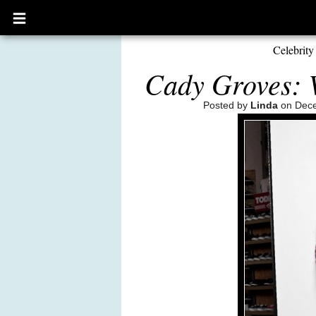
Open
main
menu
Celebrity
Cady Groves: V
Posted by
Linda
on Dece