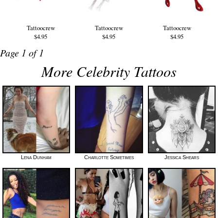
Tattoocrew
Tattoocrew
Tattoocrew
$4.95
$4.95
$4.95
Page 1 of 1
More Celebrity Tattoos
Lena Dunham
Charlotte Sometimes
Jessica Shears