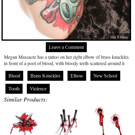
Grit N Glory
Leave a Comment
Megan Massacre has a tattoo on her right elbow of brass knuckles
in front of a pool of blood, with bloody teeth scattered around it
Blood
Brass Knuckles
Elbow
New School
Tooth
Violence
Similar Products: