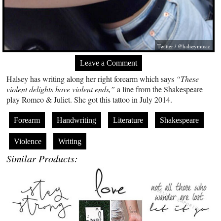
Twitter / @halseymusic
Leave a Comment
Halsey has writing along her right forearm which says
“These
violent delights have violent ends,”
a line from the Shakespeare
play Romeo & Juliet. She got this tattoo in July 2014.
Forearm
Handwriting
Literature
Shakespeare
Violence
Writing
Similar Products: