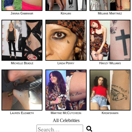
Janina Gavankar
Kehlani
Melanie Martinez
Michelle Beadle
Linda Perry
Hayley Williams
Lauren Elizabeth
Martine McCutcheon
Kreayshawn
All Celebrities
Search