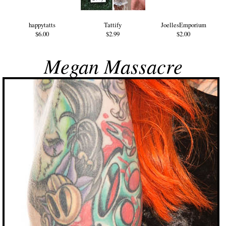
happytatts
Tattify
JoellesEmporium
$6.00
$2.99
$2.00
Megan Massacre