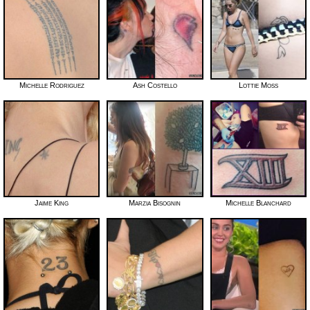
Michelle Rodriguez
Ash Costello
Lottie Moss
Jaime King
Marzia Bisognin
Michelle Blanchard