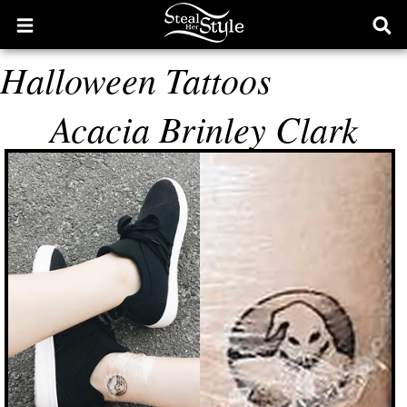
Open
Ope
main
sear
Halloween Tattoos
menu
form
Acacia Brinley Clark