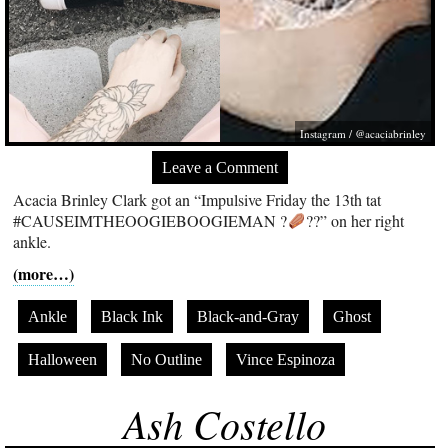
Instagram / @acaciabrinley
Leave a Comment
Acacia Brinley Clark got an “Impulsive Friday the 13th tat
#CAUSEIMTHEOOGIEBOOGIEMAN ?
??” on her right
ankle.
(more…)
Ankle
Black Ink
Black-and-Gray
Ghost
Halloween
No Outline
Vince Espinoza
Ash Costello