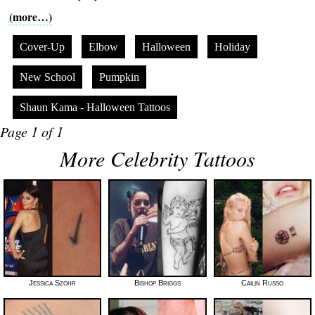
(more…)
Cover-Up
Elbow
Halloween
Holiday
New School
Pumpkin
Shaun Kama - Halloween Tattoos
Page 1 of 1
More Celebrity Tattoos
Jessica Szohr
Bishop Briggs
Cailin Russo