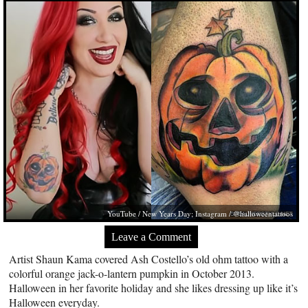
YouTube / New Years Day; Instagram / @halloweentattoos
Leave a Comment
Artist Shaun Kama covered Ash Costello’s old ohm tattoo with a
colorful orange jack-o-lantern pumpkin in October 2013.
Halloween in her favorite holiday and she likes dressing up like it’s
Halloween everyday.